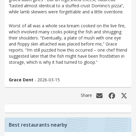
“tasted almost identical to a stuffed-crust Domino’s pizza”,
while lamb skewers were forgettable and a little overdone.
Worst of all was a whole sea bream cooked on the live fire,
which involved many cooks poking the fish and shrugging
their shoulders. “Eventually, a plate of mush with one eye
and floppy skin attached was placed before me,” Grace
reports. “I’m still puzzled how this occurred – one chef friend
suggested later that the fish might have been frostbitten in
storage, which is why it had turned to gloop.”
Grace Dent
- 2026-03-15
Share
Best restaurants nearby