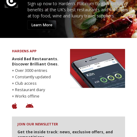
Sign up now to Harden’s Platinum to gain exclusive
benefits at the UK’s best restaurants and for offers
at top food, wine and luxury travel suppliers.
Learn More
HARDENS APP
Avoid Bad Restaurants.
Discover Brilliant Ones.
+ Over 3000 entries
+ Constantly updated
+ Club access
+ Restaurant diary
+ Works offline
JOIN OUR NEWSLETTER
Get the inside track: news, exclusive offers, and