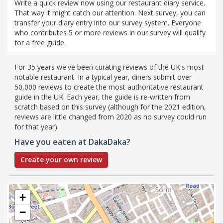
Write a quick review now using our restaurant diary service.
That way it might catch our attention. Next survey, you can
transfer your diary entry into our survey system. Everyone
who contributes 5 or more reviews in our survey will qualify
for a free guide.
For 35 years we've been curating reviews of the UK's most
notable restaurant. In a typical year, diners submit over
50,000 reviews to create the most authoritative restaurant
guide in the UK. Each year, the guide is re-written from
scratch based on this survey (although for the 2021 edition,
reviews are little changed from 2020 as no survey could run
for that year).
Have you eaten at DakaDaka?
Create your own review
+
−