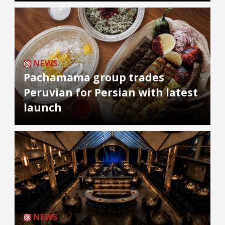
NEWS
Pachamama group trades
Peruvian for Persian with latest
launch
NEWS