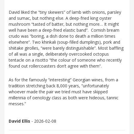
David liked the “tiny skewers” of lamb with onions, parsley
and sumac, but nothing else. A deep-fried king oyster
mushroom “tasted of batter, but nothing more… It might
well have been a deep-fried elastic band”. Cornish bream
crudo was “boring, a dish done to death a million times
elsewhere”. Two khinkali (soup-filled dumplings), pork and
shiitake girolles, “were barely distinguishable”. Most baffling
of all was a single, deliberately overcooked octopus
tentacle on a risotto “the colour of someone who recently
found out rollercoasters don’t agree with them”.
As for the famously “interesting” Georgian wines, from a
tradition stretching back 8,000 years, “unfortunately
whoever made the pair we tried must have skipped
millennia of oenology class as both were hideous, tannic
messes.”
David Ellis
- 2026-02-08