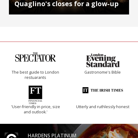
Quaglino's closes for a glow-up
The best guide to London
Gastronome's Bible
restuarants
'User-friendly in price, size
Utterly and ruthlessly honest
and outlook.'
HARDENS PLATINUM