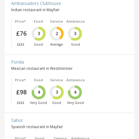
Ambassadors Clubhouse
Indian restaurant in Mayfair
Price*
Food
Service
Ambience
£76
3
2
3
££££
Good
Average
Good
Fonda
Mexican restaurant in Westminster
Price*
Food
Service
Ambience
£98
4
3
4
££££
Very Good
Good
Very Good
Sabor
Spanish restaurant in Mayfair
Price*
Food
Service
Ambience