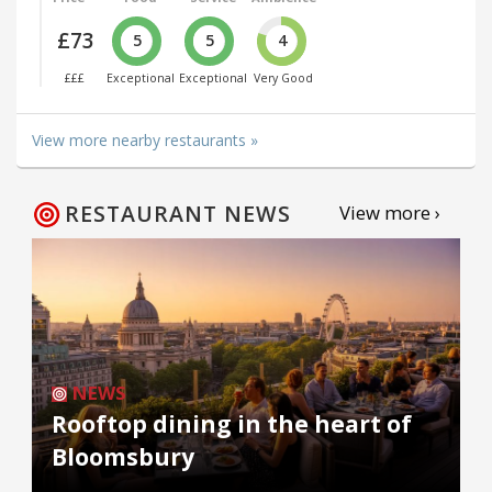
£73
5
5
4
£££
Exceptional
Exceptional
Very Good
View more nearby restaurants »
RESTAURANT NEWS
View more ›
NEWS
Rooftop dining in the heart of
Bloomsbury