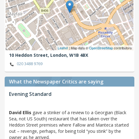
Leaflet
| Map data ©
OpenStreetMap
contributors
10 Heddon Street,
London,
W1B 4BX
020 3488 9769
What the Newspaper Critics are saying
Evening Standard
David Ellis
gave a stinker of a review to a Georgian (Black
Sea, not US South) restaurant that has taken over the
Heddon Street premises where Fallow and Manteca started
out – revenge, perhaps, for being told “you stink” by the
owner as he arrived.