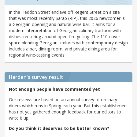
In the Heddon Street enclave off Regent Street on a site
that was most recently Sarap (RIP), this 2026 newcomer is
a Georgian opening and natural wine bar. It aims for a
modern interpretation of Georgian culinary tradition with
dishes centering around open-fire grilling. The 110-cover
space blending Georgian textures with contemporary design
includes a bar, dining room, and private dining area for
regional wine-tasting events.
Harden's
survey result
Not enough people have commented yet
Our reviews are based on an annual survey of ordinary
diners which runs in Spring each year. But this establishment
has not yet gathered enough feedback for our editors to
write it up.
Do you think it deserves to be better known?