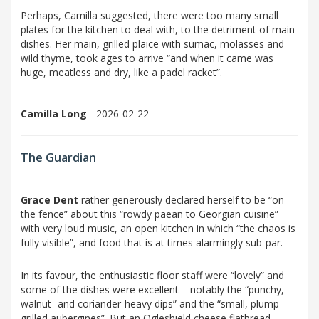
Perhaps, Camilla suggested, there were too many small
plates for the kitchen to deal with, to the detriment of main
dishes. Her main, grilled plaice with sumac, molasses and
wild thyme, took ages to arrive “and when it came was
huge, meatless and dry, like a padel racket”.
Camilla Long
- 2026-02-22
The Guardian
Grace Dent
rather generously declared herself to be “on
the fence” about this “rowdy paean to Georgian cuisine”
with very loud music, an open kitchen in which “the chaos is
fully visible”, and food that is at times alarmingly sub-par.
In its favour, the enthusiastic floor staff were “lovely” and
some of the dishes were excellent – notably the “punchy,
walnut- and coriander-heavy dips” and the “small, plump
grilled aubergines”. But an Ogleshield cheese flatbread