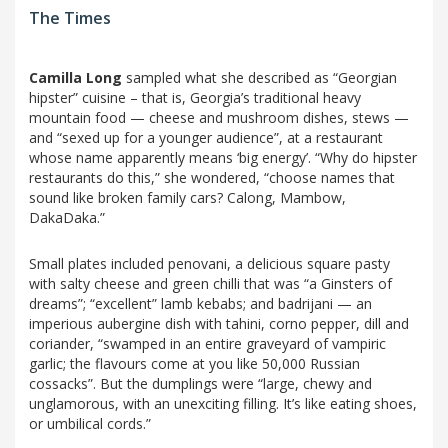
The Times
Camilla Long
sampled what she described as “Georgian
hipster” cuisine – that is, Georgia’s traditional heavy
mountain food — cheese and mushroom dishes, stews —
and “sexed up for a younger audience”, at a restaurant
whose name apparently means ‘big energy’. “Why do hipster
restaurants do this,” she wondered, “choose names that
sound like broken family cars? Calong, Mambow,
DakaDaka.”
Small plates included penovani, a delicious square pasty
with salty cheese and green chilli that was “a Ginsters of
dreams”; “excellent” lamb kebabs; and badrijani — an
imperious aubergine dish with tahini, corno pepper, dill and
coriander, “swamped in an entire graveyard of vampiric
garlic; the flavours come at you like 50,000 Russian
cossacks”. But the dumplings were “large, chewy and
unglamorous, with an unexciting filling. It’s like eating shoes,
or umbilical cords.”