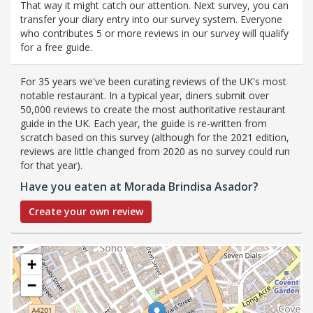
That way it might catch our attention. Next survey, you can
transfer your diary entry into our survey system. Everyone
who contributes 5 or more reviews in our survey will qualify
for a free guide.
For 35 years we've been curating reviews of the UK's most
notable restaurant. In a typical year, diners submit over
50,000 reviews to create the most authoritative restaurant
guide in the UK. Each year, the guide is re-written from
scratch based on this survey (although for the 2021 edition,
reviews are little changed from 2020 as no survey could run
for that year).
Have you eaten at Morada Brindisa Asador?
Create your own review
+
−