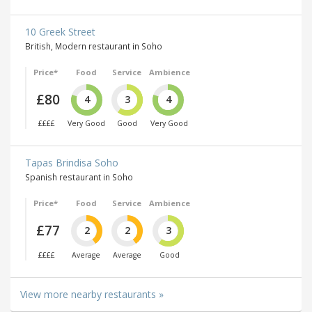
10 Greek Street
British, Modern restaurant in Soho
Price*
Food
Service
Ambience
£80
4
3
4
££££
Very Good
Good
Very Good
Tapas Brindisa Soho
Spanish restaurant in Soho
Price*
Food
Service
Ambience
£77
2
2
3
££££
Average
Average
Good
View more nearby restaurants »