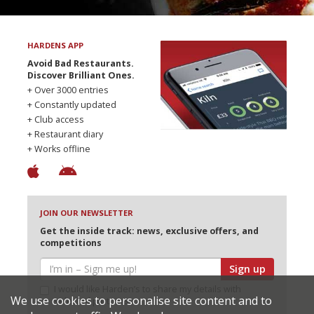
HARDENS APP
Avoid Bad Restaurants.
Discover Brilliant Ones.
+ Over 3000 entries
+ Constantly updated
+ Club access
+ Restaurant diary
+ Works offline
JOIN OUR NEWSLETTER
Get the inside track: news, exclusive offers, and
competitions
Sign up
I would like Harden’s to share my details with
We use cookies to personalise site content and to
selected partners