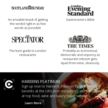
An enviable knack of getting
Gastronome's Bible
the verdict right in as few
words as possible
The best guide to London
Probably as economical,
restuarants
democratic and unponcy as
restaurant criticism gets.
Apart from mine, obviously.
HARDENS PLATINUM
Sign up now to Harden’s Platinum to gain exclusive
benefits at the UK’s best restaurants and for offers
at top food, wine and luxury travel suppliers.
Learn More