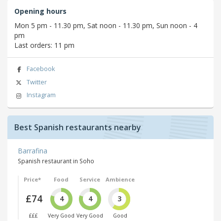
Opening hours
Mon 5 pm - 11.30 pm, Sat noon - 11.30 pm, Sun noon - 4
pm
Last orders: 11 pm
Facebook
Twitter
Instagram
Best Spanish restaurants nearby
Barrafina
Spanish restaurant in Soho
Price*
Food
Service
Ambience
£74
4
4
3
£££
Very Good
Very Good
Good