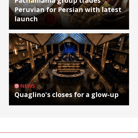
Pachamama group trades
Peruvian for Persian with latest
launch
NEWS
Quaglino's closes for a glow-up