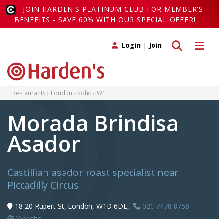
JOIN HARDEN'S PLATINUM CLUB FOR MEMBER'S
BENEFITS - SAVE 60% WITH OUR SPECIAL OFFER!
Toggle search
Toggle 
Login
|
Join
Restaurants
London
Soho
W1
Morada Brindisa
Asador
Castillian asador roast specialist near
Piccadilly Circus
18-20 Rupert St, London, W1D 6DE,
020 7478 8758
Website