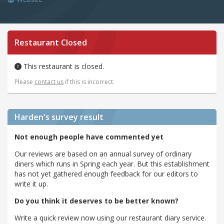
Restaurant Closed
This restaurant is closed.
Please
contact us
if this is incorrect.
Harden's
survey result
Not enough people have commented yet
Our reviews are based on an annual survey of ordinary
diners which runs in Spring each year. But this establishment
has not yet gathered enough feedback for our editors to
write it up.
Do you think it deserves to be better known?
Write a quick review now using our restaurant diary service.