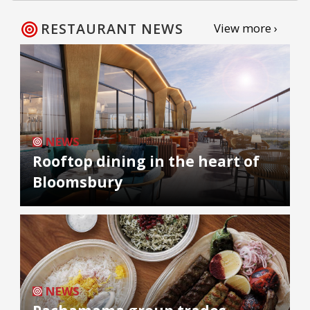
RESTAURANT NEWS
View more ›
NEWS
Rooftop dining in the heart of
Bloomsbury
NEWS