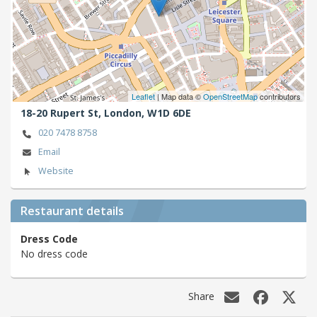
Leaflet
| Map data ©
OpenStreetMap
contributors
18-20 Rupert St,
London,
W1D 6DE
020 7478 8758
Email
Website
Restaurant details
Dress Code
No dress code
Share