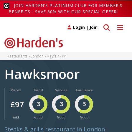
JOIN HARDEN'S PLATINUM CLUB FOR MEMBER'S
BENEFITS - SAVE 60% WITH OUR SPECIAL OFFER!
Toggle search
Toggle 
Login
|
Join
Restaurants
London
Mayfair
W1
Hawksmoor
Price*
Food
Service
Ambience
£97
3
3
3
££££
Good
Good
Good
Steaks & grills restaurant in London