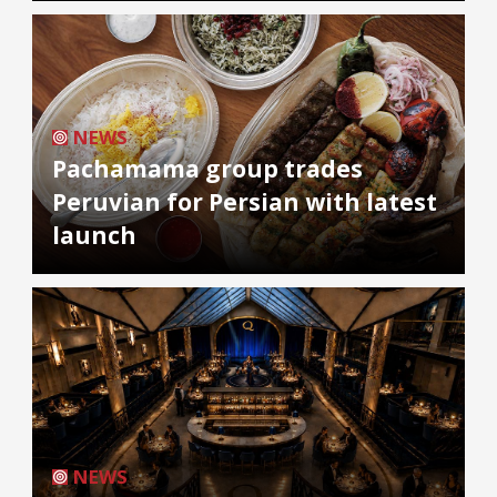
NEWS
Pachamama group trades
Peruvian for Persian with latest
launch
NEWS