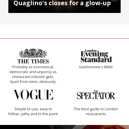
Quaglino's closes for a glow-up
Probably as economical,
Gastronome's Bible
democratic and unponcy as
restaurant criticism gets.
Apart from mine, obviously.
Simple to use, easy to
The best guide to London
follow...pithy and to the point
restuarants