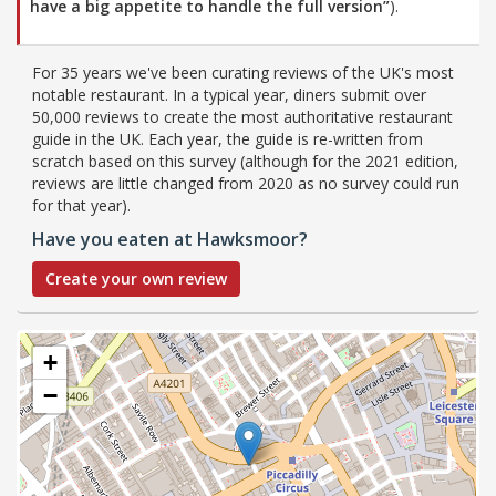
have a big appetite to handle the full version”
).
For 35 years we've been curating reviews of the UK's most
notable restaurant. In a typical year, diners submit over
50,000 reviews to create the most authoritative restaurant
guide in the UK. Each year, the guide is re-written from
scratch based on this survey (although for the 2021 edition,
reviews are little changed from 2020 as no survey could run
for that year).
Have you eaten at Hawksmoor?
Create your own review
+
−