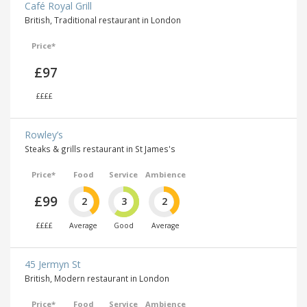
Café Royal Grill
British, Traditional restaurant in London
Price*
£97
££££
Rowley’s
Steaks & grills restaurant in St James's
Price*
Food
Service
Ambience
£99
2
3
2
££££
Average
Good
Average
45 Jermyn St
British, Modern restaurant in London
Price*
Food
Service
Ambience