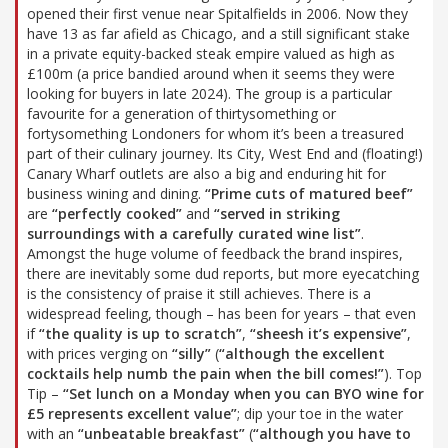
opened their first venue near Spitalfields in 2006. Now they
have 13 as far afield as Chicago, and a still significant stake
in a private equity-backed steak empire valued as high as
£100m (a price bandied around when it seems they were
looking for buyers in late 2024). The group is a particular
favourite for a generation of thirtysomething or
fortysomething Londoners for whom it’s been a treasured
part of their culinary journey. Its City, West End and (floating!)
Canary Wharf outlets are also a big and enduring hit for
business wining and dining.
“Prime cuts of matured beef”
are
“perfectly cooked”
and
“served in striking
surroundings with a carefully curated wine list”
.
Amongst the huge volume of feedback the brand inspires,
there are inevitably some dud reports, but more eyecatching
is the consistency of praise it still achieves. There is a
widespread feeling, though – has been for years – that even
if
“the quality is up to scratch”
,
“sheesh it’s expensive”
,
with prices verging on
“silly”
(
“although the excellent
cocktails help numb the pain when the bill comes!”
). Top
Tip –
“Set lunch on a Monday when you can BYO wine for
£5 represents excellent value”
; dip your toe in the water
with an
“unbeatable breakfast”
(
“although you have to