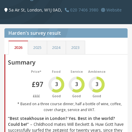
5a Air St, London, W1J 0AD,
020 7406 3980
Website
Harden's
survey result
2026
2025
2024
2023
Summary
Price*
Food
Service
Ambience
£97
3
3
3
££££
Good
Good
Good
* Based on a three course dinner, half a bottle of wine, coffee,
cover charge, service and VAT.
“Best steakhouse in London? Yes. Best in the world?
Could be!”
– Childhood mates Will Beckett & Huw Gott have
successfully surfed the zeitgeist for twenty years, since they