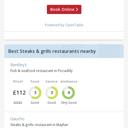
Book Online
Powered by OpenTable
Best Steaks & grills restaurants nearby
Bentley’s
Fish & seafood restaurant in Piccadilly
Price*
Food
Service
Ambience
£112
3
3
4
£££££
Good
Good
Very Good
Gaucho
Steaks & grills restaurant in Mayfair