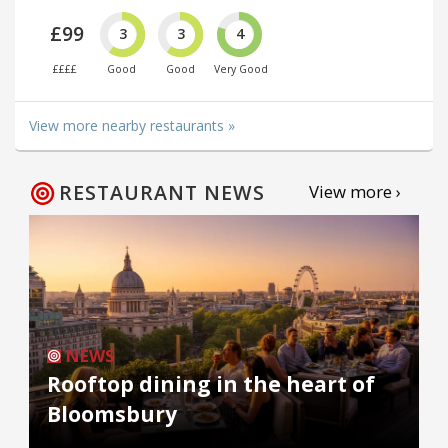
£99
3
3
4
££££
Good
Good
Very Good
View more nearby restaurants »
RESTAURANT NEWS
View more ›
NEWS
Rooftop dining in the heart of
Bloomsbury