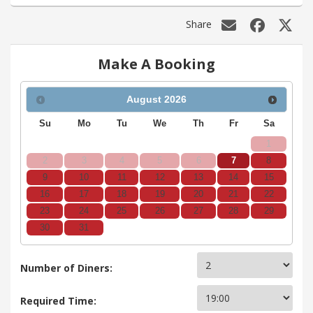
Share
Make A Booking
August
2026
Su
Mo
Tu
We
Th
Fr
Sa
1
2
3
4
5
6
7
8
9
10
11
12
13
14
15
16
17
18
19
20
21
22
23
24
25
26
27
28
29
30
31
Number of Diners:
Required Time: