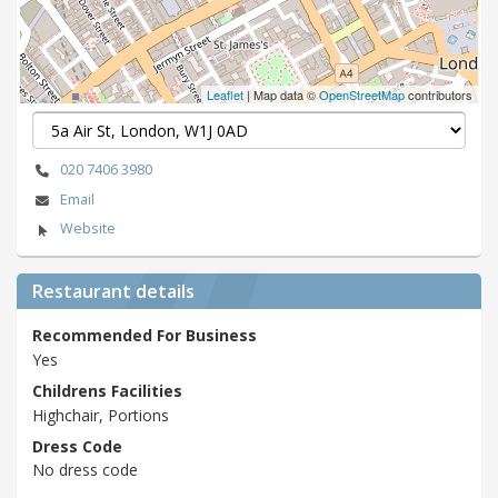
Leaflet
| Map data ©
OpenStreetMap
contributors
020 7406 3980
Email
Website
Restaurant details
Recommended For Business
Yes
Childrens Facilities
Highchair, Portions
Dress Code
No dress code