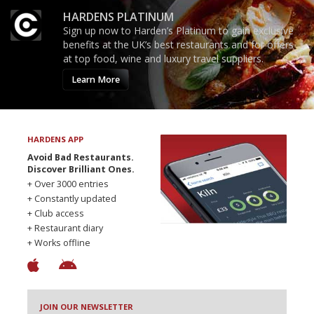
HARDENS PLATINUM
Sign up now to Harden’s Platinum to gain exclusive
benefits at the UK’s best restaurants and for offers
at top food, wine and luxury travel suppliers.
Learn More
HARDENS APP
Avoid Bad Restaurants.
Discover Brilliant Ones.
+ Over 3000 entries
+ Constantly updated
+ Club access
+ Restaurant diary
+ Works offline
JOIN OUR NEWSLETTER