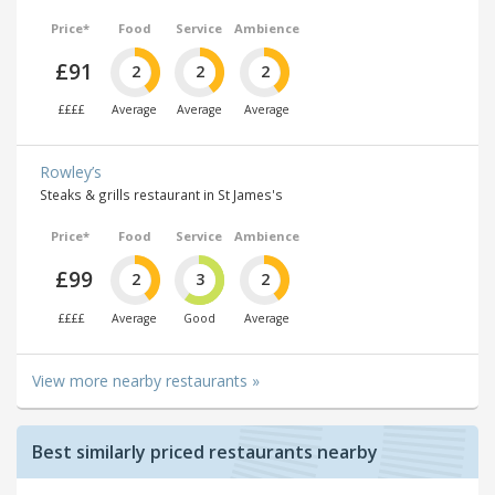
Price*
Food
Service
Ambience
£91
2
2
2
££££
Average
Average
Average
Rowley’s
Steaks & grills restaurant in St James's
Price*
Food
Service
Ambience
£99
2
3
2
££££
Average
Good
Average
View more nearby restaurants »
Best similarly priced restaurants nearby