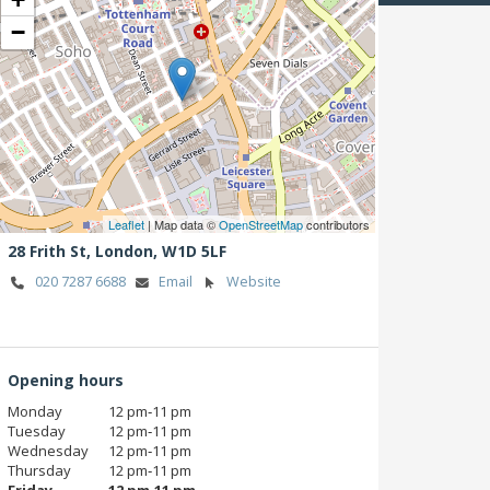
−
Leaflet
| Map data ©
OpenStreetMap
contributors
28 Frith St,
London,
W1D 5LF
020 7287 6688
Email
Website
Opening hours
Monday
12 pm‑11 pm
Tuesday
12 pm‑11 pm
Wednesday
12 pm‑11 pm
Thursday
12 pm‑11 pm
Friday
12 pm‑11 pm