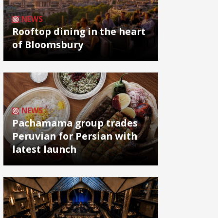
NEWS
Rooftop dining in the heart
of Bloomsbury
NEWS
Pachamama group trades
Peruvian for Persian with
latest launch