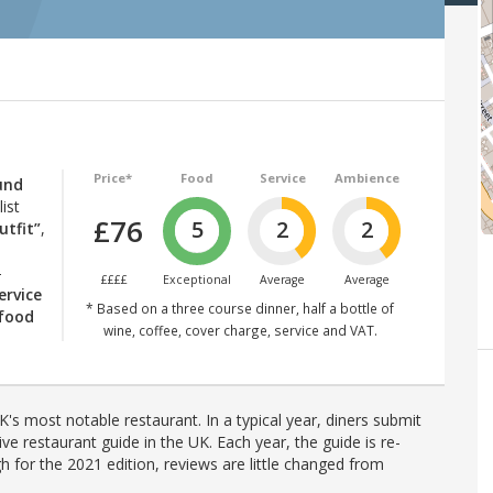
Price*
Food
Service
Ambience
und
ist
£76
5
2
2
utfit”
,
–
££££
Exceptional
Average
Average
ervice
* Based on a three course dinner, half a bottle of
 food
wine, coffee, cover charge, service and VAT.
's most notable restaurant. In a typical year, diners submit
ve restaurant guide in the UK. Each year, the guide is re-
h for the 2021 edition, reviews are little changed from