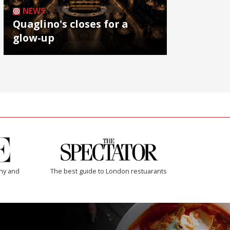
NEWS
Quaglino's closes for a
glow-up
thy and
The best guide to London restuarants