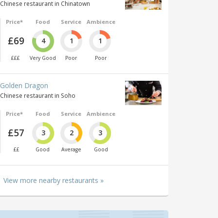
Chinese restaurant in Chinatown
Price*
Food
Service
Ambience
£69
4
1
1
£££
Very Good
Poor
Poor
Golden Dragon
Chinese restaurant in Soho
Price*
Food
Service
Ambience
£57
3
2
3
££
Good
Average
Good
View more nearby restaurants »