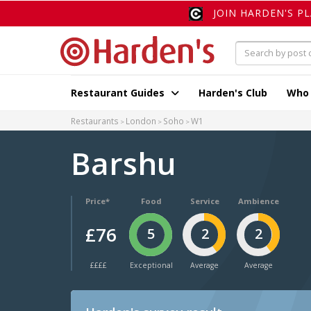
JOIN HARDEN'S P
Restaurant Guides
Harden's Club
Who
Restaurants
London
Soho
W1
Barshu
Price*
Food
Service
Ambience
£76
5
2
2
££££
Exceptional
Average
Average