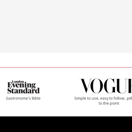
Gastronome's Bible
Simple to use, easy to follow...pi
to the point