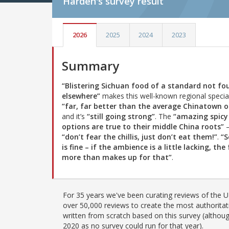
Harden's
survey result
2026
2025
2024
2023
Summary
“Blistering Sichuan food of a standard not fo
elsewhere”
makes this well-known regional special
“far, far better than the average Chinatown o
and it’s
“still going strong”
. The
“amazing spicy
options are true to their middle China roots”
“don’t fear the chillis, just don’t eat them!”
.
“S
is fine – if the ambience is a little lacking, the
more than makes up for that”
.
For 35 years we've been curating reviews of the UK
over 50,000 reviews to create the most authoritati
written from scratch based on this survey (althoug
2020 as no survey could run for that year).