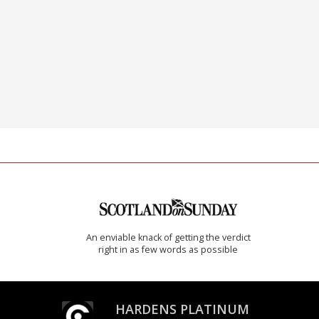
An enviable knack of getting the verdict
right in as few words as possible
HARDENS PLATINUM