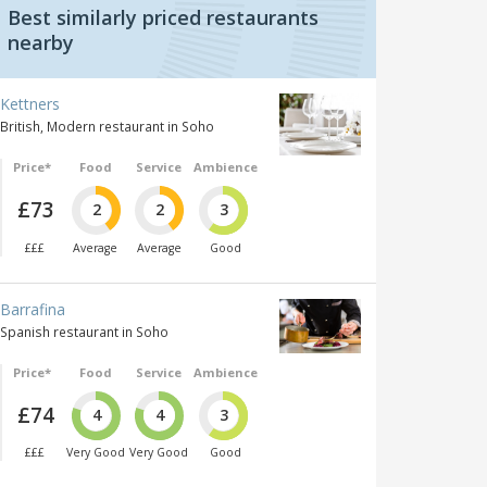
Best similarly priced restaurants
nearby
Kettners
British, Modern restaurant in Soho
Price*
Food
Service
Ambience
£73
2
2
3
£££
Average
Average
Good
Barrafina
Spanish restaurant in Soho
Price*
Food
Service
Ambience
£74
4
4
3
£££
Very Good
Very Good
Good