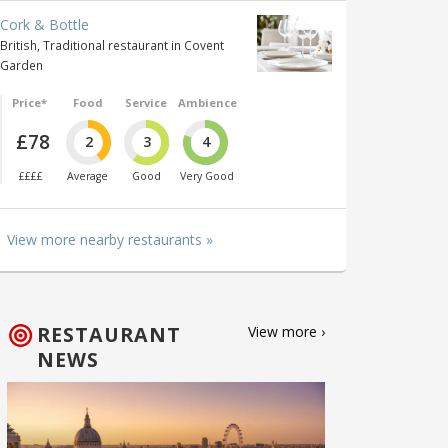
Cork & Bottle
British, Traditional restaurant in Covent
Garden
Price*
Food
Service
Ambience
£78
2
3
4
££££
Average
Good
Very Good
View more nearby restaurants »
RESTAURANT
View more ›
NEWS