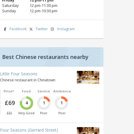
Saturday
12 pm‑11:30 pm
Sunday
12 pm‑10:30 pm
Facebook
Twitter
Instagram
Best Chinese restaurants nearby
Little Four Seasons
Chinese restaurant in Chinatown
Price*
Food
Service
Ambience
£69
4
1
1
£££
Very Good
Poor
Poor
Four Seasons (Gerrard Street)