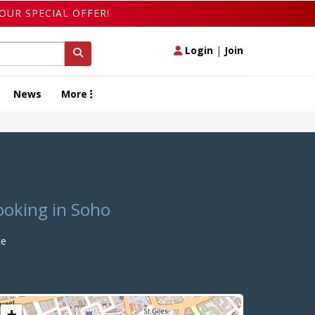
OUR SPECIAL OFFER!
Login
|
Join
News
More
ooking in Soho
te
+