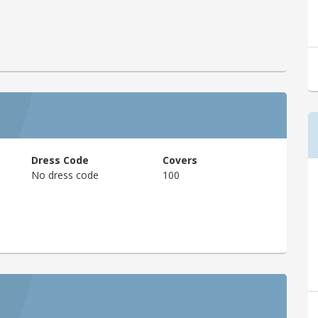
Dress Code
Covers
No dress code
100