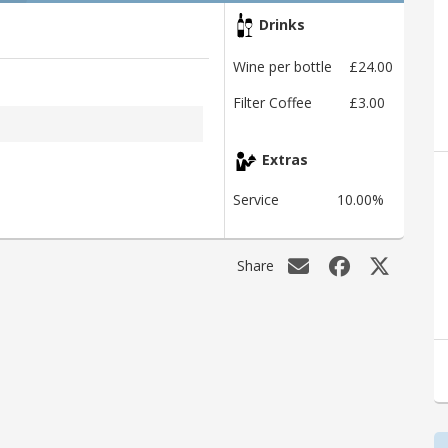
Drinks
Wine per bottle
£24.00
Filter Coffee
£3.00
Extras
Service
10.00%
Share