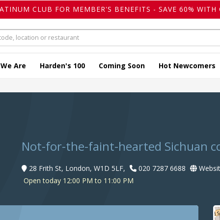
LATINUM CLUB FOR MEMBER'S BENEFITS - SAVE 60% WITH 
 We Are
Harden's 100
Coming Soon
Hot Newcomers
Not-for-the-faint-hearted Sichuan c
28 Frith St, London, W1D 5LF,
020 7287 6688
Websi
Open today 12:00 PM to 11:00 PM