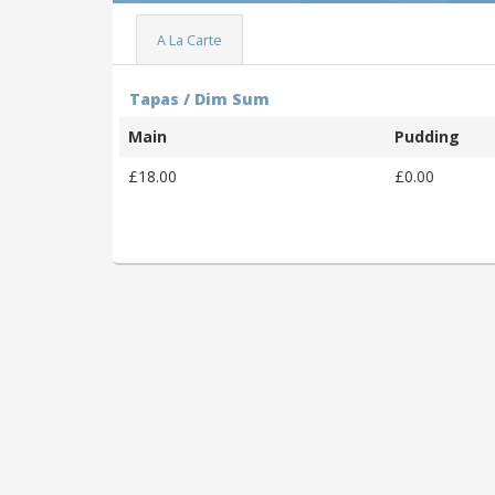
A La Carte
Tapas / Dim Sum
Main
Pudding
£18.00
£0.00