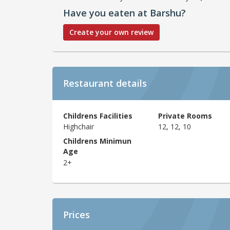
Have you eaten at Barshu?
Create your own review
Restaurant details
Childrens Facilities
Private Rooms
Highchair
12, 12, 10
Childrens Minimun
Age
2+
Prices