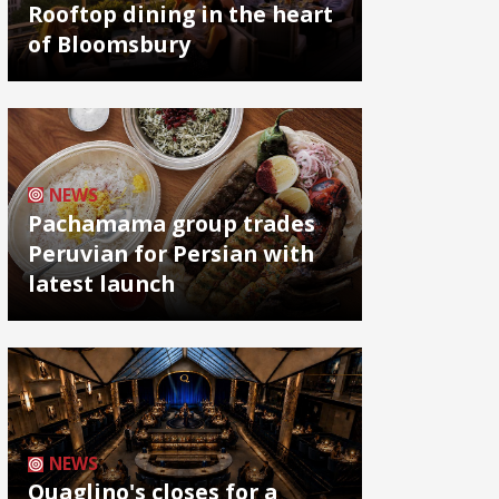
Rooftop dining in the heart
of Bloomsbury
NEWS
Pachamama group trades
Peruvian for Persian with
latest launch
NEWS
Quaglino's closes for a