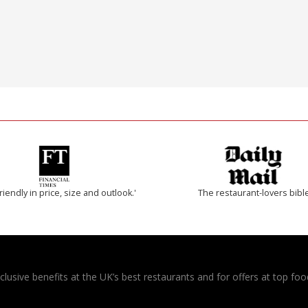
riendly in price, size and outlook.'
The restaurant-lovers bibl
usive benefits at the UK’s best restaurants and for offers at top food