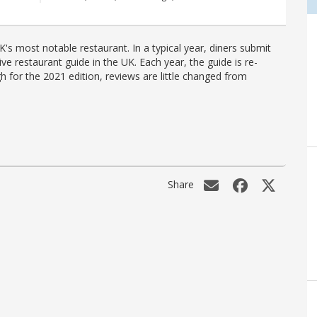
's most notable restaurant. In a typical year, diners submit
ve restaurant guide in the UK. Each year, the guide is re-
h for the 2021 edition, reviews are little changed from
Share