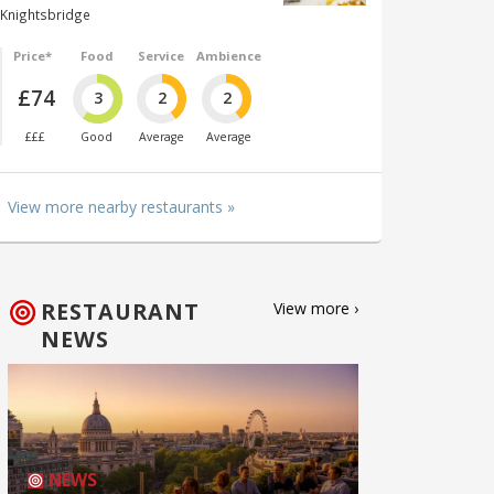
Knightsbridge
Price*
Food
Service
Ambience
£74
3
2
2
£££
Good
Average
Average
View more nearby restaurants »
RESTAURANT
View more ›
NEWS
NEWS