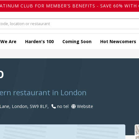
LATINUM CLUB FOR MEMBER'S BENEFITS - SAVE 60% WITH 
 We Are
Harden's 100
Coming Soon
Hot Newcomers
b
ern restaurant in London
 Lane, London, SW9 8LF,
no tel
Website