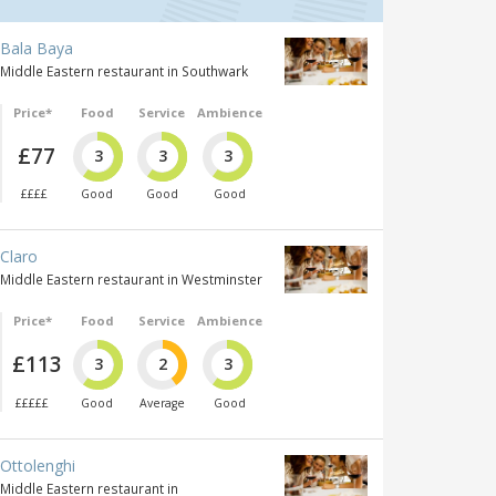
Bala Baya
Middle Eastern restaurant in Southwark
Price*
Food
Service
Ambience
£77
3
3
3
££££
Good
Good
Good
Claro
Middle Eastern restaurant in Westminster
Price*
Food
Service
Ambience
£113
3
2
3
£££££
Good
Average
Good
Ottolenghi
Middle Eastern restaurant in