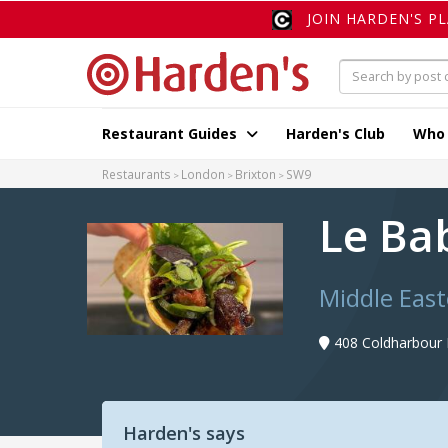
JOIN HARDEN'S P
Restaurant Guides
Harden's Club
Who
Restaurants
London
Brixton
SW9
Le Ba
Middle East
408 Coldharbour
Harden's says