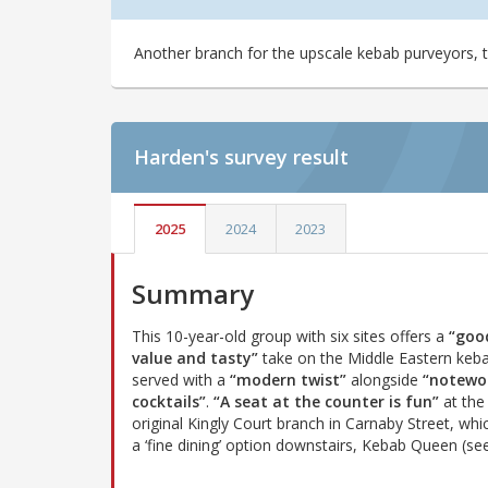
Another branch for the upscale kebab purveyors, t
Harden's
survey result
2025
2024
2023
Summary
This 10-year-old group with six sites offers a
“goo
value and tasty”
take on the Middle Eastern keb
served with a
“modern twist”
alongside
“notewo
cocktails”
.
“A seat at the counter is fun”
at the
original Kingly Court branch in Carnaby Street, whi
a ‘fine dining’ option downstairs, Kebab Queen (see