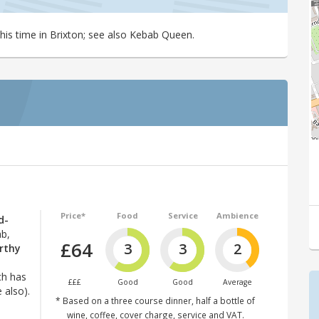
his time in Brixton; see also Kebab Queen.
Price*
Food
Service
Ambience
d-
ab,
£64
3
3
2
rthy
ch has
£££
Good
Good
Average
 also).
* Based on a three course dinner, half a bottle of
wine, coffee, cover charge, service and VAT.