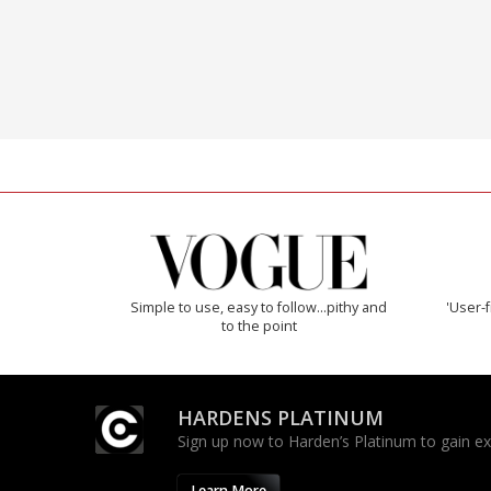
Simple to use, easy to follow...pithy and
'User-f
to the point
HARDENS PLATINUM
Sign up now to Harden’s Platinum to gain excl
Learn More