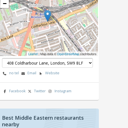
−
Leaflet
| Map data ©
OpenStreetMap
contributors
no tel
Email
Website
Facebook
Twitter
Instagram
Best Middle Eastern restaurants
nearby