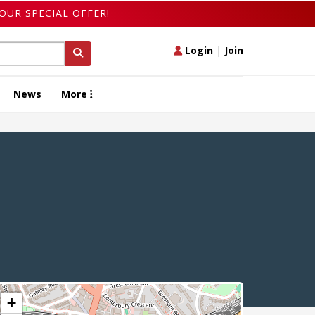
OUR SPECIAL OFFER!
Login
|
Join
News
More
+