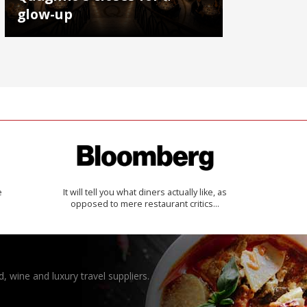
glow-up
e
It will tell you what diners actually like, as
opposed to mere restaurant critics…
, wine and luxury travel suppliers.