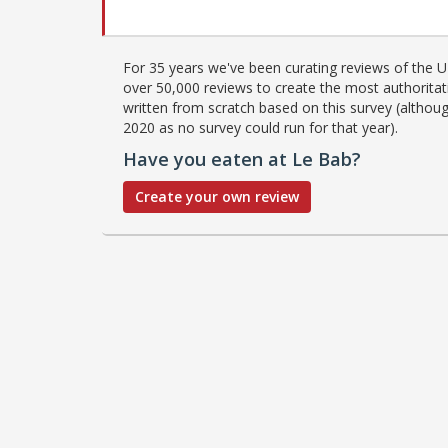
For 35 years we've been curating reviews of the UK
over 50,000 reviews to create the most authoritati
written from scratch based on this survey (althoug
2020 as no survey could run for that year).
Have you eaten at Le Bab?
Create your own review