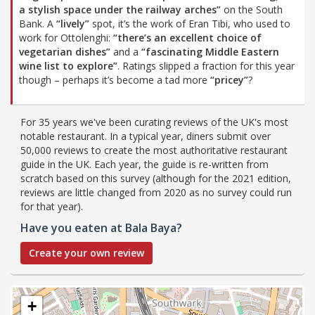
a stylish space under the railway arches”
on the South
Bank. A
“lively”
spot, it’s the work of Eran Tibi, who used to
work for Ottolenghi:
“there’s an excellent choice of
vegetarian dishes”
and a
“fascinating Middle Eastern
wine list to explore”
. Ratings slipped a fraction for this year
though – perhaps it’s become a tad more
“pricey”
?
For 35 years we've been curating reviews of the UK's most
notable restaurant. In a typical year, diners submit over
50,000 reviews to create the most authoritative restaurant
guide in the UK. Each year, the guide is re-written from
scratch based on this survey (although for the 2021 edition,
reviews are little changed from 2020 as no survey could run
for that year).
Have you eaten at Bala Baya?
Create your own review
+