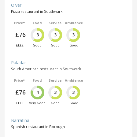
O'ver
Pizza restaurant in Southwark
Price*
Food
Service
Ambience
£76
3
3
3
££££
Good
Good
Good
Paladar
South American restaurant in Southwark
Price*
Food
Service
Ambience
£76
4
3
3
££££
Very Good
Good
Good
Barrafina
Spanish restaurant in Borough