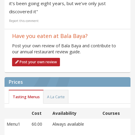
it’s been going eight years, but we’ve only just
discovered it"
Report this comment
Have you eaten at Bala Baya?
Post your own review of Bala Baya and contribute to
our annual restaurant review guide.
Post your own review
Prices
Tasting Menus
A La Carte
Cost
Availability
Courses
Menu1
60.00
Always available