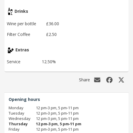
Drinks
Wine per bottle
£36.00
Filter Coffee
£2.50
Extras
Service
12.50%
Share
Opening hours
Monday
12 pm‑3 pm, 5 pm‑11 pm
Tuesday
12 pm‑3 pm, 5 pm‑11 pm
Wednesday
12 pm‑3 pm, 5 pm‑11 pm
Thursday
12 pm‑3 pm, 5 pm‑11 pm
Friday
12 pm‑3 pm, 5 pm‑11 pm