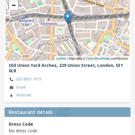
−
Leaflet
| Map data ©
OpenStreetMap
contributors
Old Union Yard Arches, 229 Union Street,
London,
SE1
0LR
020 8001 7015
Email
Website
Restaurant details
Dress Code
No dress code