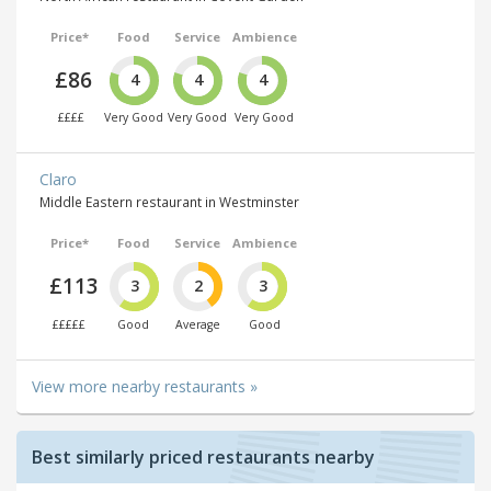
Price*
Food
Service
Ambience
£86
4
4
4
££££
Very Good
Very Good
Very Good
Claro
Middle Eastern restaurant in Westminster
Price*
Food
Service
Ambience
£113
3
2
3
£££££
Good
Average
Good
View more nearby restaurants »
Best similarly priced restaurants nearby