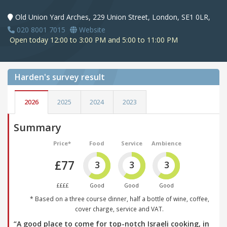
Old Union Yard Arches, 229 Union Street, London, SE1 0LR,
020 8001 7015
Website
Open today 12:00 to 3:00 PM and 5:00 to 11:00 PM
Harden's
survey result
2026
2025
2024
2023
Summary
Price*
Food
Service
Ambience
£77
3
3
3
££££
Good
Good
Good
* Based on a three course dinner, half a bottle of wine, coffee,
cover charge, service and VAT.
“A good place to come for top-notch Israeli cooking, in