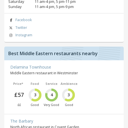
Saturday
11 am‑4 pm, 5 pm‑11 pm
Sunday
11 am‑4 pm, 5 pm‑9 pm
Facebook
Twitter
Instagram
Best Middle Eastern restaurants nearby
Delamina Townhouse
Middle Eastern restaurant in Westminster
Price*
Food
Service
Ambience
£57
3
4
3
££
Good
Very Good
Good
The Barbary
North African restaurant in Covent Garden