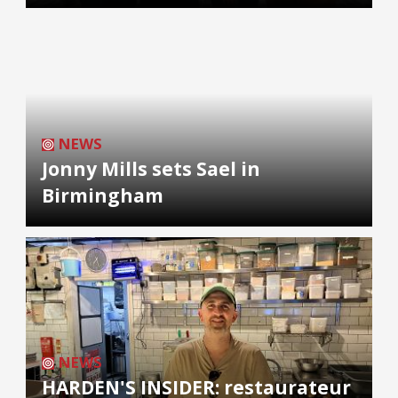
NEWS
Jonny Mills sets Sael in
Birmingham
NEWS
HARDEN'S INSIDER: restaurateur