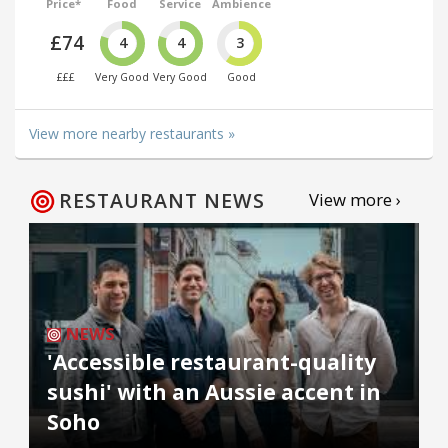
Price*
Food
Service
Ambience
£74
4
4
3
£££
Very Good
Very Good
Good
View more nearby restaurants »
RESTAURANT NEWS
View more ›
NEWS
'Accessible restaurant-quality
sushi' with an Aussie accent in
Soho