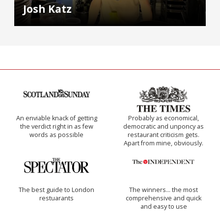
Josh Katz
An enviable knack of getting
Probably as economical,
the verdict right in as few
democratic and unponcy as
words as possible
restaurant criticism gets.
Apart from mine, obviously.
The best guide to London
The winners… the most
restuarants
comprehensive and quick
and easy to use