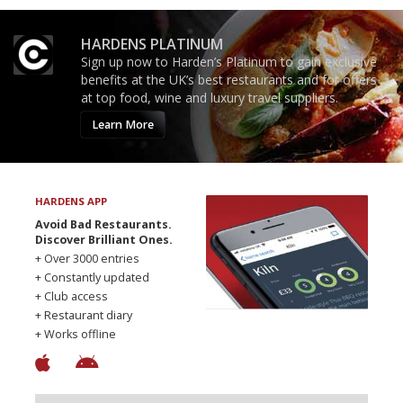
HARDENS PLATINUM
Sign up now to Harden’s Platinum to gain exclusive
benefits at the UK’s best restaurants and for offers
at top food, wine and luxury travel suppliers.
Learn More
HARDENS APP
Avoid Bad Restaurants.
Discover Brilliant Ones.
+ Over 3000 entries
+ Constantly updated
+ Club access
+ Restaurant diary
+ Works offline