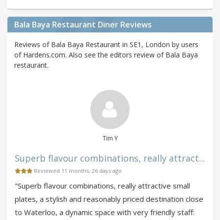
Bala Baya Restaurant Diner Reviews
Reviews of Bala Baya Restaurant in SE1, London by users
of Hardens.com. Also see the editors review of Bala Baya
restaurant.
Tim Y
Superb flavour combinations, really attract...
Reviewed 11 months, 26 days ago
"Superb flavour combinations, really attractive small
plates, a stylish and reasonably priced destination close
to Waterloo, a dynamic space with very friendly staff: