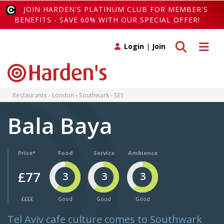
JOIN HARDEN'S PLATINUM CLUB FOR MEMBER'S
BENEFITS - SAVE 60% WITH OUR SPECIAL OFFER!
Toggle search
Toggle 
Login
|
Join
Restaurants
London
Southwark
SE1
Bala Baya
Price*
Food
Service
Ambience
£77
3
3
3
££££
Good
Good
Good
Tel Aviv cafe culture comes to Southwark