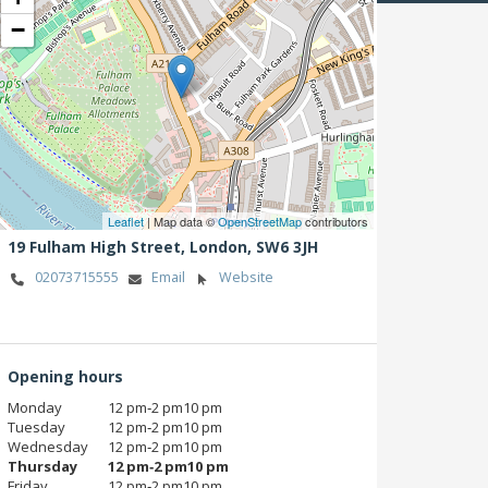
−
Leaflet
| Map data ©
OpenStreetMap
contributors
19 Fulham High Street,
London,
SW6 3JH
02073715555
Email
Website
Opening hours
Monday
12 pm‑2 pm10 pm
Tuesday
12 pm‑2 pm10 pm
Wednesday
12 pm‑2 pm10 pm
Thursday
12 pm‑2 pm10 pm
Friday
12 pm‑2 pm10 pm