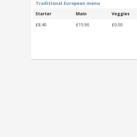
Traditional European menu
Starter
Main
Veggies
£8.40
£15.90
£0.00