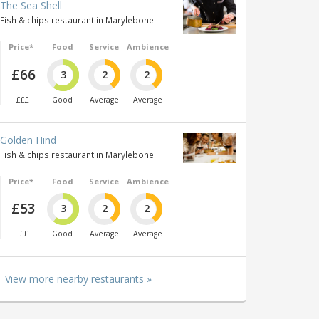
The Sea Shell
Fish & chips restaurant in Marylebone
Price*
Food
Service
Ambience
£66
3
2
2
£££
Good
Average
Average
Golden Hind
Fish & chips restaurant in Marylebone
Price*
Food
Service
Ambience
£53
3
2
2
££
Good
Average
Average
View more nearby restaurants »