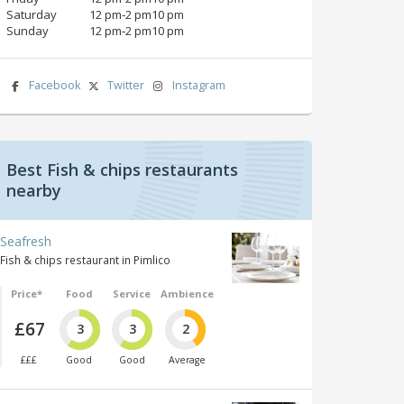
Saturday
12 pm‑2 pm10 pm
Sunday
12 pm‑2 pm10 pm
Facebook
Twitter
Instagram
Best Fish & chips restaurants
nearby
Seafresh
Fish & chips restaurant in Pimlico
Price*
Food
Service
Ambience
£67
3
3
2
£££
Good
Good
Average