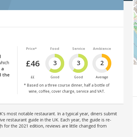
Price*
Food
Service
Ambience
l
£46
3
3
2
which
 a
d the
££
Good
Good
Average
* Based on a three course dinner, half a bottle of
wine, coffee, cover charge, service and VAT.
's most notable restaurant. In a typical year, diners submit
ve restaurant guide in the UK. Each year, the guide is re-
h for the 2021 edition, reviews are little changed from