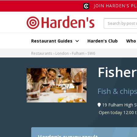
JOIN HARDEN'S P
Restaurant Guides
Harden's Club
Who
Restaurants
London
Fulham
SW6
Fishe
Fish & chip
19 Fulham High S
Open today 12:00 t