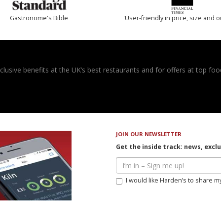
Gastronome's Bible
'User-friendly in price, size and o
usive benefits at the UK’s best restaurants and for offers at top food
JOIN OUR NEWSLETTER
Get the inside track: news, excl
I would like Harden’s to share m