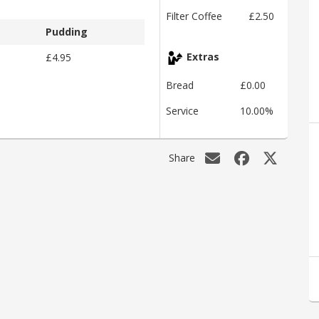
Filter Coffee
£2.50
Pudding
£4.95
Extras
Bread
£0.00
Service
10.00%
Share