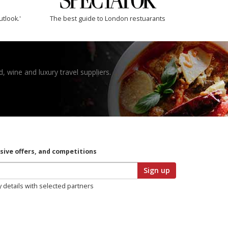
utlook.'
The best guide to London restuarants
, wine and luxury travel suppliers.
usive offers, and competitions
Sign up
y details with selected partners