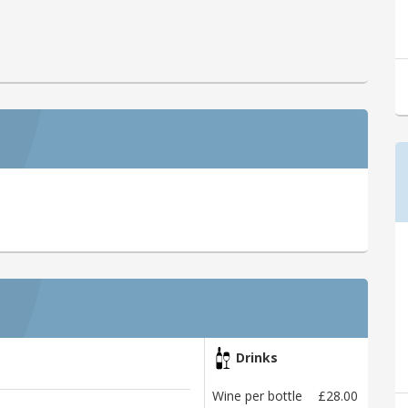
Drinks
Wine per bottle
£28.00