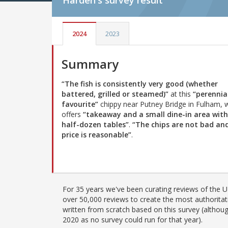
Harden's
survey result
2024
2023
Summary
“The fish is consistently very good (whether
battered, grilled or steamed)”
at this
“perennia
favourite”
chippy near Putney Bridge in Fulham, 
offers
“takeaway and a small dine-in area with
half-dozen tables”
.
“The chips are not bad an
price is reasonable”
.
For 35 years we've been curating reviews of the UK
over 50,000 reviews to create the most authoritati
written from scratch based on this survey (althoug
2020 as no survey could run for that year).