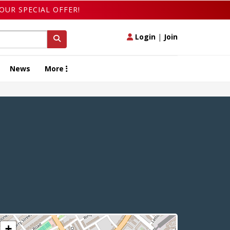
OUR SPECIAL OFFER!
Login
|
Join
News
More
+