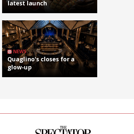
latest launch
NEWS
Quaglino's closes for a
glow-up