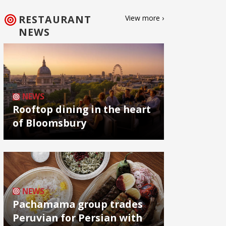
RESTAURANT
View more ›
NEWS
NEWS
Rooftop dining in the heart
of Bloomsbury
NEWS
Pachamama group trades
Peruvian for Persian with