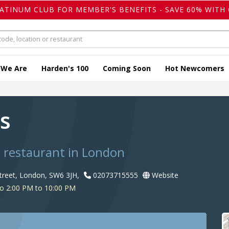
LATINUM CLUB FOR MEMBER'S BENEFITS - SAVE 60% WITH 
 We Are
Harden's 100
Coming Soon
Hot Newcomers
rs
s restaurant in London
treet, London, SW6 3JH,
02073715555
Website
o 2:00 PM to 10:00 PM