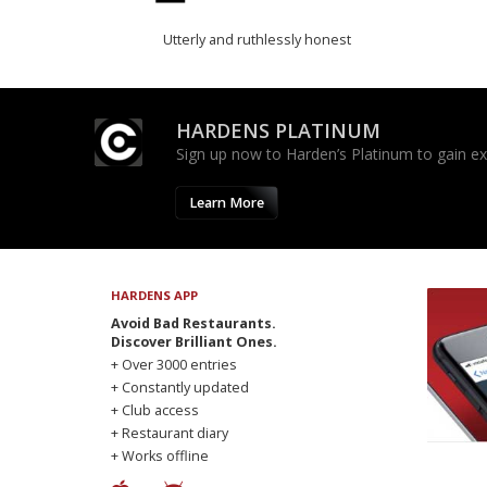
Utterly and ruthlessly honest
HARDENS PLATINUM
Sign up now to Harden’s Platinum to gain excl
Learn More
HARDENS APP
Avoid Bad Restaurants.
Discover Brilliant Ones.
+ Over 3000 entries
+ Constantly updated
+ Club access
+ Restaurant diary
+ Works offline