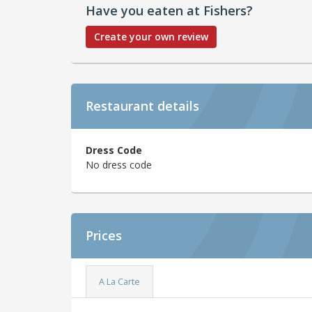
Have you eaten at Fishers?
Create your own review
Restaurant details
Dress Code
No dress code
Prices
A La Carte