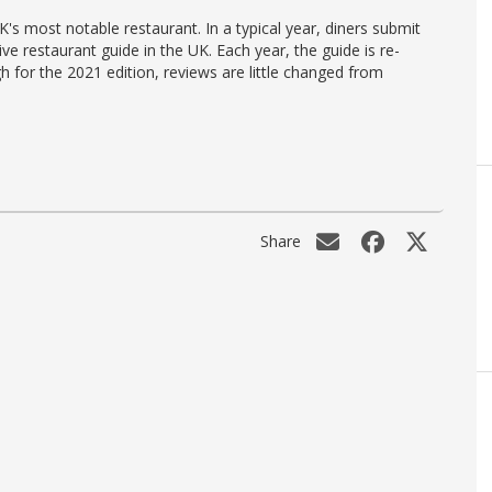
's most notable restaurant. In a typical year, diners submit
ve restaurant guide in the UK. Each year, the guide is re-
h for the 2021 edition, reviews are little changed from
Share