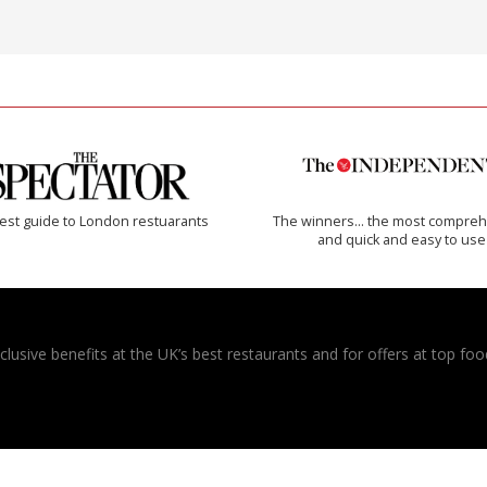
est guide to London restuarants
The winners… the most compreh
and quick and easy to use
usive benefits at the UK’s best restaurants and for offers at top food