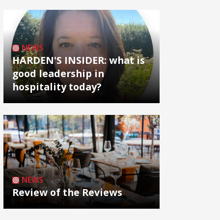
NEWS
HARDEN'S INSIDER: what is
good leadership in
hospitality today?
NEWS
Review of the Reviews