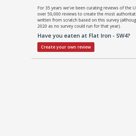
For 35 years we've been curating reviews of the UK
over 50,000 reviews to create the most authoritati
written from scratch based on this survey (althoug
2020 as no survey could run for that year).
Have you eaten at Flat Iron - SW4?
Create your own review