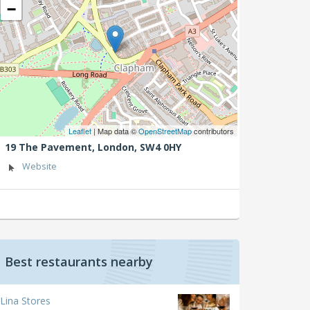
−
Leaflet
| Map data ©
OpenStreetMap
contributors
19 The Pavement,
London,
SW4 0HY
Website
Best restaurants nearby
Lina Stores