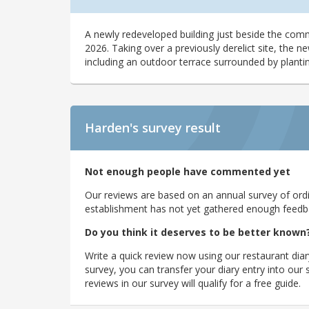
A newly redeveloped building just beside the common
2026. Taking over a previously derelict site, the 
including an outdoor terrace surrounded by plantin
Harden's
survey result
Not enough people have commented yet
Our reviews are based on an annual survey of ordin
establishment has not yet gathered enough feedback
Do you think it deserves to be better known
Write a quick review now using our restaurant diar
survey, you can transfer your diary entry into ou
reviews in our survey will qualify for a free guide.