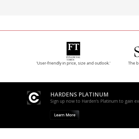
'User-friendly in price, size and outlook.'
The b
HARDENS PLATINUM
Sign up now to Harden’s Platinum to gain excl
Learn More