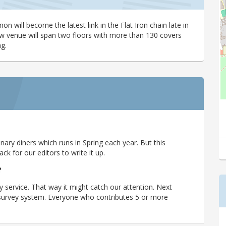
 will become the latest link in the Flat Iron chain late in
new venue will span two floors with more than 130 covers
g.
ary diners which runs in Spring each year. But this
 for our editors to write it up.
?
y service. That way it might catch our attention. Next
r survey system. Everyone who contributes 5 or more