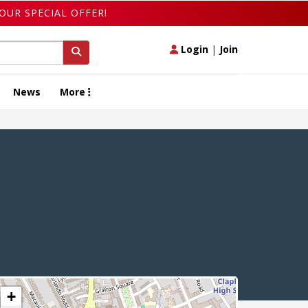
OUR SPECIAL OFFER!
Login
|
Join
News
More
+