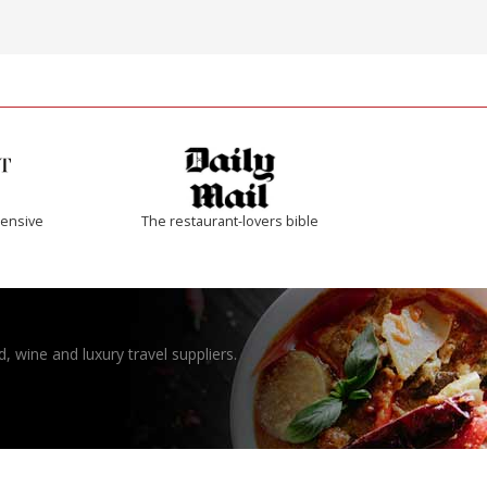
ensive
The restaurant-lovers bible
, wine and luxury travel suppliers.