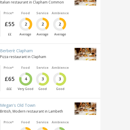
Italian restaurant in Clapham Common
Price*
Food
Service
Ambience
£55
2
2
2
££
Average
Average
Average
Berberè Clapham
Pizza restaurant in Clapham
Price*
Food
Service
Ambience
£65
4
3
3
£££
Very Good
Good
Good
Megan's Old Town
British, Modern restaurant in Lambeth
Price*
Food
Service
Ambience