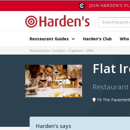
JOIN HARDEN'S P
Restaurant Guides
Harden's Club
Who
Restaurants
London
Clapham
SW4
Flat I
Restaurant
19 The Pavement
Harden's says