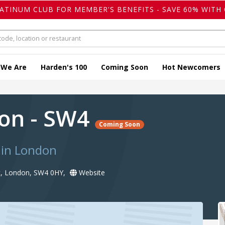
LATINUM CLUB FOR MEMBER'S BENEFITS - SAVE 60% WITH 
 We Are
Harden's 100
Coming Soon
Hot Newcomers
ron - SW4
Coming Soon
 in London
, London, SW4 0HY,
Website