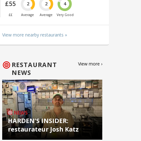
£55
2
2
4
££
Average
Average
Very Good
View more nearby restaurants »
RESTAURANT
View more ›
NEWS
NEWS
HARDEN'S INSIDER:
restaurateur Josh Katz