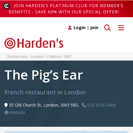
JOIN HARDEN'S PLATINUM CLUB FOR MEMBER'S
BENEFITS - SAVE 60% WITH OUR SPECIAL OFFER!
Toggle search
Toggle 
Login
|
Join
Restaurants
London
Chelsea
SW3
The Pig’s Ear
French restaurant in London
35 Old Church St, London, SW3 5BS,
020 3026 0466
Website