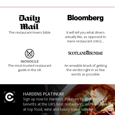
The restaurant-lovers bible
It will tell you what diners
actually like, as opposed to
mere restaurant critics…
The most trusted restaurant
An enviable knack of getting
guide in the UK
the verdict right in as few
words as possible
HARDENS PLATINUM
Sign up now to Harden’s Platinum to gain exclusive
benefits at the UK’s best restaurants and for offers
at top food, wine and luxury travel suppliers.