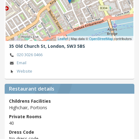
Leaflet
| Map data ©
OpenStreetMap
contributors
35 Old Church St,
London,
SW3 5BS
020 3026 0466
Email
Website
Restaurant details
Childrens Facilities
Highchair, Portions
Private Rooms
40
Dress Code
No dress code