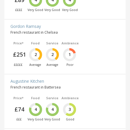
££££
Very Good
Very Good
Very Good
Gordon Ramsay
French restaurant in Chelsea
Price*
Food
Service
Ambience
£251
2
2
1
£££££
Average
Average
Poor
Augustine Kitchen
French restaurant in Battersea
Price*
Food
Service
Ambience
£74
4
4
3
£££
Very Good
Very Good
Good