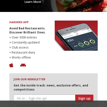
Learn More
HARDENS APP
Avoid Bad Restaurants.
Discover Brilliant Ones.
+ Over 3000 entries
+ Constantly updated
+ Club access
+ Restaurant diary
+ Works offline
JOIN OUR NEWSLETTER
Get the inside track: news, exclusive offers, and
competitions
Sign up
I would like Harden’s to share my details with