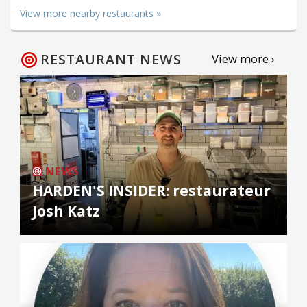
View more nearby restaurants »
RESTAURANT NEWS
View more ›
NEWS
HARDEN'S INSIDER: restaurateur
Josh Katz