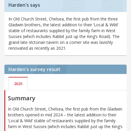
Harden's says
In Old Church Street, Chelsea, the first pub from the three
Gladwin brothers, the latest addition to their ‘Local & Wild’
stable of restaurants supplied by the family farm in West
Sussex (which includes Rabbit just up the King’s Road). The
grand late-Victorian tavern on a corner site was lavishly
renovated as recently as 2021.
Harden's
survey result
2025
Summary
In Old Church Street, Chelsea, the first pub from the Gladwin
brothers opened in mid 2024 – the latest addition to their
‘Local & Wild’ stable of restaurants supplied by the family
farm in West Sussex (which includes Rabbit just up the King’s