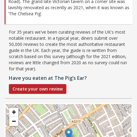
Road). The grand late-Victorian tavern on a corner site was
lavishly renovated as recently as 2021, when it was known as
‘The Chelsea Pig’.
For 35 years we've been curating reviews of the UK's most
notable restaurant. In a typical year, diners submit over
50,000 reviews to create the most authoritative restaurant
guide in the UK. Each year, the guide is re-written from
scratch based on this survey (although for the 2021 edition,
reviews are little changed from 2020 as no survey could run
for that year).
Have you eaten at The Pig’s Ear?
Create your own review
+
−