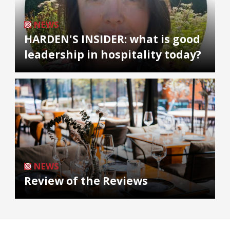
NEWS
HARDEN'S INSIDER: what is good
leadership in hospitality today?
NEWS
Review of the Reviews