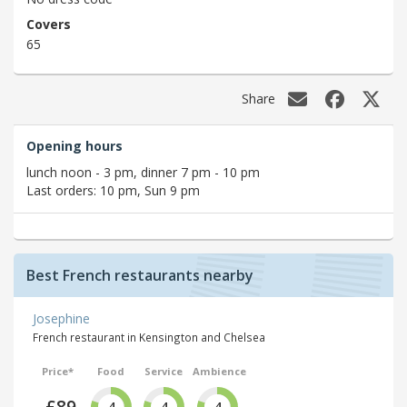
Covers
65
Share
Opening hours
lunch noon - 3 pm, dinner 7 pm - 10 pm
Last orders: 10 pm, Sun 9 pm
Best French restaurants nearby
Josephine
French restaurant in Kensington and Chelsea
Price*
Food
Service
Ambience
£89
4
4
4