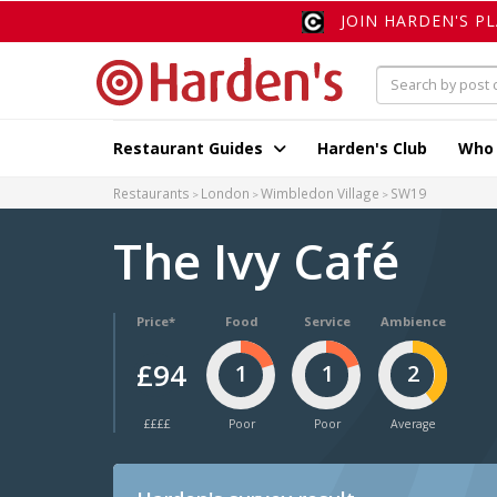
JOIN HARDEN'S P
Restaurant Guides
Harden's Club
Who
Restaurants
London
Wimbledon Village
SW19
The Ivy Café
Price*
Food
Service
Ambience
£94
1
1
2
££££
Poor
Poor
Average