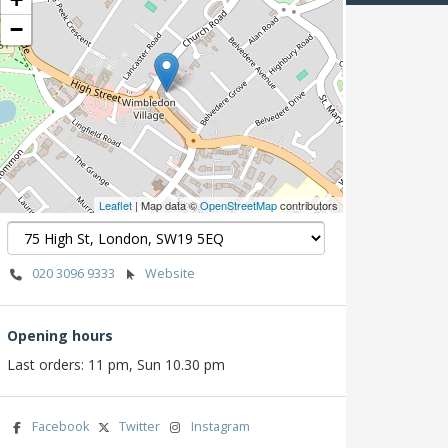
−
Leaflet
| Map data ©
OpenStreetMap
contributors
020 3096 9333
Website
Opening hours
Last orders: 11 pm, Sun 10.30 pm
Facebook
Twitter
Instagram