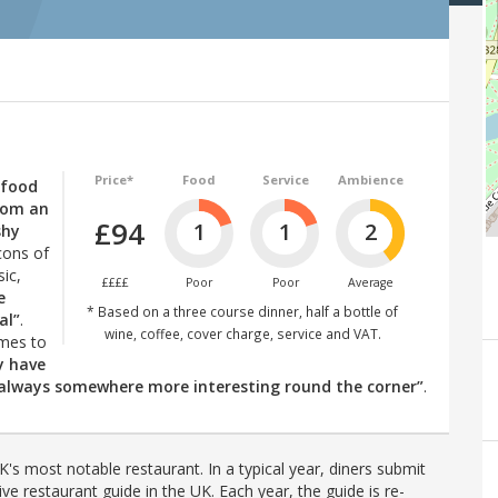
Price*
Food
Service
Ambience
 food
from an
£94
1
1
2
shy
cons of
ic,
££££
Poor
Poor
Average
e
* Based on a three course dinner, half a bottle of
al”
.
wine, coffee, cover charge, service and VAT.
omes to
ly have
is always somewhere more interesting round the corner”
.
's most notable restaurant. In a typical year, diners submit
ve restaurant guide in the UK. Each year, the guide is re-