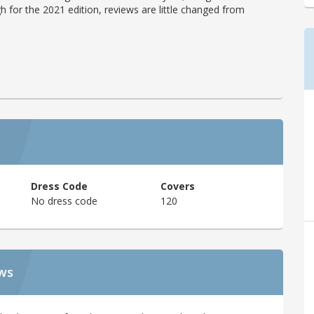
h for the 2021 edition, reviews are little changed from
Dress Code
Covers
No dress code
120
ews