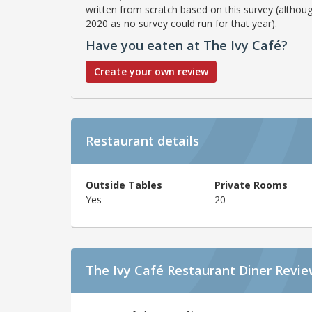
written from scratch based on this survey (althoug
2020 as no survey could run for that year).
Have you eaten at The Ivy Café?
Create your own review
Restaurant details
Outside Tables
Private Rooms
Yes
20
The Ivy Café Restaurant Diner Revi