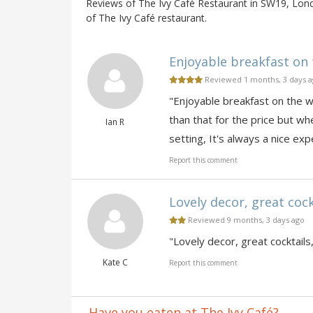
Reviews of The Ivy Café Restaurant in SW19, Lond
of The Ivy Café restaurant.
Enjoyable breakfast on 
Reviewed 1 months, 3 days 
"Enjoyable breakfast on the 
than that for the price but whe
Ian R
setting, It's always a nice exp
Report this comment
Lovely decor, great cockt
Reviewed 9 months, 3 days ago
"Lovely decor, great cocktails,
Kate C
Report this comment
Have you eaten at The Ivy Café?