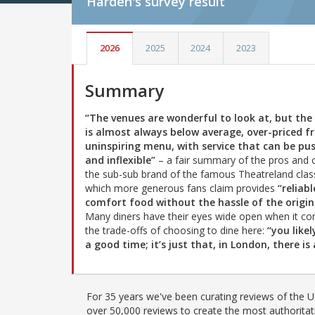
Harden's
survey result
2026
2025
2024
2023
Summary
“The venues are wonderful to look at, but the
is almost always below average, over-priced 
uninspiring menu, with service that can be pu
and inflexible”
– a fair summary of the pros and 
the sub-sub brand of the famous Theatreland class
which more generous fans claim provides
“reliabl
comfort food without the hassle of the origin
Many diners have their eyes wide open when it c
the trade-offs of choosing to dine here:
“you like
a good time; it’s just that, in London, there 
For 35 years we've been curating reviews of the UK
over 50,000 reviews to create the most authoritati