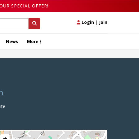
OUR SPECIAL OFFER!
Login
|
Join
News
More
n
ite
+