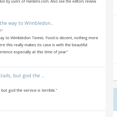
on by users of Hardens.com. Also see the editors review
the way to Wimbledon...
ago
way to Wimbledon Tennis. Food is decent, nothing more
re this really makes its case is with the beautiful
erience especially at this time of year"
ails, but god the ...
 but god the service is terrible."