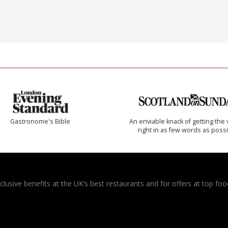
Gastronome's Bible
An enviable knack of getting the 
right in as few words as poss
usive benefits at the UK’s best restaurants and for offers at top food