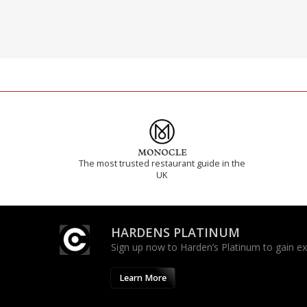
The most trusted restaurant guide in the
UK
HARDENS PLATINUM
Sign up now to Harden’s Platinum to gain excl
Learn More