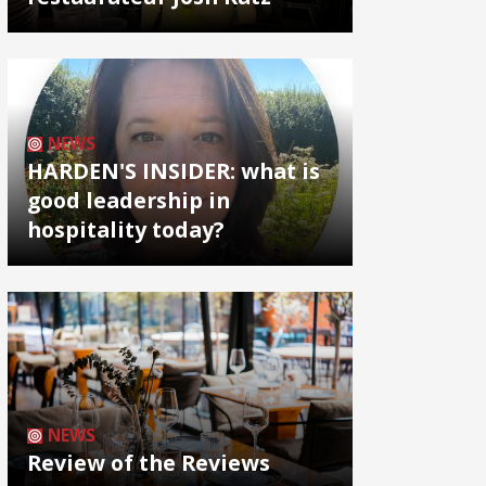
NEWS
HARDEN'S INSIDER: what is
good leadership in
hospitality today?
NEWS
Review of the Reviews