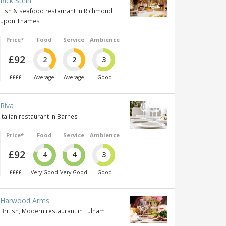
Rick Stein
Fish & seafood restaurant in Richmond
upon Thames
Price*
Food
Service
Ambience
£92
2
2
3
££££
Average
Average
Good
Riva
Italian restaurant in Barnes
Price*
Food
Service
Ambience
£92
4
4
3
££££
Very Good
Very Good
Good
Harwood Arms
British, Modern restaurant in Fulham