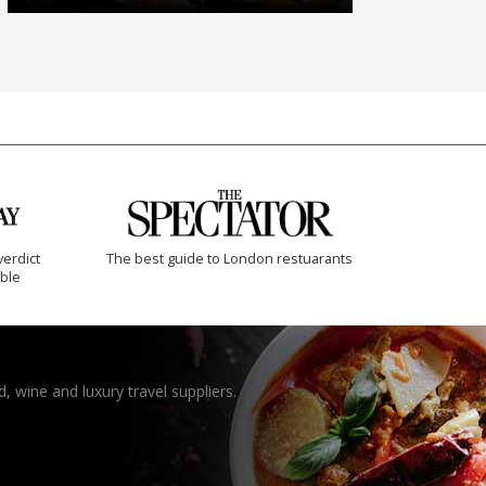
verdict
The best guide to London restuarants
ible
, wine and luxury travel suppliers.