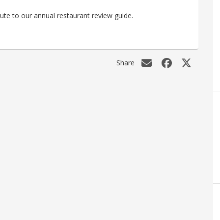
ute to our annual restaurant review guide.
Share