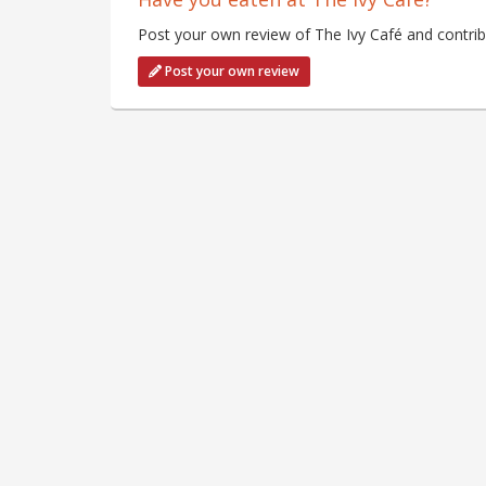
Post your own review of The Ivy Café and contrib
Post your own review