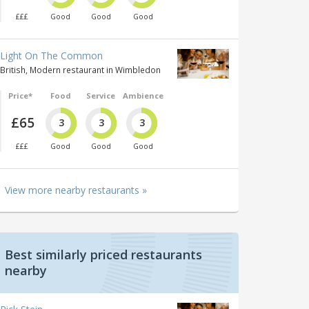
£££
Good
Good
Good
Light On The Common
British, Modern restaurant in Wimbledon
Price*
Food
Service
Ambience
£65
3
3
3
£££
Good
Good
Good
View more nearby restaurants »
Best similarly priced restaurants
nearby