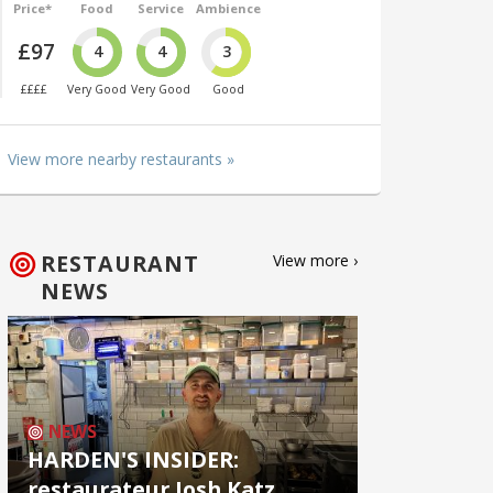
Price*
Food
Service
Ambience
£97
4
4
3
££££
Very Good
Very Good
Good
View more nearby restaurants »
RESTAURANT
View more ›
NEWS
NEWS
HARDEN'S INSIDER:
restaurateur Josh Katz