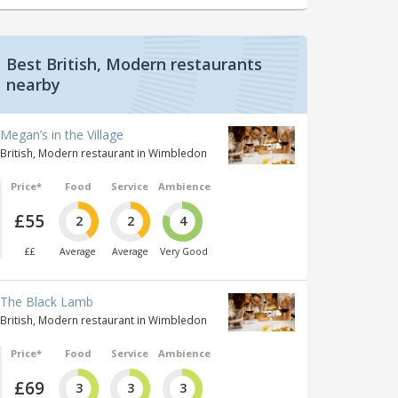
Best British, Modern restaurants
nearby
Megan’s in the Village
British, Modern restaurant in Wimbledon
Price*
Food
Service
Ambience
£55
2
2
4
££
Average
Average
Very Good
The Black Lamb
British, Modern restaurant in Wimbledon
Price*
Food
Service
Ambience
£69
3
3
3