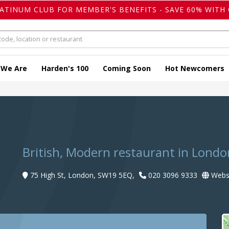
LATINUM CLUB FOR MEMBER'S BENEFITS - SAVE 60% WITH 
 We Are
Harden's 100
Coming Soon
Hot Newcomers
British, Modern restaurant in Londo
75 High St, London, SW19 5EQ,
020 3096 9333
Webs