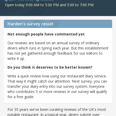
Open today 9:00 AM to 5:00 PM and 5:00 to 7:00 PM
Harden's
survey result
Not enough people have commented yet
Our reviews are based on an annual survey of ordinary
diners which runs in Spring each year. But this establishment
has not yet gathered enough feedback for our editors to
write it up.
Do you think it deserves to be better known?
Write a quick review now using our restaurant diary service.
That way it might catch our attention. Next survey, you can
transfer your diary entry into our survey system. Everyone
who contributes 5 or more reviews in our survey will qualify
for a free guide.
For 35 years we've been curating reviews of the UK's most
notable restaurant. In a typical year, diners submit over