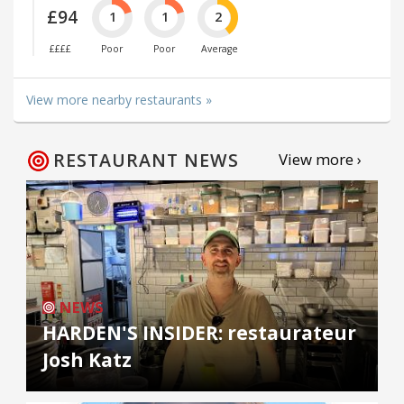
£94
1
1
2
££££
Poor
Poor
Average
View more nearby restaurants »
RESTAURANT NEWS
View more ›
NEWS
HARDEN'S INSIDER: restaurateur
Josh Katz