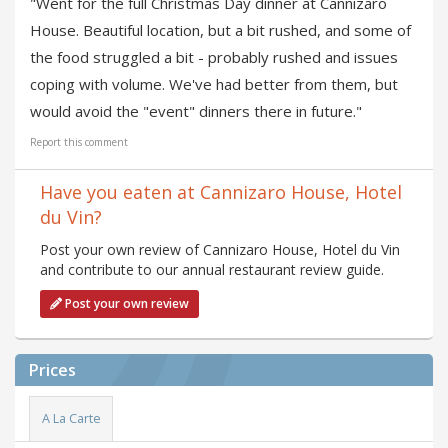
"Went for the full Christmas Day dinner at Cannizaro
House. Beautiful location, but a bit rushed, and some of
the food struggled a bit - probably rushed and issues
coping with volume. We've had better from them, but
would avoid the "event" dinners there in future."
Report this comment
Have you eaten at Cannizaro House, Hotel
du Vin?
Post your own review of Cannizaro House, Hotel du Vin
and contribute to our annual restaurant review guide.
Post your own review
Prices
A La Carte