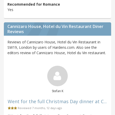
Recommended for Romance
Yes
Cannizaro House, Hotel du Vin Restaurant Diner
Reviews
Reviews of Cannizaro House, Hotel du Vin Restaurant in
SW19, London by users of Hardens.com. Also see the
editors review of Cannizaro House, Hotel du Vin restaurant.
Stefan K
Went for the full Christmas Day dinner at C...
Reviewed 7 months, 12 days ago