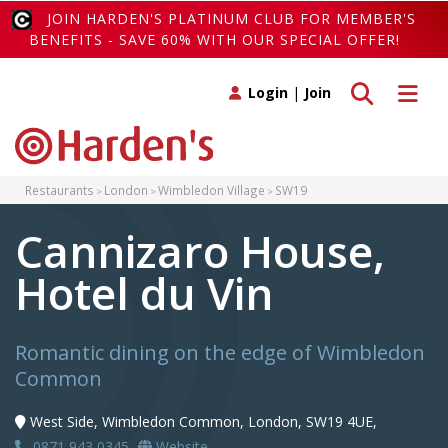
JOIN HARDEN'S PLATINUM CLUB FOR MEMBER'S
BENEFITS - SAVE 60% WITH OUR SPECIAL OFFER!
Toggle search
Toggle 
Login
|
Join
Restaurants
London
Wimbledon Village
SW19
Cannizaro House,
Hotel du Vin
Romantic dining on the edge of Wimbledon
Common
West Side, Wimbledon Common, London, SW19 4UE,
0871 943 0345
Website