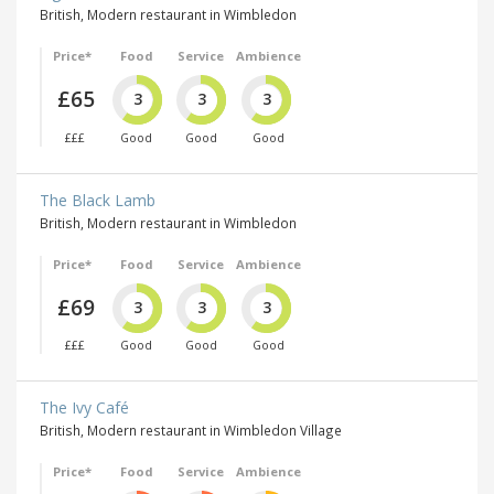
British, Modern restaurant in Wimbledon
Price*
Food
Service
Ambience
£65
3
3
3
£££
Good
Good
Good
The Black Lamb
British, Modern restaurant in Wimbledon
Price*
Food
Service
Ambience
£69
3
3
3
£££
Good
Good
Good
The Ivy Café
British, Modern restaurant in Wimbledon Village
Price*
Food
Service
Ambience