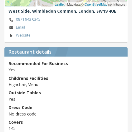
Leaflet
| Map data ©
OpenStreetMap
contributors
West Side, Wimbledon Common,
London,
SW19 4UE
0871 943 0345
Email
Website
Restaurant details
Recommended For Business
Yes
Childrens Facilities
Highchair,Menu
Outside Tables
Yes
Dress Code
No dress code
Covers
145