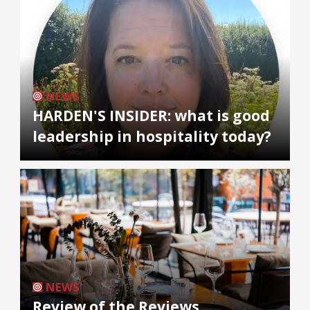
NEWS
HARDEN'S INSIDER: what is good
leadership in hospitality today?
NEWS
Review of the Reviews