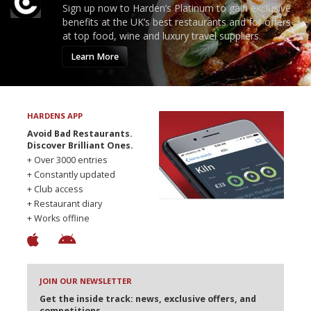
Sign up now to Harden’s Platinum to gain exclusive
benefits at the UK’s best restaurants and for offers
at top food, wine and luxury travel suppliers.
Learn More
HARDENS APP
Avoid Bad Restaurants.
Discover Brilliant Ones.
+ Over 3000 entries
+ Constantly updated
+ Club access
+ Restaurant diary
+ Works offline
JOIN OUR NEWSLETTER
Get the inside track: news, exclusive offers, and
competitions