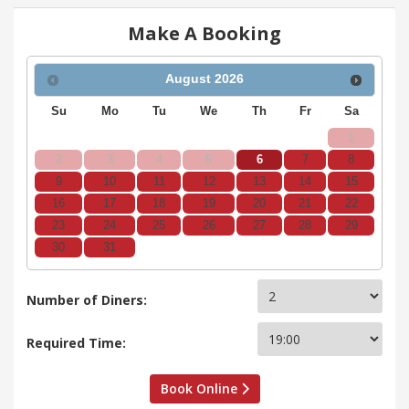
Make A Booking
August
2026
Su
Mo
Tu
We
Th
Fr
Sa
1
2
3
4
5
6
7
8
9
10
11
12
13
14
15
16
17
18
19
20
21
22
23
24
25
26
27
28
29
30
31
Number of Diners:
Required Time:
Book Online