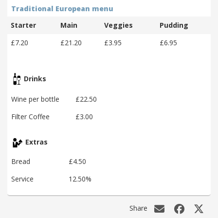
Traditional European menu
Starter
Main
Veggies
Pudding
£7.20
£21.20
£3.95
£6.95
Drinks
Wine per bottle
£22.50
Filter Coffee
£3.00
Extras
Bread
£4.50
Service
12.50%
Share