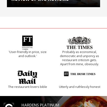
'User-friendly in price, size
Probably as economical,
and outlook.'
democratic and unponcy as
restaurant criticism gets.
Apart from mine, obviously.
The restaurant-lovers bible
Utterly and ruthlessly honest
HARDENS PLATINUM