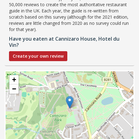
50,000 reviews to create the most authoritative restaurant
guide in the UK. Each year, the guide is re-written from
scratch based on this survey (although for the 2021 edition,
reviews are little changed from 2020 as no survey could run
for that year).
Have you eaten at Cannizaro House, Hotel du
Vin?
Create your own review
+
−