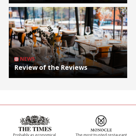
NEWS
Review of the Reviews
Probably as economical,
The most trusted restaurant