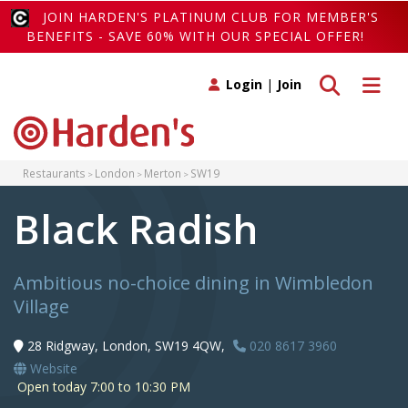
JOIN HARDEN'S PLATINUM CLUB FOR MEMBER'S
BENEFITS - SAVE 60% WITH OUR SPECIAL OFFER!
Toggle search
Toggle 
Login
|
Join
Restaurants
London
Merton
SW19
Black Radish
Ambitious no-choice dining in Wimbledon
Village
28 Ridgway, London, SW19 4QW,
020 8617 3960
Website
Open today 7:00 to 10:30 PM