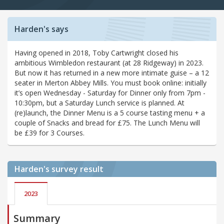
Harden's says
Having opened in 2018, Toby Cartwright closed his
ambitious Wimbledon restaurant (at 28 Ridgeway) in 2023.
But now it has returned in a new more intimate guise – a 12
seater in Merton Abbey Mills. You must book online: initially
it’s open Wednesday - Saturday for Dinner only from 7pm -
10:30pm, but a Saturday Lunch service is planned. At
(re)launch, the Dinner Menu is a 5 course tasting menu + a
couple of Snacks and bread for £75. The Lunch Menu will
be £39 for 3 Courses.
Harden's
survey result
2023
Summary