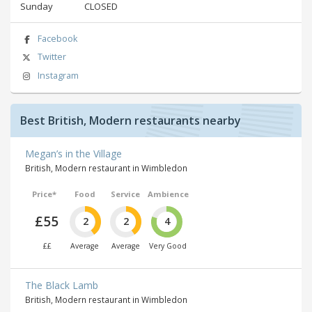
Sunday
CLOSED
Facebook
Twitter
Instagram
Best British, Modern restaurants nearby
Megan’s in the Village
British, Modern restaurant in Wimbledon
Price*
Food
Service
Ambience
£55
2
2
4
££
Average
Average
Very Good
The Black Lamb
British, Modern restaurant in Wimbledon