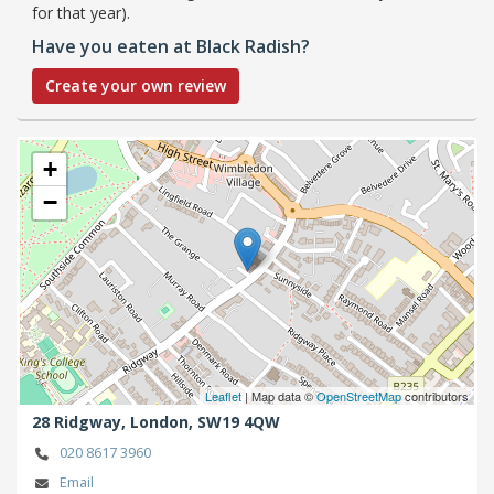
for that year).
Have you eaten at Black Radish?
Create your own review
+
−
Leaflet
| Map data ©
OpenStreetMap
contributors
28 Ridgway,
London,
SW19 4QW
020 8617 3960
Email