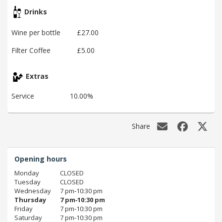
Drinks
Wine per bottle
£27.00
Filter Coffee
£5.00
Extras
Service
10.00%
Share
Opening hours
Monday
CLOSED
Tuesday
CLOSED
Wednesday
7 pm‑10:30 pm
Thursday
7 pm‑10:30 pm
Friday
7 pm‑10:30 pm
Saturday
7 pm‑10:30 pm