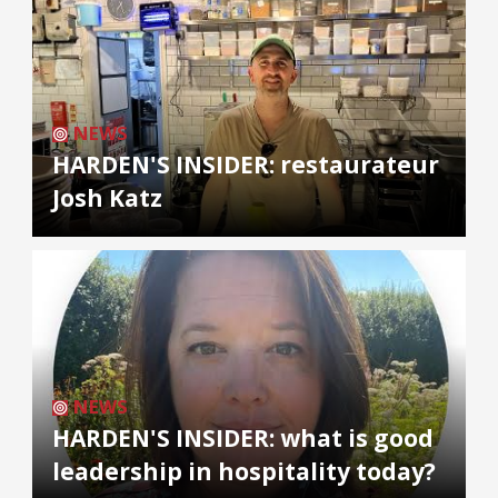
NEWS
HARDEN'S INSIDER: restaurateur
Josh Katz
NEWS
HARDEN'S INSIDER: what is good
leadership in hospitality today?