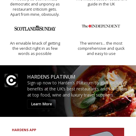
democratic and unponcy as
guide in the UK
restaurant criticism gets.
Apart from mine, obviously.
An enviable knack of getting
The winners… the most
the verdict right in as few
comprehensive and quick
words as possible
and easy to use
HARDENS PLATINUM
Sign up now to Harden’s Platinum to gain exclusive
benefits at the UK’s best restaurants and for offers
at top food, wine and luxury travel suppliers.
Learn More
HARDENS APP