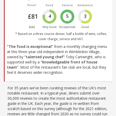
Price*
Food
Service
Ambience
£81
4
5
3
££££
Very Good
Exceptional
Good
* Based on a three course dinner, half a bottle of wine, coffee,
cover charge, service and VAT.
“The food is exceptional”
from a monthly changing menu
at this three-year-old independent in Wimbledon Village,
owned by
“talented young chef”
Toby Cartwright, who is
supported well by a
“knowledgeable front of house
team”
. Most of the restaurant’s fan club are local, but they
feel it deserves wider recognition.
For 35 years we've been curating reviews of the UK's most
notable restaurant. In a typical year, diners submit over
50,000 reviews to create the most authoritative restaurant
guide in the UK. Each year, the guide is re-written from
scratch based on this survey (although for the 2021 edition,
reviews are little changed from 2020 as no survey could run