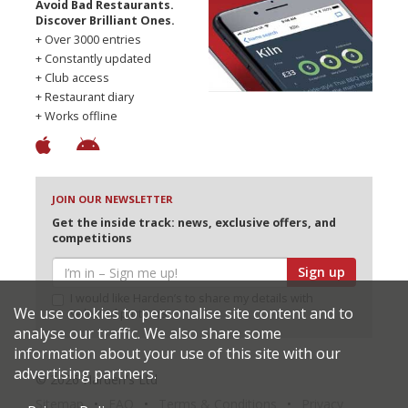
Avoid Bad Restaurants.
Discover Brilliant Ones.
+ Over 3000 entries
+ Constantly updated
+ Club access
+ Restaurant diary
+ Works offline
JOIN OUR NEWSLETTER
Get the inside track: news, exclusive offers, and
competitions
Sign up
I would like Harden’s to share my details with
We use cookies to personalise site content and to
selected partners
analyse our traffic. We also share some
information about your use of this site with our
advertising partners.
© 2026 Harden's Ltd
Sitemap
FAQ
Terms & Conditions
Privacy