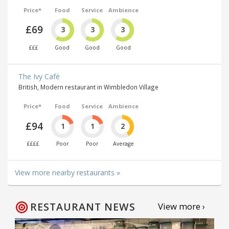
Price*
Food
Service
Ambience
£69
3
3
3
£££
Good
Good
Good
The Ivy Café
British, Modern restaurant in Wimbledon Village
Price*
Food
Service
Ambience
£94
1
1
2
££££
Poor
Poor
Average
View more nearby restaurants »
RESTAURANT NEWS
View more ›