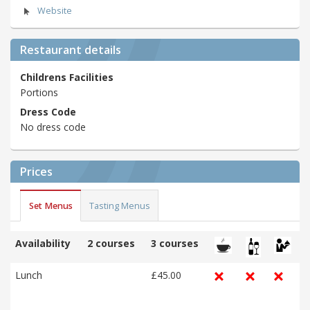
Website
Restaurant details
Childrens Facilities
Portions
Dress Code
No dress code
Prices
Set Menus
Tasting Menus
Availability
2 courses
3 courses
Lunch
£45.00