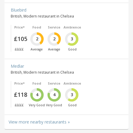
Bluebird
British, Modern restaurant in Chelsea
Price*
Food
Service
Ambience
£105
2
2
3
£££££
Average
Average
Good
Medlar
British, Modern restaurant in Chelsea
Price*
Food
Service
Ambience
£118
4
4
3
£££££
Very Good
Very Good
Good
View more nearby restaurants »