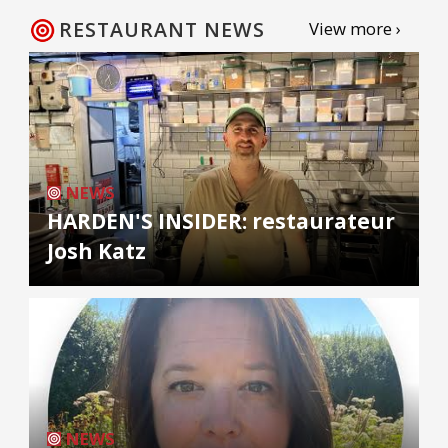
RESTAURANT NEWS
View more ›
NEWS
HARDEN'S INSIDER: restaurateur
Josh Katz
NEWS