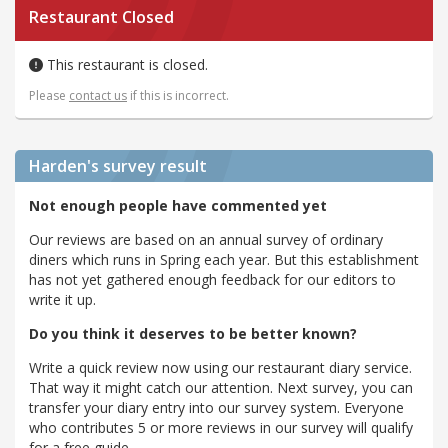
Restaurant Closed
This restaurant is closed.
Please
contact us
if this is incorrect.
Harden's
survey result
Not enough people have commented yet
Our reviews are based on an annual survey of ordinary
diners which runs in Spring each year. But this establishment
has not yet gathered enough feedback for our editors to
write it up.
Do you think it deserves to be better known?
Write a quick review now using our restaurant diary service.
That way it might catch our attention. Next survey, you can
transfer your diary entry into our survey system. Everyone
who contributes 5 or more reviews in our survey will qualify
for a free guide.