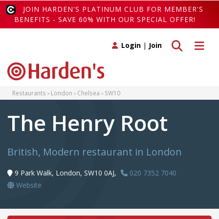
JOIN HARDEN'S PLATINUM CLUB FOR MEMBER'S
BENEFITS - SAVE 60% WITH OUR SPECIAL OFFER!
Toggle search
Toggle 
Login
|
Join
Restaurants
London
Chelsea
SW10
The Henry Root
British, Modern restaurant in London
9 Park Walk, London, SW10 0AJ,
020 7352 7040
Website