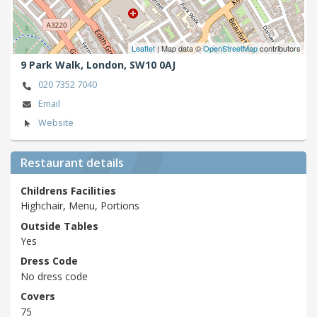
Leaflet
| Map data ©
OpenStreetMap
contributors
9 Park Walk,
London,
SW10 0AJ
020 7352 7040
Email
Website
Restaurant details
Childrens Facilities
Highchair, Menu, Portions
Outside Tables
Yes
Dress Code
No dress code
Covers
75