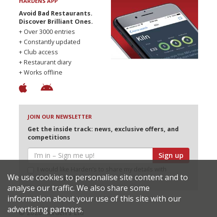
HARDENS APP
Avoid Bad Restaurants.
Discover Brilliant Ones.
+ Over 3000 entries
+ Constantly updated
+ Club access
+ Restaurant diary
+ Works offline
JOIN OUR NEWSLETTER
Get the inside track: news, exclusive offers, and
competitions
Sign up
I would like Harden’s to share my details with
We use cookies to personalise site content and to
selected partners
analyse our traffic. We also share some
information about your use of this site with our
advertising partners.
© 2026 Harden's Ltd