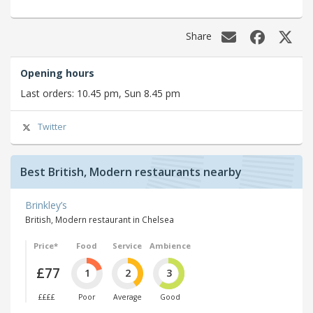
Share
Opening hours
Last orders: 10.45 pm, Sun 8.45 pm
Twitter
Best British, Modern restaurants nearby
Brinkley’s
British, Modern restaurant in Chelsea
Price*
Food
Service
Ambience
£77
1
2
3
££££
Poor
Average
Good