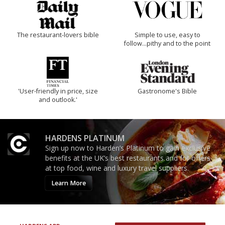
The restaurant-lovers bible
Simple to use, easy to
follow...pithy and to the point
'User-friendly in price, size
Gastronome's Bible
and outlook.'
HARDENS PLATINUM
Sign up now to Harden’s Platinum to gain exclusive
benefits at the UK’s best restaurants and for offers
at top food, wine and luxury travel suppliers.
Learn More