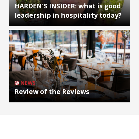
HARDEN'S INSIDER: what is good
leadership in hospitality today?
NEWS
Review of the Reviews