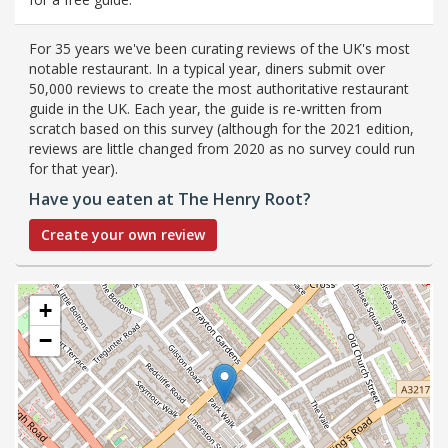
For 35 years we've been curating reviews of the UK's most
notable restaurant. In a typical year, diners submit over
50,000 reviews to create the most authoritative restaurant
guide in the UK. Each year, the guide is re-written from
scratch based on this survey (although for the 2021 edition,
reviews are little changed from 2020 as no survey could run
for that year).
Have you eaten at The Henry Root?
Create your own review
+
−