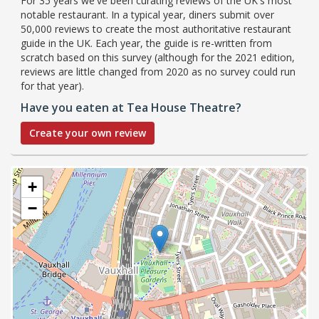
For 35 years we've been curating reviews of the UK's most
notable restaurant. In a typical year, diners submit over
50,000 reviews to create the most authoritative restaurant
guide in the UK. Each year, the guide is re-written from
scratch based on this survey (although for the 2021 edition,
reviews are little changed from 2020 as no survey could run
for that year).
Have you eaten at Tea House Theatre?
Create your own review
+
−