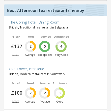
Best Afternoon tea restaurants nearby
The Goring Hotel, Dining Room
British, Traditional restaurant in Belgravia
Price*
Food
Service
Ambience
£137
2
5
4
£££££
Average
Exceptional
Very Good
Oxo Tower, Brasserie
British, Modern restaurant in Southwark
Price*
Food
Service
Ambience
£100
2
2
3
£££££
Average
Average
Good