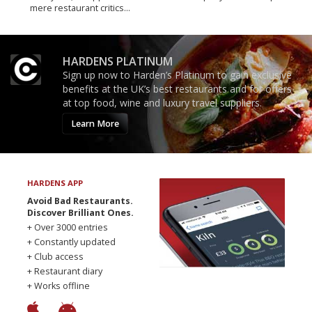
mere restaurant critics…
HARDENS PLATINUM
Sign up now to Harden’s Platinum to gain exclusive
benefits at the UK’s best restaurants and for offers
at top food, wine and luxury travel suppliers.
Learn More
HARDENS APP
Avoid Bad Restaurants.
Discover Brilliant Ones.
+ Over 3000 entries
+ Constantly updated
+ Club access
+ Restaurant diary
+ Works offline