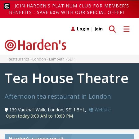
JOIN HARDEN'S PLATINUM CLUB FOR MEMBER'S
BENEFITS - SAVE 60% WITH OUR SPECIAL OFFER!
Toggle search
Toggle 
Login
|
Join
Restaurants
London
Lambeth
SE11
Tea House Theatre
Afternoon tea restaurant in London
139 Vauxhall Walk, London, SE11 5HL,
Website
Open today 9:00 AM to 10:00 PM
Harden's
survey result