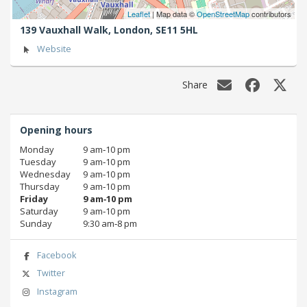
Leaflet
| Map data ©
OpenStreetMap
contributors
139 Vauxhall Walk,
London,
SE11 5HL
Website
Share
Opening hours
Monday
9 am‑10 pm
Tuesday
9 am‑10 pm
Wednesday
9 am‑10 pm
Thursday
9 am‑10 pm
Friday
9 am‑10 pm
Saturday
9 am‑10 pm
Sunday
9:30 am‑8 pm
Facebook
Twitter
Instagram