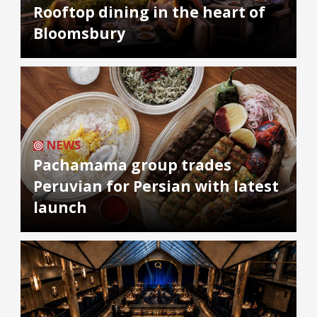
Rooftop dining in the heart of
Bloomsbury
NEWS
Pachamama group trades
Peruvian for Persian with latest
launch