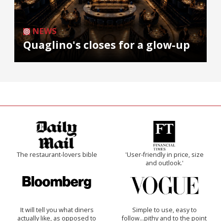
NEWS
Quaglino's closes for a glow-up
The restaurant-lovers bible
'User-friendly in price, size
and outlook.'
It will tell you what diners
Simple to use, easy to
actually like, as opposed to
follow...pithy and to the point