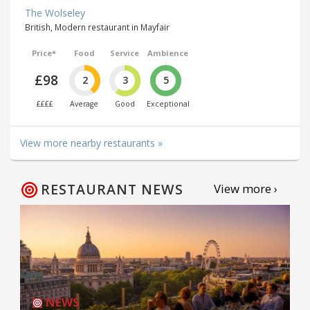
The Wolseley
British, Modern restaurant in Mayfair
Price*
Food
Service
Ambience
£98
2
3
5
££££
Average
Good
Exceptional
View more nearby restaurants »
RESTAURANT NEWS
View more ›
NEWS