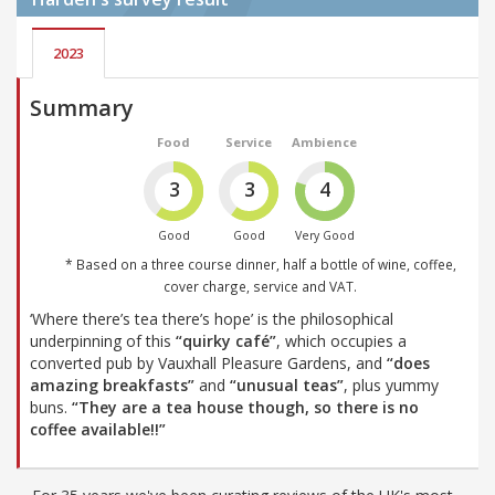
2023
Summary
Food
Service
Ambience
3
3
4
Good
Good
Very Good
* Based on a three course dinner, half a bottle of wine, coffee,
cover charge, service and VAT.
‘Where there’s tea there’s hope’ is the philosophical
underpinning of this
“quirky café”
, which occupies a
converted pub by Vauxhall Pleasure Gardens, and
“does
amazing breakfasts”
and
“unusual teas”
, plus yummy
buns.
“They are a tea house though, so there is no
coffee available!!”