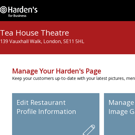
Tea House Theatre
139 Vauxhall Walk, London, SE11 5HL
Manage Your Harden's Page
Keep your customers up-to-date with your latest pictures, men
Edit Restaurant
Manage
Profile Information
Image Ga