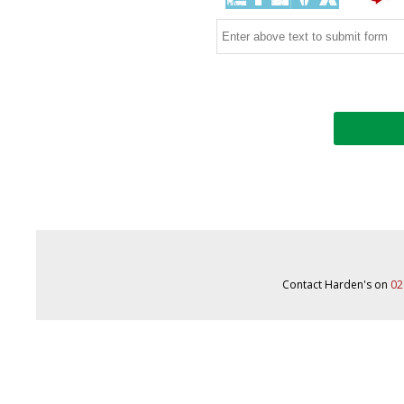
Contact Harden's on
02