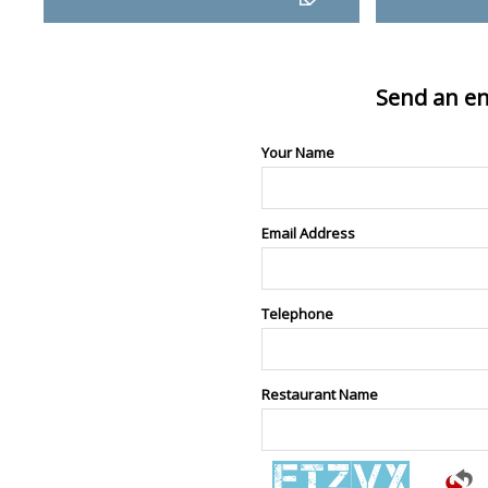
Send an en
Your Name
Email Address
Telephone
Restaurant Name