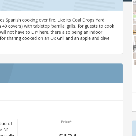
 Spanish cooking over fire. Like its Coal Drops Yard
 40 covers) with tabletop ‘parrilla’ grills, for guests to cook
 will not have to DIY here, there also being an indoor
for sharing cooked on an Ox Grill and an apple and olive
Price*
duo of
The N1
enically