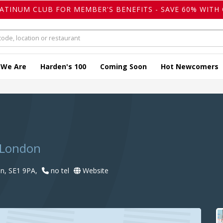
LATINUM CLUB FOR MEMBER'S BENEFITS - SAVE 60% WITH 
 We Are
Harden's 100
Coming Soon
Hot Newcomers
 London
n, SE1 9PA,
no tel
Website