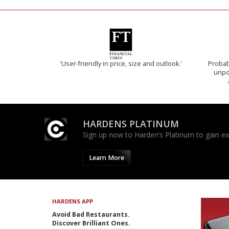
'User-friendly in price, size and outlook.'
Probab
unpon
HARDENS PLATINUM
Sign up now to Harden’s Platinum to gain excl
Learn More
HARDENS APP
Avoid Bad Restaurants.
Discover Brilliant Ones.