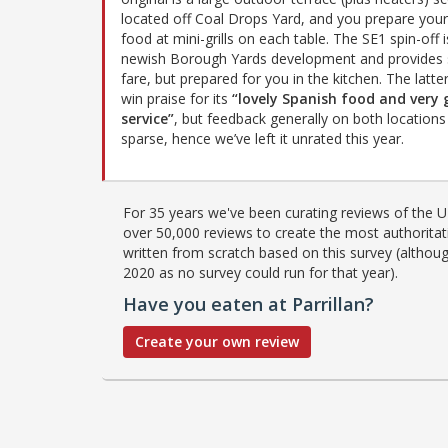
located off Coal Drops Yard, and you prepare you
food at mini-grills on each table. The SE1 spin-off i
newish Borough Yards development and provides s
fare, but prepared for you in the kitchen. The latte
win praise for its
“lovely Spanish food and very
service”
, but feedback generally on both locations 
sparse, hence we’ve left it unrated this year.
For 35 years we've been curating reviews of the UK
over 50,000 reviews to create the most authoritati
written from scratch based on this survey (althoug
2020 as no survey could run for that year).
Have you eaten at Parrillan?
Create your own review