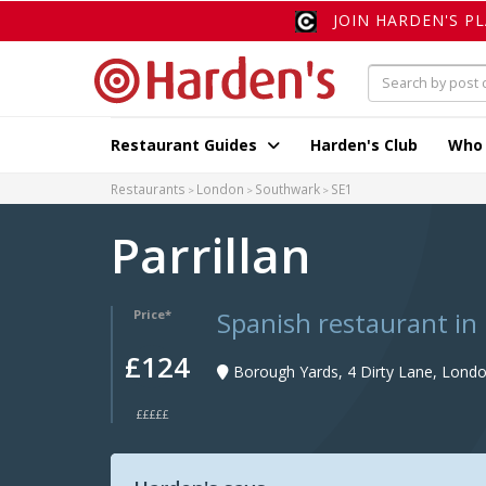
JOIN HARDEN'S P
Restaurant Guides
Harden's Club
Who
Restaurants
London
Southwark
SE1
Parrillan
Spanish restaurant in
Price*
£124
Borough Yards, 4 Dirty Lane, Londo
£££££