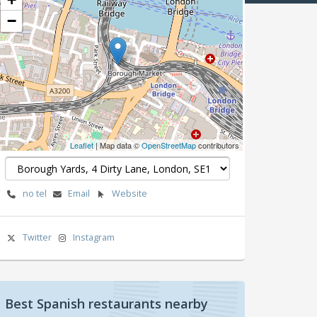
−
Leaflet
| Map data ©
OpenStreetMap
contributors
no tel
Email
Website
Twitter
Instagram
Best Spanish restaurants nearby