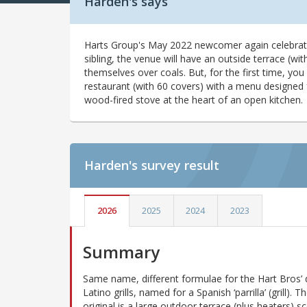
Harden's says
Harts Group's May 2022 newcomer again celebrates
sibling, the venue will have an outside terrace (with
themselves over coals. But, for the first time, you
restaurant (with 60 covers) with a menu designed 
wood-fired stove at the heart of an open kitchen.
Harden's
survey result
2026
2025
2024
2023
Summary
Same name, different formulae for the Hart Bros’ 
Latino grills, named for a Spanish ‘parrilla’ (grill). 
original is a large outdoor terrace (plus heaters) sc