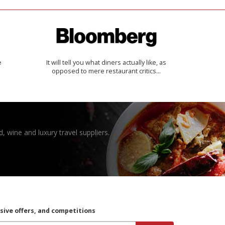
e
It will tell you what diners actually like, as
opposed to mere restaurant critics…
, wine and luxury travel suppliers.
usive offers, and competitions