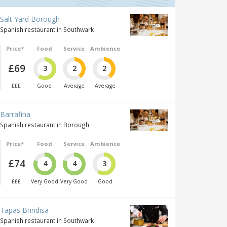
Salt Yard Borough
Spanish restaurant in Southwark
Price*
Food
Service
Ambience
£69
3
2
2
£££
Good
Average
Average
Barrafina
Spanish restaurant in Borough
Price*
Food
Service
Ambience
£74
4
4
3
£££
Very Good
Very Good
Good
Tapas Brindisa
Spanish restaurant in Southwark