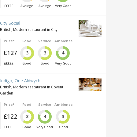
£££££
Average
Average
Very Good
City Social
British, Modern restaurant in City
Price*
Food
Service
Ambience
£127
3
3
4
£££££
Good
Good
Very Good
Indigo, One Aldwych
British, Modern restaurant in Covent
Garden
Price*
Food
Service
Ambience
£122
3
4
3
£££££
Good
Very Good
Good