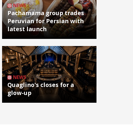
NEWS
Pachamama group trades
Peruvian for Persian with
latest launch
NEWS
Quaglino's closes for a
glow-up