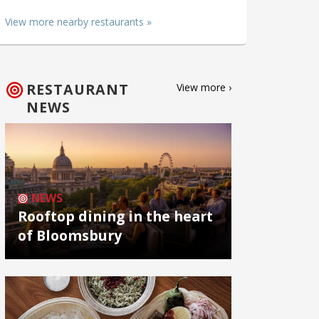
View more nearby restaurants »
RESTAURANT
View more ›
NEWS
NEWS
Rooftop dining in the heart
of Bloomsbury