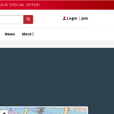
OUR SPECIAL OFFER!
Login
|
Join
News
More
+