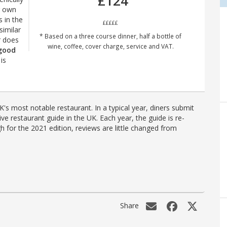
£124
r own
s in the
£££££
imilar
* Based on a three course dinner, half a bottle of
r does
wine, coffee, cover charge, service and VAT.
 good
is
's most notable restaurant. In a typical year, diners submit
ve restaurant guide in the UK. Each year, the guide is re-
h for the 2021 edition, reviews are little changed from
Share