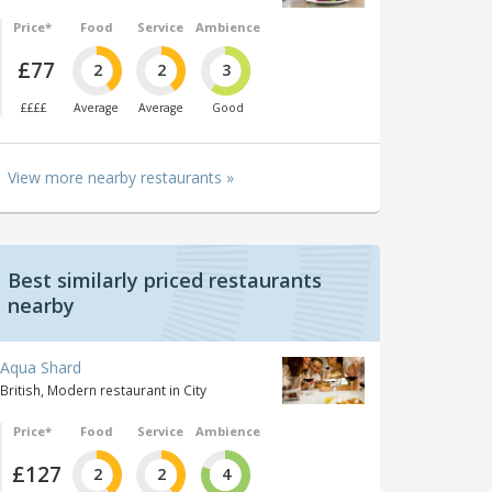
Price*
Food
Service
Ambience
£77
2
2
3
££££
Average
Average
Good
View more nearby restaurants »
Best similarly priced restaurants
nearby
Aqua Shard
British, Modern restaurant in City
Price*
Food
Service
Ambience
£127
2
2
4