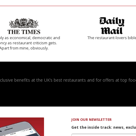
ly as economical, democratic and
The restaurant-lovers bibl
cy as restaurant criticism gets.
Apart from mine, obviously.
usive benefits at the UK’s best restaurants and for offers at top food
JOIN OUR NEWSLETTER
Get the inside track: news, excl