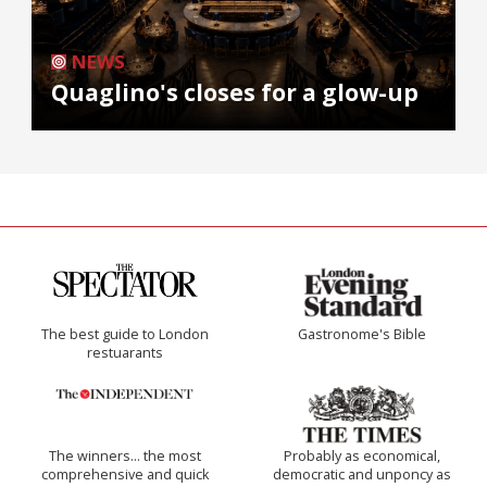
NEWS
Quaglino's closes for a glow-up
The best guide to London
Gastronome's Bible
restuarants
The winners… the most
Probably as economical,
comprehensive and quick
democratic and unponcy as