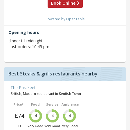
Book Online
Powered by OpenTable
Opening hours
dinner till midnight
Last orders: 10.45 pm
Best Steaks & grills restaurants nearby
The Parakeet
British, Modern restaurant in Kentish Town
Price*
Food
Service
Ambience
£74
4
4
4
£££
Very Good
Very Good
Very Good