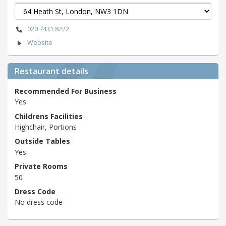
020 7431 8222
Website
Restaurant details
Recommended For Business
Yes
Childrens Facilities
Highchair, Portions
Outside Tables
Yes
Private Rooms
50
Dress Code
No dress code