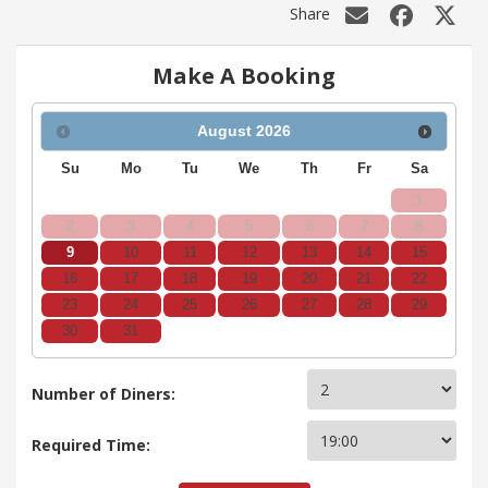
Share
Make A Booking
August
2026
Su
Mo
Tu
We
Th
Fr
Sa
1
2
3
4
5
6
7
8
9
10
11
12
13
14
15
16
17
18
19
20
21
22
23
24
25
26
27
28
29
30
31
Number of Diners:
Required Time: