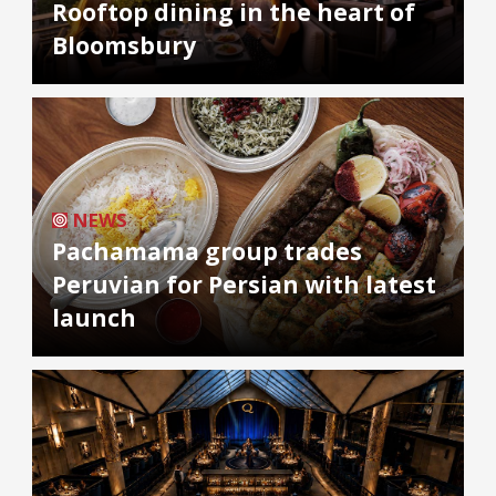
Rooftop dining in the heart of
Bloomsbury
NEWS
Pachamama group trades
Peruvian for Persian with latest
launch