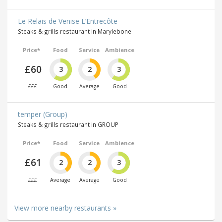
Le Relais de Venise L’Entrecôte
Steaks & grills restaurant in Marylebone
Price*
Food
Service
Ambience
£60
3
2
3
£££
Good
Average
Good
temper (Group)
Steaks & grills restaurant in GROUP
Price*
Food
Service
Ambience
£61
2
2
3
£££
Average
Average
Good
View more nearby restaurants »