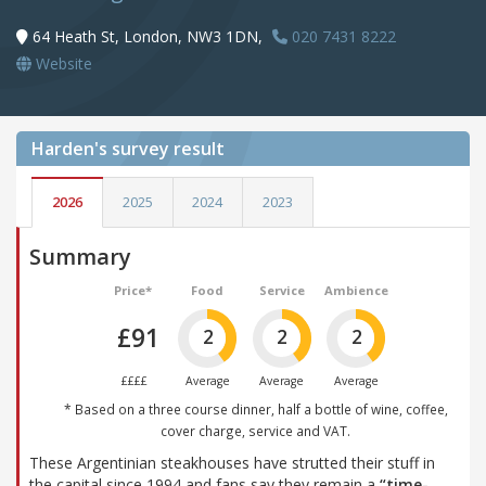
64 Heath St, London, NW3 1DN,
020 7431 8222
Website
Harden's
survey result
2026
2025
2024
2023
Summary
Price*
Food
Service
Ambience
£91
2
2
2
££££
Average
Average
Average
* Based on a three course dinner, half a bottle of wine, coffee,
cover charge, service and VAT.
These Argentinian steakhouses have strutted their stuff in
the capital since 1994 and fans say they remain a
“time-