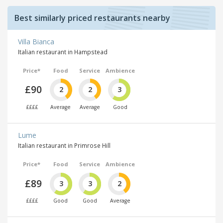
Best similarly priced restaurants nearby
Villa Bianca
Italian restaurant in Hampstead
Price*
Food
Service
Ambience
£90
2
2
3
££££
Average
Average
Good
Lume
Italian restaurant in Primrose Hill
Price*
Food
Service
Ambience
£89
3
3
2
££££
Good
Good
Average