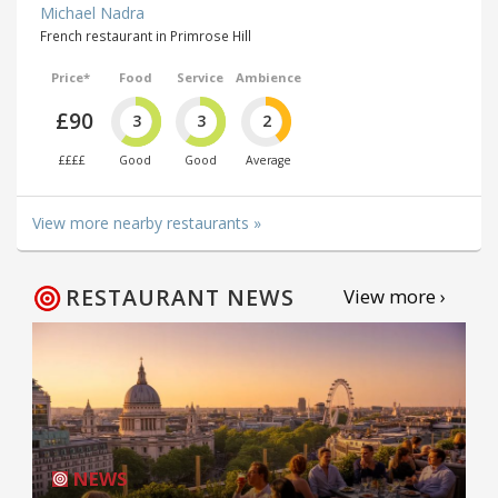
Michael Nadra
French restaurant in Primrose Hill
Price*
Food
Service
Ambience
£90
3
3
2
££££
Good
Good
Average
View more nearby restaurants »
RESTAURANT NEWS
View more ›
NEWS