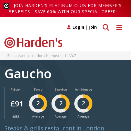
JOIN HARDEN'S PLATINUM CLUB FOR MEMBER'S
BENEFITS - SAVE 60% WITH OUR SPECIAL OFFER!
Toggle search
Toggle 
Login
|
Join
Restaurants
London
Hampstead
NW3
Gaucho
Price*
Food
Service
Ambience
£91
2
2
2
££££
Average
Average
Average
Steaks & grills restaurant in London