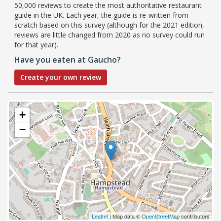
50,000 reviews to create the most authoritative restaurant
guide in the UK. Each year, the guide is re-written from
scratch based on this survey (although for the 2021 edition,
reviews are little changed from 2020 as no survey could run
for that year).
Have you eaten at Gaucho?
Create your own review
+
−
Leaflet
| Map data ©
OpenStreetMap
contributors