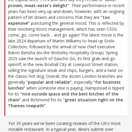
proven, meat-eater’s delight”
. Their performance in recent
years has been very up-and-down, however, with an ongoing
pattern of let-downs and concerns that they are
“too
expensive”
puncturing the general mood. This is reflected by
their revolving doors management, which has seen CEOs
come, go, come back… and go again! The latest move is the
late-2024 departure of Martin Williams to head up Evolv
Collection, followed by the arrival of new chief executive
Baton Berisha (ex-the Wolseley Hospitality Group). Spring
2025 saw the launch of Gaucho Go, its first grab-and-go
spinoff, in the new Boxhall City at Liverpool Street station,
selling the signature steak and chips, burgers, and a twist on
the classic hot dog. Overall, the dozen London branches are
generally
“popular and reliable”
, especially
“for business
lunches”
when someone else is paying. Hampstead is tipped
for its
“nice outside space and the best kitchen of the
chain”
and Richmond for its
“great situation right on the
Thames towpath”
.
For 35 years we've been curating reviews of the UK's most
notable restaurant. In a typical year, diners submit over