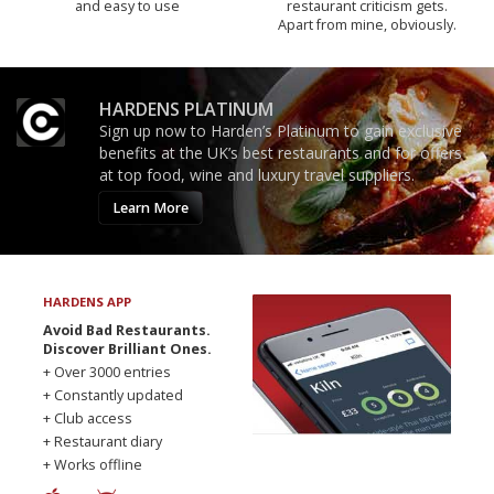
and easy to use
restaurant criticism gets.
Apart from mine, obviously.
HARDENS PLATINUM
Sign up now to Harden’s Platinum to gain exclusive
benefits at the UK’s best restaurants and for offers
at top food, wine and luxury travel suppliers.
Learn More
HARDENS APP
Avoid Bad Restaurants.
Discover Brilliant Ones.
+ Over 3000 entries
+ Constantly updated
+ Club access
+ Restaurant diary
+ Works offline