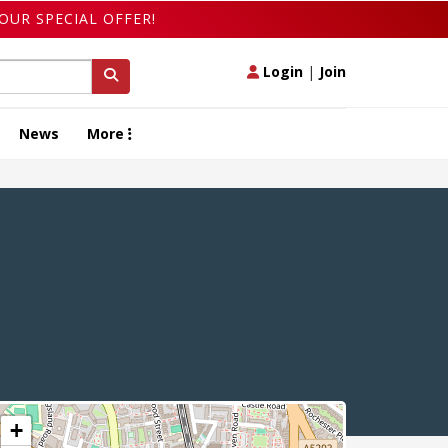
OUR SPECIAL OFFER!
Login
|
Join
News
More
+