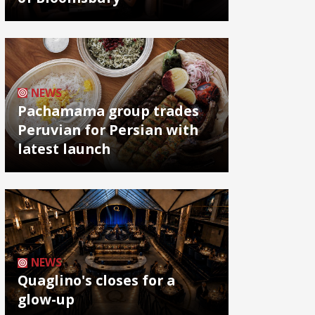
NEWS
Pachamama group trades
Peruvian for Persian with
latest launch
NEWS
Quaglino's closes for a
glow-up