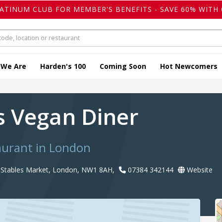
LATINUM CLUB FOR MEMBER'S BENEFITS - SAVE 60% WITH 
 We Are
Harden's 100
Coming Soon
Hot Newcomers
s Vegan Diner
aurant in London
Stables Market, London, NW1 8AH,
07384 342144
Website