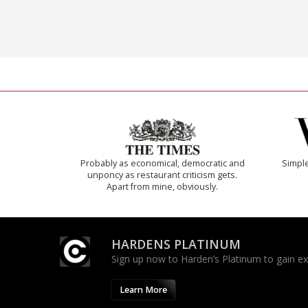
Probably as economical, democratic and
Simple
unponcy as restaurant criticism gets.
Apart from mine, obviously.
HARDENS PLATINUM
Sign up now to Harden’s Platinum to gain excl
Learn More