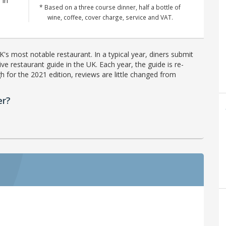
 in
* Based on a three course dinner, half a bottle of
wine, coffee, cover charge, service and VAT.
's most notable restaurant. In a typical year, diners submit
ve restaurant guide in the UK. Each year, the guide is re-
h for the 2021 edition, reviews are little changed from
er?