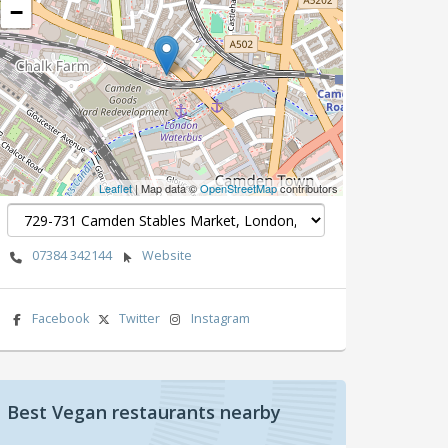
−
Leaflet
| Map data ©
OpenStreetMap
contributors
07384 342144
Website
Facebook
Twitter
Instagram
Best Vegan restaurants nearby