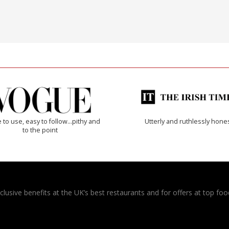
 to use, easy to follow...pithy and
Utterly and ruthlessly hone
to the point
usive benefits at the UK’s best restaurants and for offers at top food