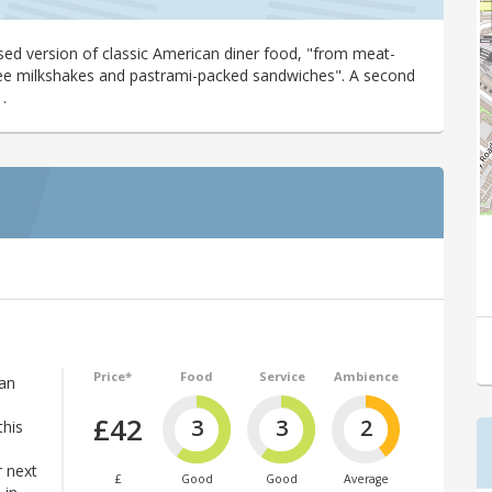
ased version of classic American diner food, "from meat-
free milkshakes and pastrami-packed sandwiches". A second
.
Price*
Food
Service
Ambience
can
£42
3
3
2
this
r next
£
Good
Good
Average