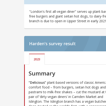
"London's first all-vegan diner" serves up plant-b
free burgers and giant seitan hot dogs, to dairy-
branch is due to open in Upper Street in early 2021
Harden's
survey result
2023
Summary
“Delicious”
plant-based versions of classic Ameri
comfort food – from burgers, seitan hot dogs and
pastrami to milk-free shakes – cut the mustard at 
pair of ‘dirty vegan diners’ in Camden Market and
Islington. The Islington branch has a vegan butche