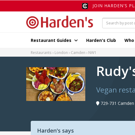
JOIN HARDEN'S P
Restaurant Guides
Harden's Club
Who
Restaurants
London
Camden
NW1
Rudy'
Vegan rest
729-731 Camden 
Harden's says