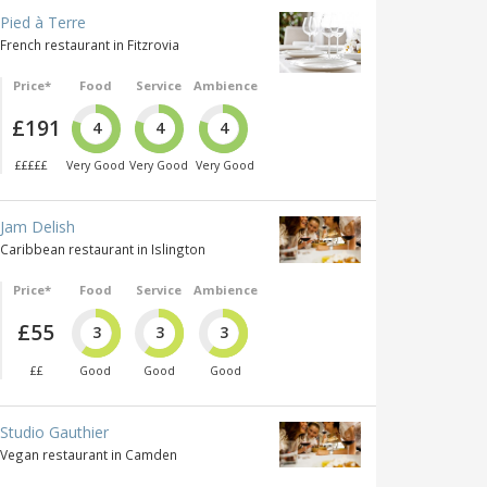
Pied à Terre
French restaurant in Fitzrovia
Price*
Food
Service
Ambience
£191
4
4
4
£££££
Very Good
Very Good
Very Good
Jam Delish
Caribbean restaurant in Islington
Price*
Food
Service
Ambience
£55
3
3
3
££
Good
Good
Good
Studio Gauthier
Vegan restaurant in Camden