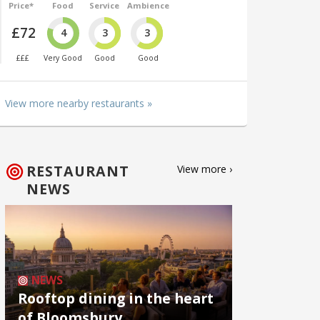
Price*
Food
Service
Ambience
£72
4
3
3
£££
Very Good
Good
Good
View more nearby restaurants »
RESTAURANT
View more ›
NEWS
NEWS
Rooftop dining in the heart
of Bloomsbury