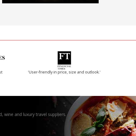
st
'User-friendly in price, size and outlook.'
, wine and luxury travel suppliers.