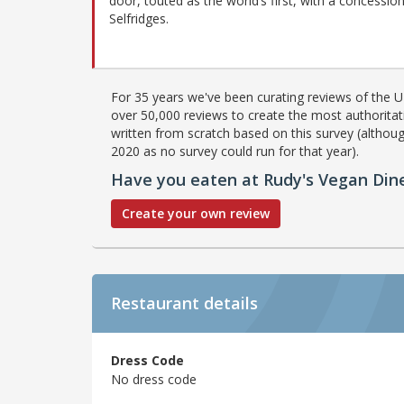
door, touted as the world’s first, with a concession
Selfridges.
For 35 years we've been curating reviews of the UK
over 50,000 reviews to create the most authoritati
written from scratch based on this survey (althoug
2020 as no survey could run for that year).
Have you eaten at Rudy's Vegan Din
Create your own review
Restaurant details
Dress Code
No dress code