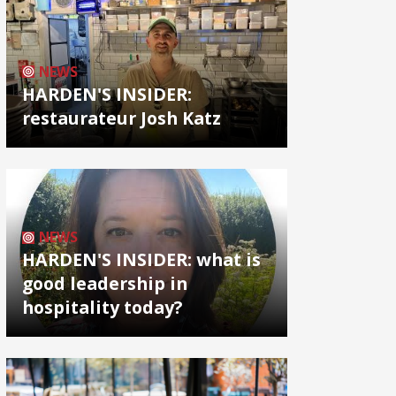
NEWS
HARDEN'S INSIDER:
restaurateur Josh Katz
NEWS
HARDEN'S INSIDER: what is
good leadership in
hospitality today?