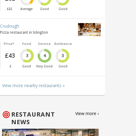
£££
Average
Good
Good
Crudough
Pizza restaurant in Islington
Price*
Food
Service
Ambience
£43
3
4
3
£
Good
Very Good
Good
View more nearby restaurants »
RESTAURANT
View more ›
NEWS