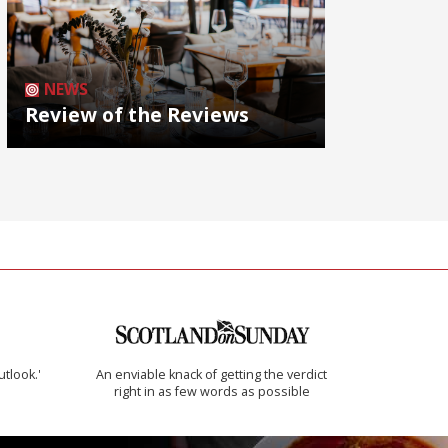
NEWS
Review of the Reviews
utlook.'
An enviable knack of getting the verdict
right in as few words as possible