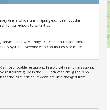
ary diners which runs in Spring each year. But this
 for our editors to write it up.
?
y service. That way it might catch our attention. Next
r survey system. Everyone who contributes 5 or more
's most notable restaurant. In a typical year, diners submit
ve restaurant guide in the UK. Each year, the guide is re-
h for the 2021 edition, reviews are little changed from