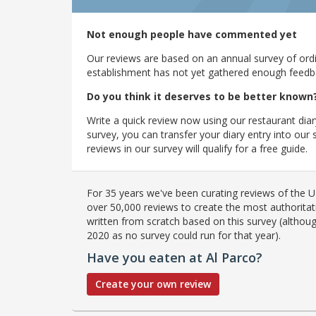
Not enough people have commented yet
Our reviews are based on an annual survey of ordin
establishment has not yet gathered enough feedback
Do you think it deserves to be better known
Write a quick review now using our restaurant diar
survey, you can transfer your diary entry into ou
reviews in our survey will qualify for a free guide.
For 35 years we've been curating reviews of the UK
over 50,000 reviews to create the most authoritati
written from scratch based on this survey (althoug
2020 as no survey could run for that year).
Have you eaten at Al Parco?
Create your own review