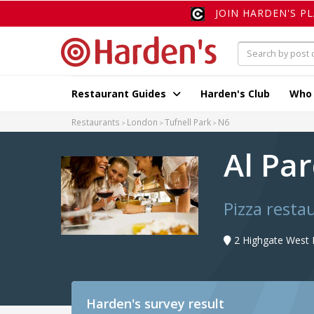
JOIN HARDEN'S P
Restaurant Guides
Harden's Club
Who
Restaurants
London
Tufnell Park
N6
Al Pa
Pizza resta
2 Highgate West H
Harden's
survey result