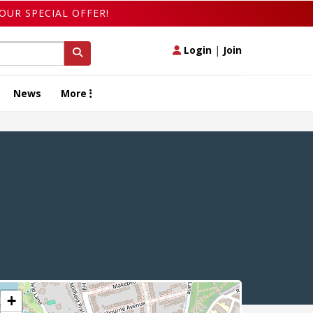
OUR SPECIAL OFFER!
Login
|
Join
News
More
+