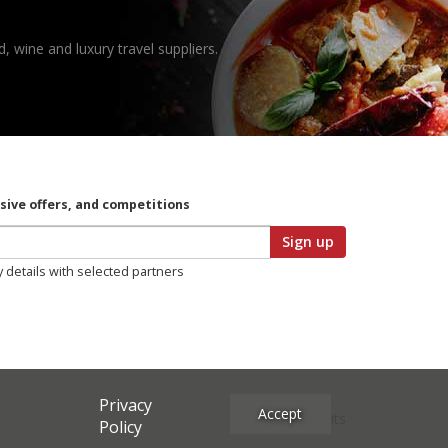
, wine and luxury travel suppliers.
usive offers, and competitions
Sign up
y details with selected partners
Privacy
Accept
Site Credits
Policy