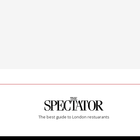
The best guide to London restuarants