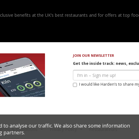
usive benefits at the UK’s best restaurants and for offers at top food
JOIN OUR NEWSLETTER
Get the inside track: news, excl
I would like Harden’s to share m
d to analyse our traffic. We also share some information
erms & Conditions
Privacy Policy
Restaurateurs
g partners.