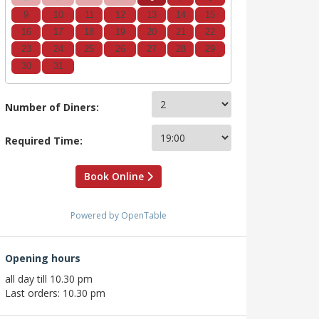
9
10
11
12
13
14
15
16
17
18
19
20
21
22
23
24
25
26
27
28
29
30
31
Number of Diners:
Required Time:
Book Online
Powered by OpenTable
Opening hours
all day till 10.30 pm
Last orders: 10.30 pm