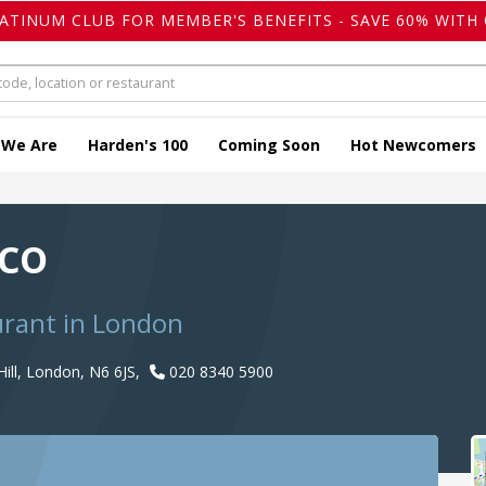
LATINUM CLUB FOR MEMBER'S BENEFITS - SAVE 60% WITH 
 We Are
Harden's 100
Coming Soon
Hot Newcomers
rco
urant in London
ill, London, N6 6JS,
020 8340 5900