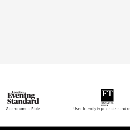
Gastronome's Bible
'User-friendly in price, size and o