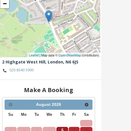
−
Leaflet
| Map data ©
OpenStreetMap
contributors
2 Highgate West Hill,
London,
N6 6JS
020 8340 5900
Make A Booking
August
2026
Su
Mo
Tu
We
Th
Fr
Sa
1
2
3
4
5
6
7
8