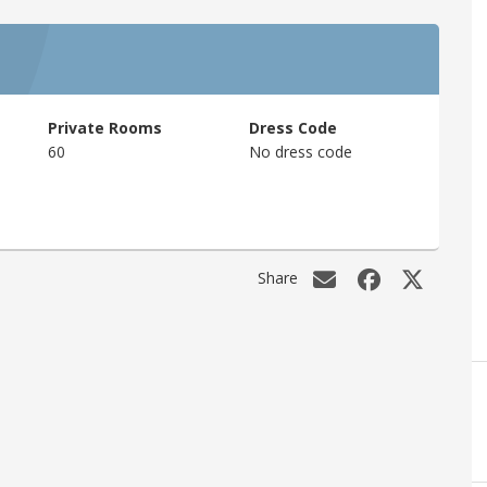
Private Rooms
Dress Code
60
No dress code
Share