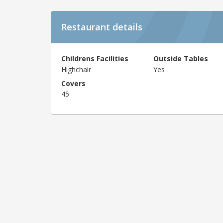
Restaurant details
Childrens Facilities
Outside Tables
Highchair
Yes
Covers
45