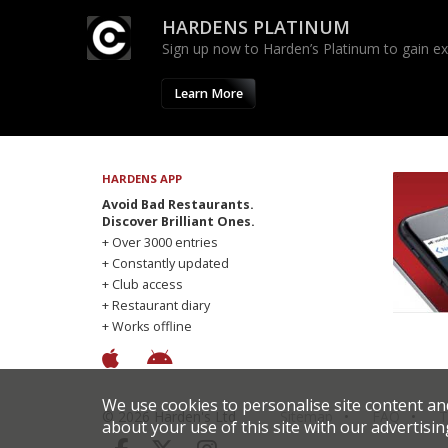
HARDENS PLATINUM
Sign up now to Harden’s Platinum to gain excl
Learn More
HARDENS APP
Avoid Bad Restaurants.
Discover Brilliant Ones.
+ Over 3000 entries
+ Constantly updated
+ Club access
+ Restaurant diary
+ Works offline
We use cookies to personalise site content an
© 2026 Harden's Ltd
Sitemap
FAQ
T
about your use of this site with our advertisin