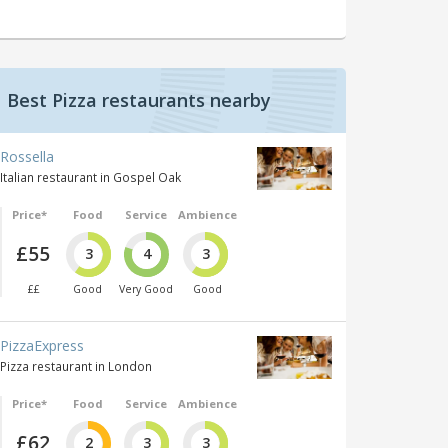
Best Pizza restaurants nearby
Rossella
Italian restaurant in Gospel Oak
Price*
Food
Service
Ambience
£55
3
4
3
££
Good
Very Good
Good
PizzaExpress
Pizza restaurant in London
Price*
Food
Service
Ambience
£62
2
3
3