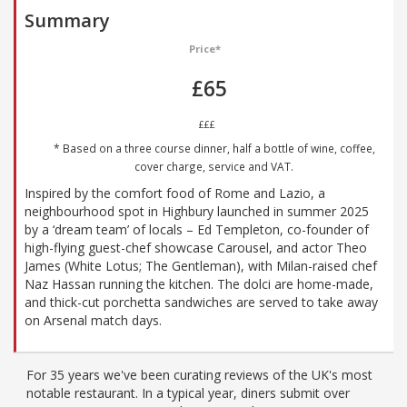
Summary
Price*
£65
£££
* Based on a three course dinner, half a bottle of wine, coffee,
cover charge, service and VAT.
Inspired by the comfort food of Rome and Lazio, a
neighbourhood spot in Highbury launched in summer 2025
by a ‘dream team’ of locals – Ed Templeton, co-founder of
high-flying guest-chef showcase Carousel, and actor Theo
James (White Lotus; The Gentleman), with Milan-raised chef
Naz Hassan running the kitchen. The dolci are home-made,
and thick-cut porchetta sandwiches are served to take away
on Arsenal match days.
For 35 years we've been curating reviews of the UK's most
notable restaurant. In a typical year, diners submit over