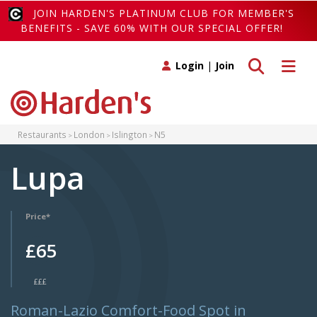
JOIN HARDEN'S PLATINUM CLUB FOR MEMBER'S
BENEFITS - SAVE 60% WITH OUR SPECIAL OFFER!
Toggle search
Toggle 
Login
|
Join
Restaurants
London
Islington
N5
Lupa
Price*
£65
£££
Roman-Lazio Comfort-Food Spot in