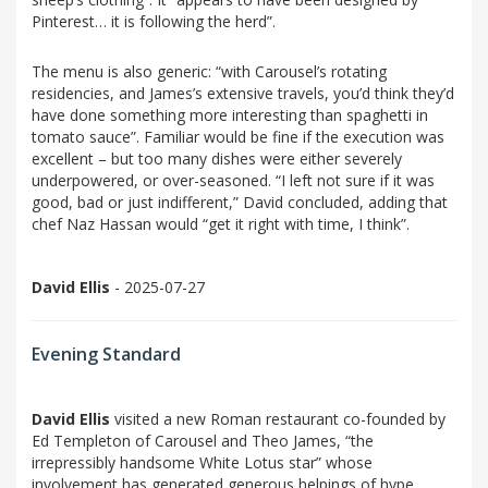
Pinterest… it is following the herd”.
The menu is also generic: “with Carousel’s rotating
residencies, and James’s extensive travels, you’d think they’d
have done something more interesting than spaghetti in
tomato sauce”. Familiar would be fine if the execution was
excellent – but too many dishes were either severely
underpowered, or over-seasoned. “I left not sure if it was
good, bad or just indifferent,” David concluded, adding that
chef Naz Hassan would “get it right with time, I think”.
David Ellis
- 2025-07-27
Evening Standard
David Ellis
visited a new Roman restaurant co-founded by
Ed Templeton of Carousel and Theo James, “the
irrepressibly handsome White Lotus star” whose
involvement has generated generous helpings of hype.