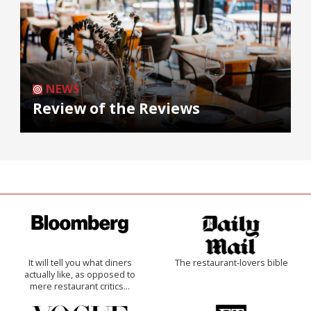
NEWS
Review of the Reviews
It will tell you what diners
The restaurant-lovers bible
actually like, as opposed to
mere restaurant critics…