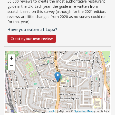
50,000 reviews to create the most authoritative restaurant
guide in the UK. Each year, the guide is re-written from
scratch based on this survey (although for the 2021 edition,
reviews are little changed from 2020 as no survey could run
for that year).
Have you eaten at Lupa?
Create your own review
+
−
Leaflet
| Map data ©
OpenStreetMap
contributors