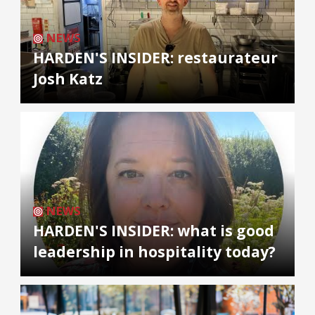
NEWS
HARDEN'S INSIDER: restaurateur
Josh Katz
NEWS
HARDEN'S INSIDER: what is good
leadership in hospitality today?