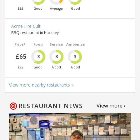
£££
Good
Average
Good
Acme Fire Cult
BBQ restaurant in Hackney
Price*
Food
Service
Ambience
£65
3
3
3
£££
Good
Good
Good
View more nearby restaurants »
RESTAURANT NEWS
View more ›