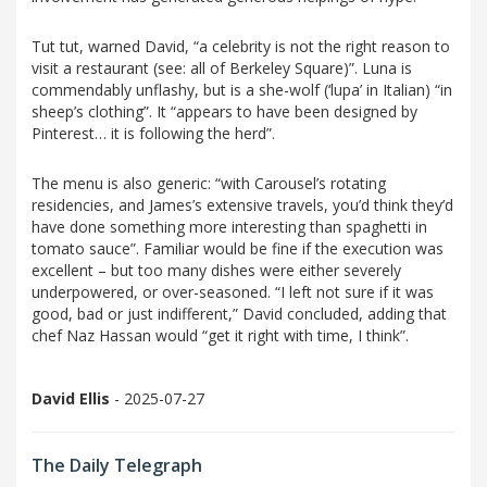
Tut tut, warned David, “a celebrity is not the right reason to
visit a restaurant (see: all of Berkeley Square)”. Luna is
commendably unflashy, but is a she-wolf (‘lupa’ in Italian) “in
sheep’s clothing”. It “appears to have been designed by
Pinterest… it is following the herd”.
The menu is also generic: “with Carousel’s rotating
residencies, and James’s extensive travels, you’d think they’d
have done something more interesting than spaghetti in
tomato sauce”. Familiar would be fine if the execution was
excellent – but too many dishes were either severely
underpowered, or over-seasoned. “I left not sure if it was
good, bad or just indifferent,” David concluded, adding that
chef Naz Hassan would “get it right with time, I think”.
David Ellis
- 2025-07-27
The Daily Telegraph