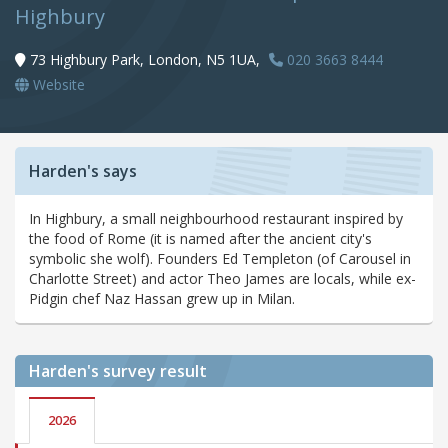
Highbury
73 Highbury Park, London, N5 1UA,
020 3663 8444
Website
Harden's says
In Highbury, a small neighbourhood restaurant inspired by
the food of Rome (it is named after the ancient city's
symbolic she wolf). Founders Ed Templeton (of Carousel in
Charlotte Street) and actor Theo James are locals, while ex-
Pidgin chef Naz Hassan grew up in Milan.
Harden's
survey result
2026