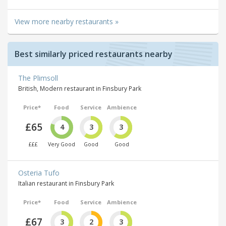
View more nearby restaurants »
Best similarly priced restaurants nearby
The Plimsoll
British, Modern restaurant in Finsbury Park
Price*
Food
Service
Ambience
£65
4
3
3
£££
Very Good
Good
Good
Osteria Tufo
Italian restaurant in Finsbury Park
Price*
Food
Service
Ambience
£67
3
2
3