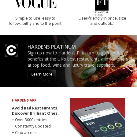
Simple to use, easy to
'User-friendly in price, size
follow...pithy and to the point
and outlook.'
HARDENS PLATINUM
Sign up now to Harden’s Platinum to gain exclusive
benefits at the UK’s best restaurants and for offers
at top food, wine and luxury travel suppliers.
Learn More
HARDENS APP
Avoid Bad Restaurants.
Discover Brilliant Ones.
+ Over 3000 entries
+ Constantly updated
+ Club access