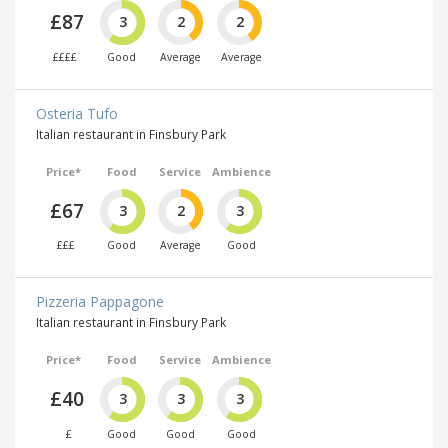
£87
3
2
2
££££
Good
Average
Average
Osteria Tufo
Italian restaurant in Finsbury Park
Price*
Food
Service
Ambience
£67
3
2
3
£££
Good
Average
Good
Pizzeria Pappagone
Italian restaurant in Finsbury Park
Price*
Food
Service
Ambience
£40
3
3
3
£
Good
Good
Good