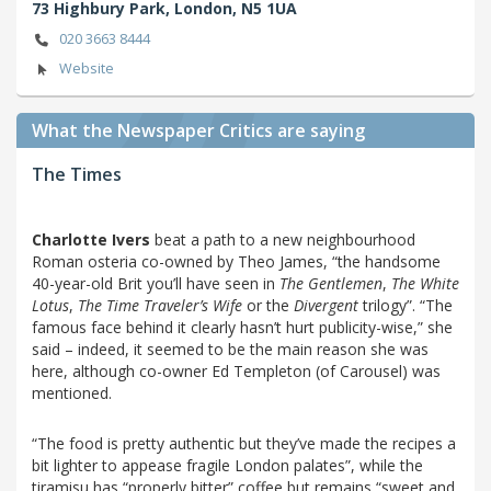
73 Highbury Park,
London,
N5 1UA
020 3663 8444
Website
What the Newspaper Critics are saying
The Times
Charlotte Ivers
beat a path to a new neighbourhood
Roman osteria co-owned by Theo James, “the handsome
40-year-old Brit you’ll have seen in
The Gentlemen
,
The White
Lotus
,
The Time Traveler’s Wife
or the
Divergent
trilogy”. “The
famous face behind it clearly hasn’t hurt publicity-wise,” she
said – indeed, it seemed to be the main reason she was
here, although co-owner Ed Templeton (of Carousel) was
mentioned.
“The food is pretty authentic but they’ve made the recipes a
bit lighter to appease fragile London palates”, while the
tiramisu has “properly bitter” coffee but remains “sweet and