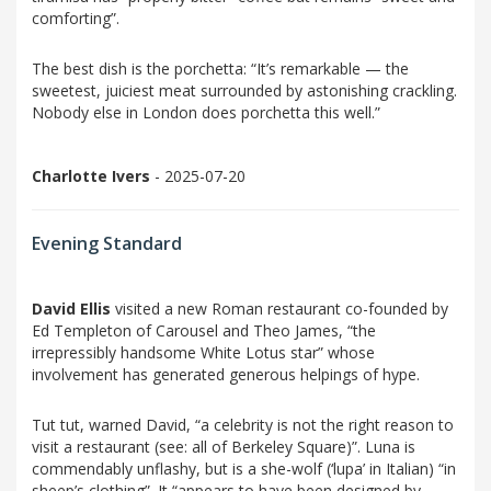
comforting”.
The best dish is the porchetta: “It’s remarkable — the
sweetest, juiciest meat surrounded by astonishing crackling.
Nobody else in London does porchetta this well.”
Charlotte Ivers
- 2025-07-20
Evening Standard
David Ellis
visited a new Roman restaurant co-founded by
Ed Templeton of Carousel and Theo James, “the
irrepressibly handsome White Lotus star” whose
involvement has generated generous helpings of hype.
Tut tut, warned David, “a celebrity is not the right reason to
visit a restaurant (see: all of Berkeley Square)”. Luna is
commendably unflashy, but is a she-wolf (‘lupa’ in Italian) “in
sheep’s clothing”. It “appears to have been designed by