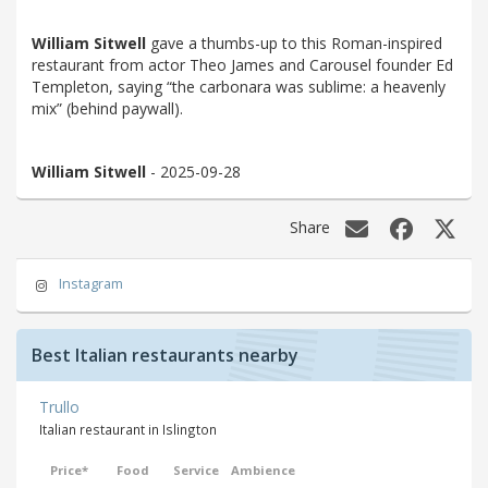
William Sitwell
gave a thumbs-up to this Roman-inspired
restaurant from actor Theo James and Carousel founder Ed
Templeton, saying “the carbonara was sublime: a heavenly
mix” (behind paywall).
William Sitwell
- 2025-09-28
Share
Instagram
Best Italian restaurants nearby
Trullo
Italian restaurant in Islington
Price*
Food
Service
Ambience