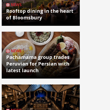
NEWS
Rooftop dining in the heart
of Bloomsbury
NEWS
Pachamama group trades
Peruvian for Persian with
latest launch