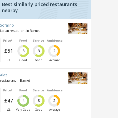
Best similarly priced restaurants
nearby
Sofalino
Italian restaurant in Barnet
Price*
Food
Service
Ambience
£51
3
3
2
££
Good
Good
Average
Alaz
restaurant in Barnet
Price*
Food
Service
Ambience
£47
4
3
2
££
Very Good
Good
Average