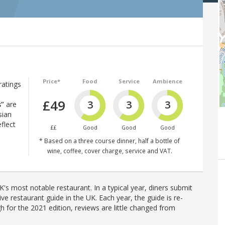
Price*
Food
Service
Ambience
ratings
£49
3
3
3
s”
are
sian
flect
££
Good
Good
Good
* Based on a three course dinner, half a bottle of
wine, coffee, cover charge, service and VAT.
's most notable restaurant. In a typical year, diners submit
ve restaurant guide in the UK. Each year, the guide is re-
h for the 2021 edition, reviews are little changed from