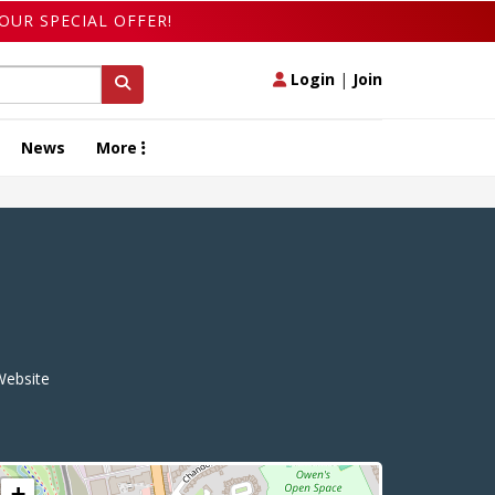
OUR SPECIAL OFFER!
Login
|
Join
News
More
ebsite
+