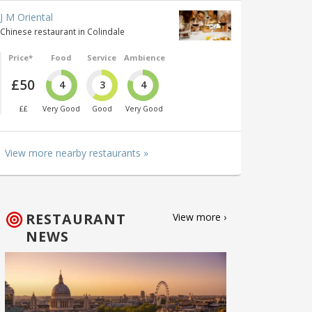
J M Oriental
Chinese restaurant in Colindale
Price*
Food
Service
Ambience
£50
4
3
4
££
Very Good
Good
Very Good
View more nearby restaurants »
RESTAURANT
View more ›
NEWS