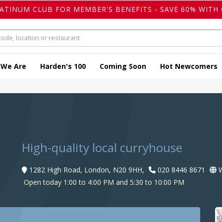
LATINUM CLUB FOR MEMBER'S BENEFITS - SAVE 60% WITH 
 We Are
Harden's 100
Coming Soon
Hot Newcomers
High-quality local curryhouse
1282 High Road, London, N20 9HH,
020 8446 8671
W
Open today 1:00 to 4:00 PM and 5:30 to 10:00 PM