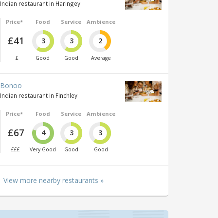
Indian restaurant in Haringey
Price*
Food
Service
Ambience
£41
3
3
2
£
Good
Good
Average
Bonoo
Indian restaurant in Finchley
Price*
Food
Service
Ambience
£67
4
3
3
£££
Very Good
Good
Good
View more nearby restaurants »