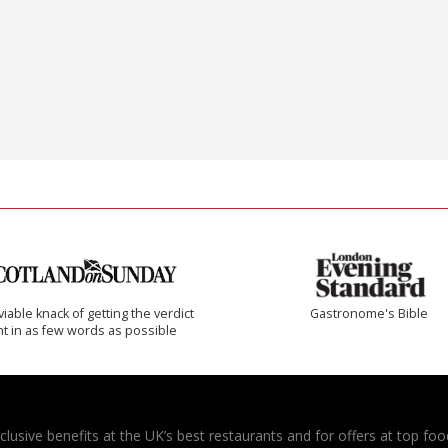
iable knack of getting the verdict
Gastronome's Bible
ht in as few words as possible
usive benefits at the UK’s best restaurants and for offers at top food