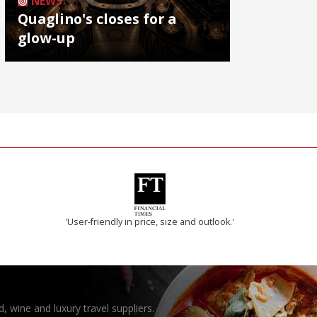
NEWS
Quaglino's closes for a
glow-up
'User-friendly in price, size and outlook.'
, wine and luxury travel suppliers.