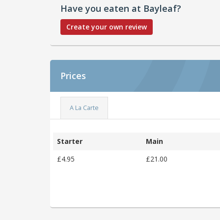
Have you eaten at Bayleaf?
Create your own review
Prices
A La Carte
Starter
Main
£4.95
£21.00