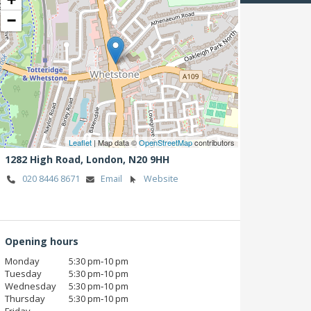
−
Leaflet
| Map data ©
OpenStreetMap
contributors
1282 High Road,
London,
N20 9HH
020 8446 8671
Email
Website
Opening hours
Monday
5:30 pm‑10 pm
Tuesday
5:30 pm‑10 pm
Wednesday
5:30 pm‑10 pm
Thursday
5:30 pm‑10 pm
Friday