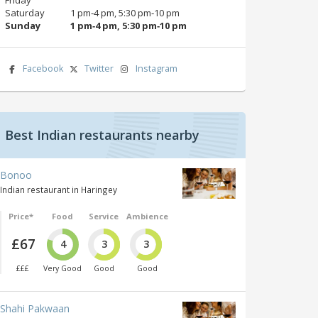
Saturday
1 pm‑4 pm, 5:30 pm‑10 pm
Sunday
1 pm‑4 pm, 5:30 pm‑10 pm
Facebook
Twitter
Instagram
Best Indian restaurants nearby
Bonoo
Indian restaurant in Haringey
Price*
Food
Service
Ambience
£67
4
3
3
£££
Very Good
Good
Good
Shahi Pakwaan