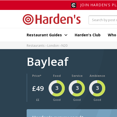
JOIN HARDEN'S P
Restaurant Guides
Harden's Club
Who
Restaurants
London
N20
Bayleaf
Price*
Food
Service
Ambience
£49
3
3
3
££
Good
Good
Good