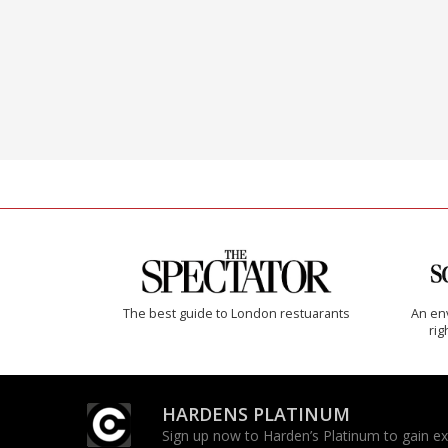
The best guide to London restuarants
An env
rig
HARDENS PLATINUM
Sign up now to Harden’s Platinum to gain excl