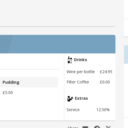
Drinks
Wine per bottle
£24.95
Filter Coffee
£0.00
Pudding
£5.00
Extras
Service
12.50%