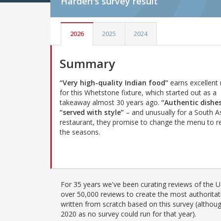
Harden's
survey result
2026
2025
2024
Summary
“Very high-quality Indian food”
earns excellent 
for this Whetstone fixture, which started out as a
takeaway almost 30 years ago.
“Authentic dishe
“served with style”
– and unusually for a South A
restaurant, they promise to change the menu to re
the seasons.
For 35 years we've been curating reviews of the UK
over 50,000 reviews to create the most authoritati
written from scratch based on this survey (althoug
2020 as no survey could run for that year).