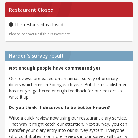
Restaurant Closed
This restaurant is closed.
Please
contact us
if this is incorrect.
Harden's
survey result
Not enough people have commented yet
Our reviews are based on an annual survey of ordinary
diners which runs in Spring each year. But this establishment
has not yet gathered enough feedback for our editors to
write it up.
Do you think it deserves to be better known?
Write a quick review now using our restaurant diary service.
That way it might catch our attention. Next survey, you can
transfer your diary entry into our survey system. Everyone
who contributes 5 or more reviews in our survey will qualify