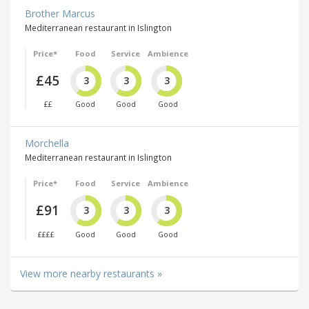
Brother Marcus
Mediterranean restaurant in Islington
Price*
Food
Service
Ambience
£45
3
3
3
££
Good
Good
Good
Morchella
Mediterranean restaurant in Islington
Price*
Food
Service
Ambience
£91
3
3
3
££££
Good
Good
Good
View more nearby restaurants »