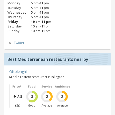
Monday
5 pm‑11 pm
Tuesday
5 pm‑11 pm
Wednesday
5 pm‑11 pm
Thursday
5 pm‑11 pm
Friday
10 am‑11 pm
Saturday
10 am‑11 pm
Sunday
10 am‑11 pm
Twitter
Best Mediterranean restaurants nearby
Ottolenghi
Middle Eastern restaurant in Islington
Price*
Food
Service
Ambience
£74
3
2
2
£££
Good
Average
Average