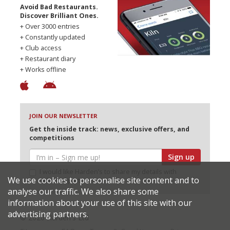
Avoid Bad Restaurants.
Discover Brilliant Ones.
+ Over 3000 entries
+ Constantly updated
+ Club access
+ Restaurant diary
+ Works offline
JOIN OUR NEWSLETTER
Get the inside track: news, exclusive offers, and
competitions
Sign up
I would like Harden’s to share my details with
We use cookies to personalise site content and to
selected partners
analyse our traffic. We also share some
information about your use of this site with our
advertising partners.
© 2026 Harden's Ltd