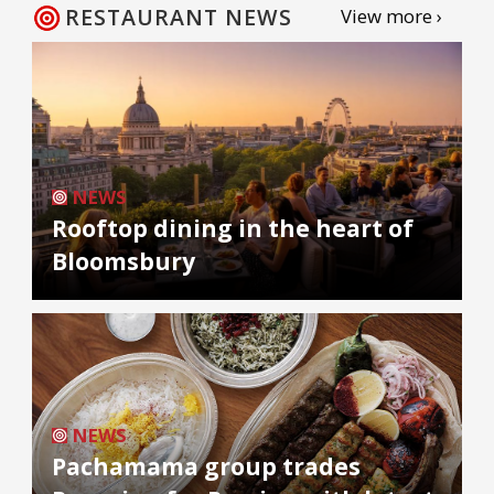
RESTAURANT NEWS
View more ›
NEWS
Rooftop dining in the heart of
Bloomsbury
NEWS
Pachamama group trades