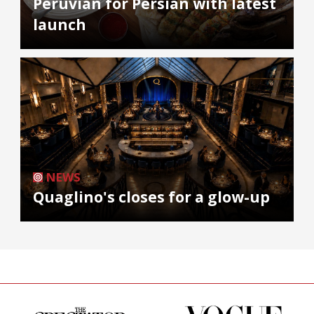
Peruvian for Persian with latest
launch
NEWS
Quaglino's closes for a glow-up