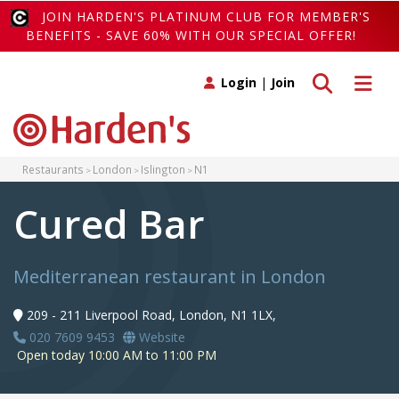
JOIN HARDEN'S PLATINUM CLUB FOR MEMBER'S
BENEFITS - SAVE 60% WITH OUR SPECIAL OFFER!
Toggle search
Toggle 
Login
|
Join
Restaurants
London
Islington
N1
Cured Bar
Mediterranean restaurant in London
209 - 211 Liverpool Road, London, N1 1LX,
020 7609 9453
Website
Open today 10:00 AM to 11:00 PM