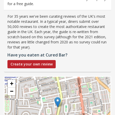
for a free guide.
For 35 years we've been curating reviews of the UK's most
notable restaurant. In a typical year, diners submit over
50,000 reviews to create the most authoritative restaurant
guide in the UK. Each year, the guide is re-written from
scratch based on this survey (although for the 2021 edition,
reviews are little changed from 2020 as no survey could run
for that year).
Have you eaten at Cured Bar?
Create your own review
+
−