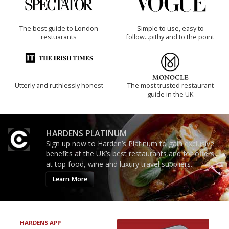
The best guide to London
Simple to use, easy to
restuarants
follow...pithy and to the point
Utterly and ruthlessly honest
The most trusted restaurant
guide in the UK
HARDENS PLATINUM
Sign up now to Harden’s Platinum to gain exclusive
benefits at the UK’s best restaurants and for offers
at top food, wine and luxury travel suppliers.
Learn More
HARDENS APP