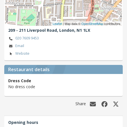
Leaflet
| Map data ©
OpenStreetMap
contributors
209 - 211 Liverpool Road,
London,
N1 1LX
020 7609 9453
Email
Website
Restaurant details
Dress Code
No dress code
Share
Opening hours