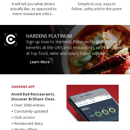
It will tell you what diners
Simple to use, easy to
actually like, as opposed to
follow...pithy and to the point
mere restaurant critics…
HARDENS PLATINUM
Sign up now to Harden’s Platinum to gain exclusive
benefits at the UK’s best restaurants and for offers
at top food, wine and luxury travel suppliers.
Learn More
HARDENS APP
Avoid Bad Restaurants.
Discover Brilliant Ones.
+ Over 3000 entries
+ Constantly updated
+ Club access
+ Restaurant diary
+ Works offline