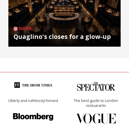
NEWS
Quaglino's closes for a glow-up
Utterly and ruthlessly honest
The best guide to London
restuarants