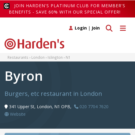
JOIN HARDEN'S PLATINUM CLUB FOR MEMBER'S
BENEFITS - SAVE 60% WITH OUR SPECIAL OFFER!
Toggle search
Toggle 
Login
|
Join
Restaurants
London
Islington
N1
Byron
Burgers, etc restaurant in London
341 Upper St, London, N1 OPB,
020 7704 7620
Website