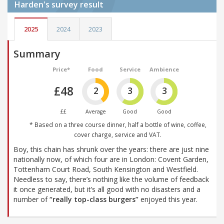
Harden's
survey result
2025
2024
2023
Summary
Price*
Food
Service
Ambience
£48
2
3
3
££
Average
Good
Good
* Based on a three course dinner, half a bottle of wine, coffee,
cover charge, service and VAT.
Boy, this chain has shrunk over the years: there are just nine
nationally now, of which four are in London: Covent Garden,
Tottenham Court Road, South Kensington and Westfield.
Needless to say, there’s nothing like the volume of feedback
it once generated, but it’s all good with no disasters and a
number of
“really top-class burgers”
enjoyed this year.