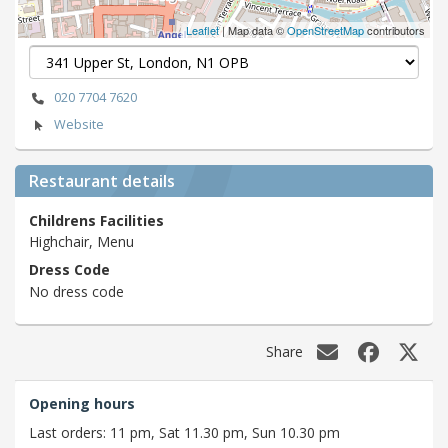
Leaflet
| Map data ©
OpenStreetMap
contributors
020 7704 7620
Website
Restaurant details
Childrens Facilities
Highchair, Menu
Dress Code
No dress code
Share
Opening hours
Last orders: 11 pm, Sat 11.30 pm, Sun 10.30 pm