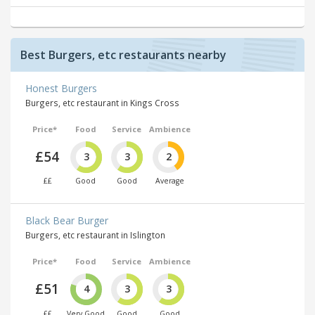
Best Burgers, etc restaurants nearby
Honest Burgers
Burgers, etc restaurant in Kings Cross
Price*
Food
Service
Ambience
£54
3
3
2
££
Good
Good
Average
Black Bear Burger
Burgers, etc restaurant in Islington
Price*
Food
Service
Ambience
£51
4
3
3
££
Very Good
Good
Good