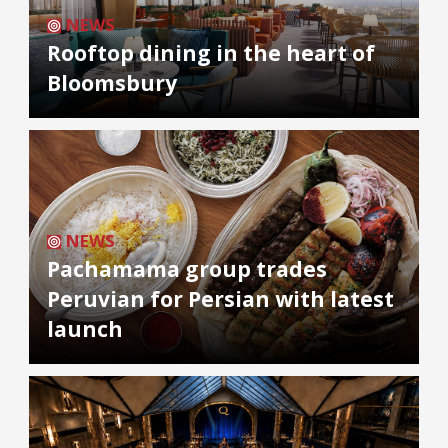
NEWS
Rooftop dining in the heart of
Bloomsbury
NEWS
Pachamama group trades
Peruvian for Persian with latest
launch