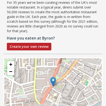
For 35 years we've been curating reviews of the UK's most
notable restaurant. In a typical year, diners submit over
50,000 reviews to create the most authoritative restaurant
guide in the UK. Each year, the guide is re-written from
scratch based on this survey (although for the 2021 edition,
reviews are little changed from 2020 as no survey could run
for that year).
Have you eaten at Byron?
Create your own review
+
−