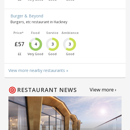
Burger & Beyond
Burgers, etc restaurant in Hackney
Price*
Food
Service
Ambience
£57
4
3
3
££
Very Good
Good
Good
View more nearby restaurants »
RESTAURANT NEWS
View more ›