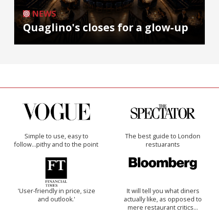
NEWS
Quaglino's closes for a glow-up
Simple to use, easy to
The best guide to London
follow...pithy and to the point
restuarants
'User-friendly in price, size
It will tell you what diners
and outlook.'
actually like, as opposed to
mere restaurant critics…