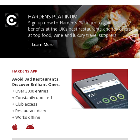
HARDENS PLATINUM
Sign up now to Harden’s Platinum to gain exclusive
benefits at the UK’s best restaurants and for offers
at top food, wine and luxury travel suppliers.
Learn More
HARDENS APP
Avoid Bad Restaurants.
Discover Brilliant Ones.
+ Over 3000 entries
+ Constantly updated
+ Club access
+ Restaurant diary
+ Works offline