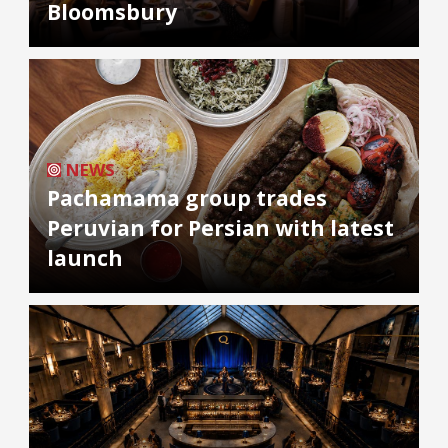
Bloomsbury
NEWS
Pachamama group trades
Peruvian for Persian with latest
launch