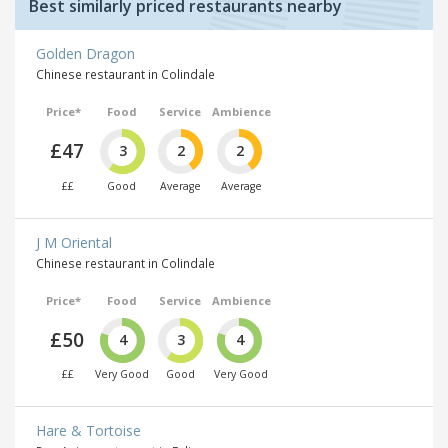
Best similarly priced restaurants nearby
Golden Dragon
Chinese restaurant in Colindale
Price*
Food
Service
Ambience
£47
3
2
2
££
Good
Average
Average
J M Oriental
Chinese restaurant in Colindale
Price*
Food
Service
Ambience
£50
4
3
4
££
Very Good
Good
Very Good
Hare & Tortoise