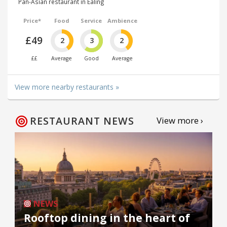
Pan-Asian restaurant in Ealing
Price*
Food
Service
Ambience
£49
2
3
2
££
Average
Good
Average
View more nearby restaurants »
RESTAURANT NEWS
View more ›
NEWS
Rooftop dining in the heart of