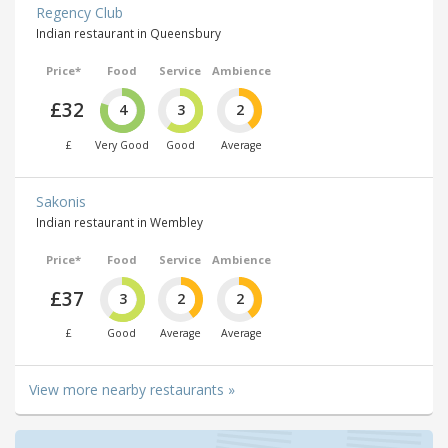
Regency Club
Indian restaurant in Queensbury
Price*
Food
Service
Ambience
£32
4
3
2
£
Very Good
Good
Average
Sakonis
Indian restaurant in Wembley
Price*
Food
Service
Ambience
£37
3
2
2
£
Good
Average
Average
View more nearby restaurants »