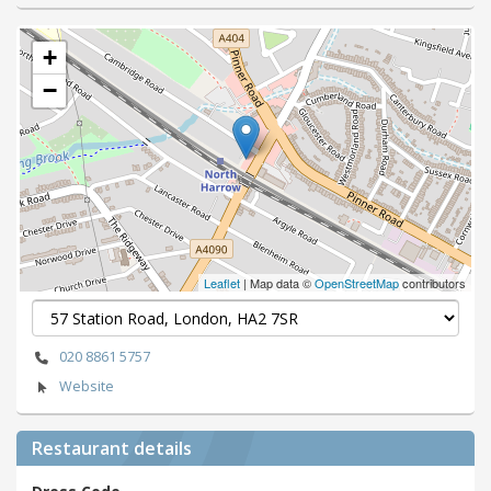
+
−
Leaflet
| Map data ©
OpenStreetMap
contributors
020 8861 5757
Website
Restaurant details