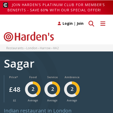
JOIN HARDEN'S PLATINUM CLUB FOR MEMBER'S
BENEFITS - SAVE 60% WITH OUR SPECIAL OFFER!
Toggle search
Toggle 
Login
|
Join
Restaurants
London
Harrow
HA2
Sagar
Price*
Food
Service
Ambience
£48
2
2
2
££
Average
Average
Average
Indian restaurant in London