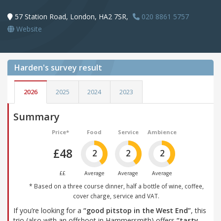
57 Station Road, London, HA2 7SR,
020 8861 5757
Website
Harden's
survey result
2026
2025
2024
2023
Summary
Price*
Food
Service
Ambience
£48
2
2
2
££
Average
Average
Average
* Based on a three course dinner, half a bottle of wine, coffee,
cover charge, service and VAT.
If you’re looking for a
“good pitstop in the West End”
, this
trio (also with an offshoot in Hammersmith) offers
“tasty