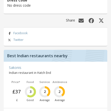
Dress Code
No dress code
Share
Facebook
Twitter
Best Indian restaurants nearby
Sakonis
Indian restaurant in Hatch End
Price*
Food
Service
Ambience
£37
3
2
2
£
Good
Average
Average