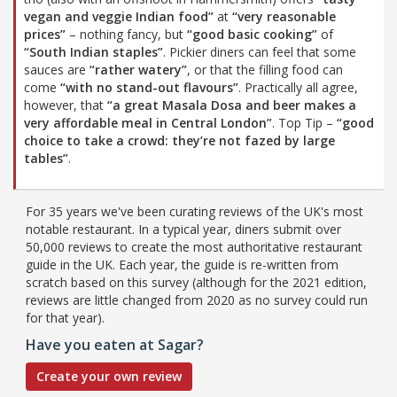
vegan and veggie Indian food”
at
“very reasonable
prices”
– nothing fancy, but
“good basic cooking”
of
“South Indian staples”
. Pickier diners can feel that some
sauces are
“rather watery”
, or that the filling food can
come
“with no stand-out flavours”
. Practically all agree,
however, that
“a great Masala Dosa and beer makes a
very affordable meal in Central London”
. Top Tip –
“good
choice to take a crowd: they’re not fazed by large
tables”
.
For 35 years we've been curating reviews of the UK's most
notable restaurant. In a typical year, diners submit over
50,000 reviews to create the most authoritative restaurant
guide in the UK. Each year, the guide is re-written from
scratch based on this survey (although for the 2021 edition,
reviews are little changed from 2020 as no survey could run
for that year).
Have you eaten at Sagar?
Create your own review