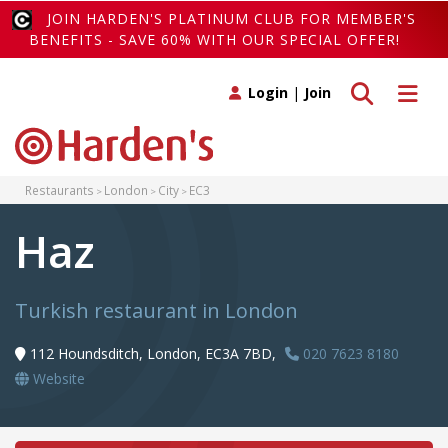
JOIN HARDEN'S PLATINUM CLUB FOR MEMBER'S
BENEFITS - SAVE 60% WITH OUR SPECIAL OFFER!
Toggle search
Toggle 
Login
|
Join
Restaurants
London
City
EC3
Haz
Turkish restaurant in London
112 Houndsditch, London, EC3A 7BD,
020 7623 8180
Website