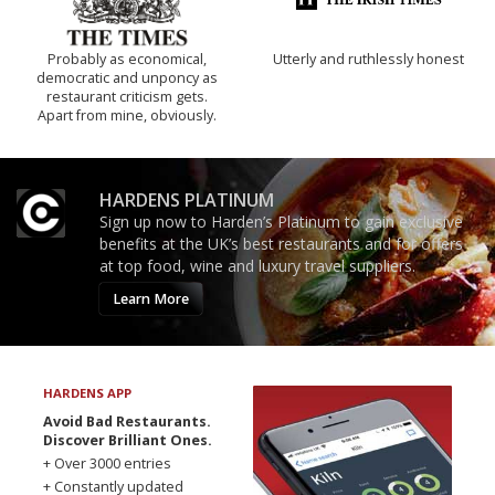
Probably as economical,
Utterly and ruthlessly honest
democratic and unponcy as
restaurant criticism gets.
Apart from mine, obviously.
HARDENS PLATINUM
Sign up now to Harden’s Platinum to gain exclusive
benefits at the UK’s best restaurants and for offers
at top food, wine and luxury travel suppliers.
Learn More
HARDENS APP
Avoid Bad Restaurants.
Discover Brilliant Ones.
+ Over 3000 entries
+ Constantly updated