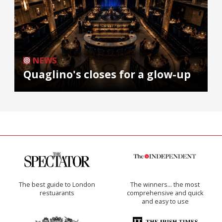
NEWS
Quaglino's closes for a glow-up
The best guide to London
The winners… the most
restuarants
comprehensive and quick
and easy to use