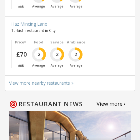
£££
Average
Average
Average
Haz Mincing Lane
Turkish restaurant in City
Price*
Food
Service
Ambience
£70
2
2
2
£££
Average
Average
Average
View more nearby restaurants »
RESTAURANT NEWS
View more ›