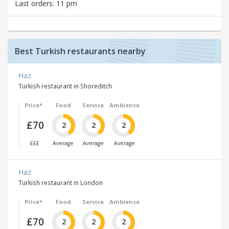
Last orders: 11 pm
Best Turkish restaurants nearby
Haz
Turkish restaurant in Shoreditch
Price*
Food
Service
Ambience
£70
2
2
2
£££
Average
Average
Average
Haz
Turkish restaurant in London
Price*
Food
Service
Ambience
£70
2
2
2