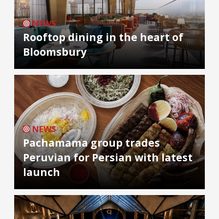
NEWS
Rooftop dining in the heart of
Bloomsbury
NEWS
Pachamama group trades
Peruvian for Persian with latest
launch