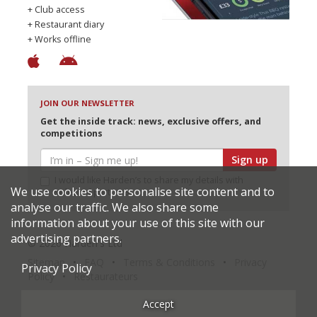
+ Club access
+ Restaurant diary
+ Works offline
JOIN OUR NEWSLETTER
Get the inside track: news, exclusive offers, and
competitions
Sign up
I would like Harden’s to share my details with
We use cookies to personalise site content and to
selected partners
analyse our traffic. We also share some
information about your use of this site with our
advertising partners.
© 2026 Harden's Ltd
Sitemap
FAQ
Terms & Conditions
Privacy
Privacy Policy
Policy
Restaurateurs
Accept