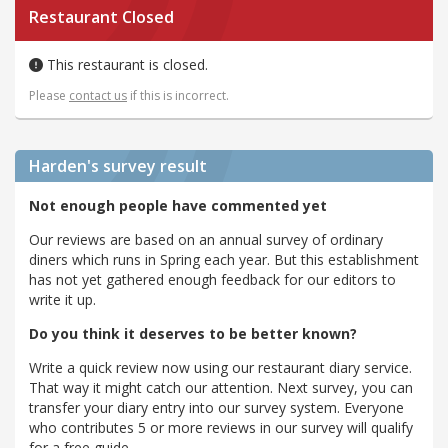
Restaurant Closed
This restaurant is closed.
Please
contact us
if this is incorrect.
Harden's
survey result
Not enough people have commented yet
Our reviews are based on an annual survey of ordinary
diners which runs in Spring each year. But this establishment
has not yet gathered enough feedback for our editors to
write it up.
Do you think it deserves to be better known?
Write a quick review now using our restaurant diary service.
That way it might catch our attention. Next survey, you can
transfer your diary entry into our survey system. Everyone
who contributes 5 or more reviews in our survey will qualify
for a free guide.