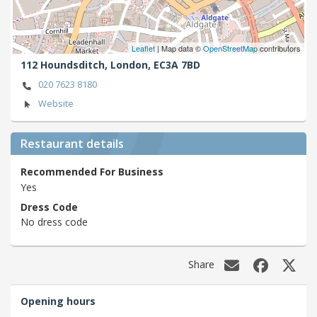
Leaflet
| Map data ©
OpenStreetMap
contributors
112 Houndsditch,
London,
EC3A 7BD
020 7623 8180
Website
Restaurant details
Recommended For Business
Yes
Dress Code
No dress code
Share
Opening hours