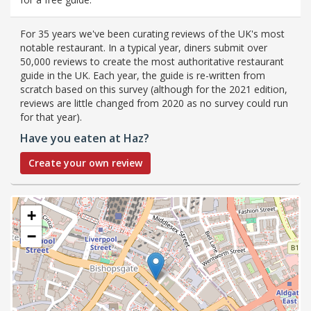
For 35 years we've been curating reviews of the UK's most
notable restaurant. In a typical year, diners submit over
50,000 reviews to create the most authoritative restaurant
guide in the UK. Each year, the guide is re-written from
scratch based on this survey (although for the 2021 edition,
reviews are little changed from 2020 as no survey could run
for that year).
Have you eaten at Haz?
Create your own review
+
−