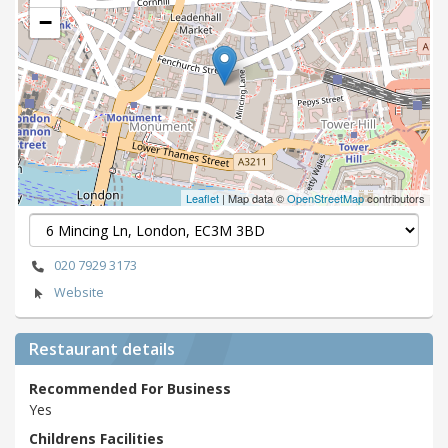
−
Leaflet
| Map data ©
OpenStreetMap
contributors
020 7929 3173
Website
Restaurant details
Recommended For Business
Yes
Childrens Facilities