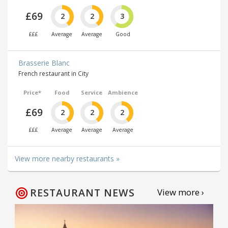
£69
2
2
3
£££
Average
Average
Good
Brasserie Blanc
French restaurant in City
Price*
Food
Service
Ambience
£69
2
2
2
£££
Average
Average
Average
View more nearby restaurants »
RESTAURANT NEWS
View more ›