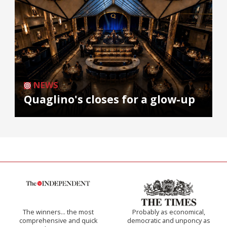
NEWS
Quaglino's closes for a glow-up
The winners… the most
Probably as economical,
comprehensive and quick
democratic and unponcy as