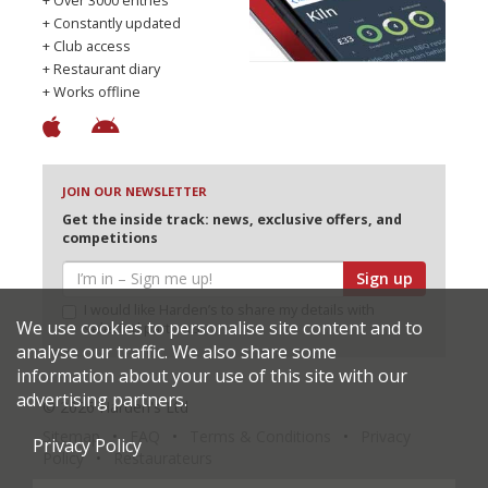
+ Over 3000 entries
+ Constantly updated
+ Club access
+ Restaurant diary
+ Works offline
JOIN OUR NEWSLETTER
Get the inside track: news, exclusive offers, and
competitions
Sign up
I would like Harden’s to share my details with
We use cookies to personalise site content and to
selected partners
analyse our traffic. We also share some
information about your use of this site with our
advertising partners.
© 2026 Harden's Ltd
Sitemap
FAQ
Terms & Conditions
Privacy
Privacy Policy
Policy
Restaurateurs