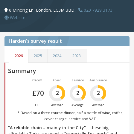
6 Mincing Ln, London, EC3M 3BD,
020 7929 3173
Website
Harden's
survey result
2026
2025
2024
2023
Summary
Price*
Food
Service
Ambience
£70
2
2
2
£££
Average
Average
Average
* Based on a three course dinner, half a bottle of wine, coffee,
cover charge, service and VAT.
“A reliable chain – mainly in the City”
– these big,
affordable Turks are popular
“especially for lunch”
and