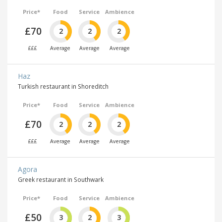
Price*
Food
Service
Ambience
£70
2
2
2
£££
Average
Average
Average
Haz
Turkish restaurant in Shoreditch
Price*
Food
Service
Ambience
£70
2
2
2
£££
Average
Average
Average
Agora
Greek restaurant in Southwark
Price*
Food
Service
Ambience
£50
3
2
3