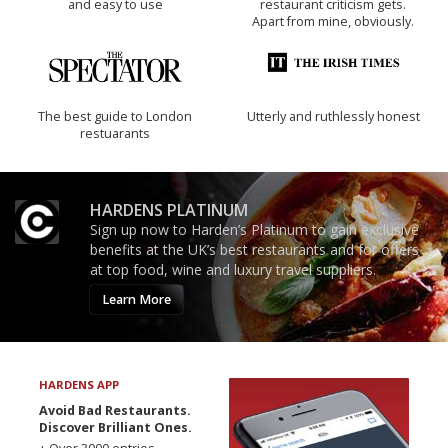
and easy to use
restaurant criticism gets.
Apart from mine, obviously.
The best guide to London
Utterly and ruthlessly honest
restuarants
HARDENS PLATINUM
Sign up now to Harden’s Platinum to gain exclusive
benefits at the UK’s best restaurants and for offers
at top food, wine and luxury travel suppliers.
Learn More
HARDENS APP
Avoid Bad Restaurants.
Discover Brilliant Ones.