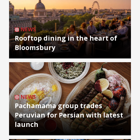
NEWS
Rooftop dining in the heart of
Bloomsbury
NEWS
Pachamama group trades
Peruvian for Persian with latest
launch