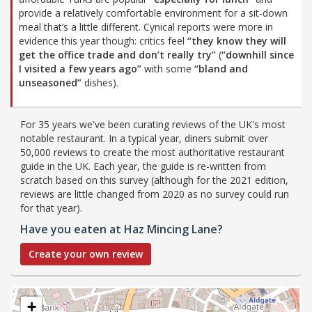
provide a relatively comfortable environment for a sit-down
meal that’s a little different. Cynical reports were more in
evidence this year though: critics feel
“they know they will
get the office trade and don’t really try”
(
“downhill since
I visited a few years ago”
with some
“bland and
unseasoned”
dishes).
For 35 years we've been curating reviews of the UK's most
notable restaurant. In a typical year, diners submit over
50,000 reviews to create the most authoritative restaurant
guide in the UK. Each year, the guide is re-written from
scratch based on this survey (although for the 2021 edition,
reviews are little changed from 2020 as no survey could run
for that year).
Have you eaten at Haz Mincing Lane?
Create your own review
+