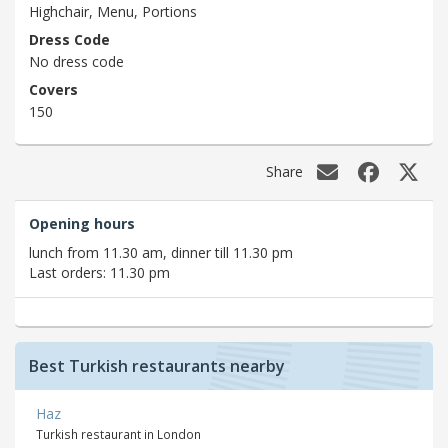
Highchair, Menu, Portions
Dress Code
No dress code
Covers
150
Share
Opening hours
lunch from 11.30 am, dinner till 11.30 pm
Last orders: 11.30 pm
Best Turkish restaurants nearby
Haz
Turkish restaurant in London