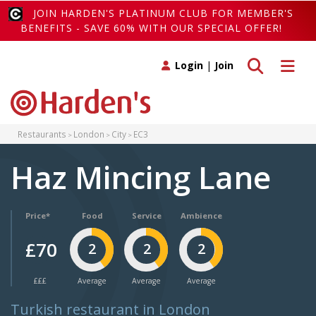
JOIN HARDEN'S PLATINUM CLUB FOR MEMBER'S
BENEFITS - SAVE 60% WITH OUR SPECIAL OFFER!
Toggle search
Toggle 
Login
|
Join
Restaurants
London
City
EC3
Haz Mincing Lane
Price*
Food
Service
Ambience
£70
2
2
2
£££
Average
Average
Average
Turkish restaurant in London