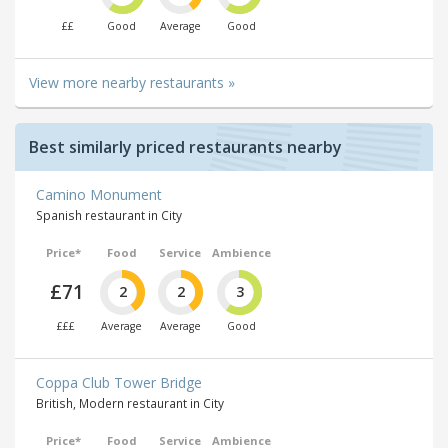
££
Good
Average
Good
View more nearby restaurants »
Best similarly priced restaurants nearby
Camino Monument
Spanish restaurant in City
Price*
Food
Service
Ambience
£71
2
2
3
£££
Average
Average
Good
Coppa Club Tower Bridge
British, Modern restaurant in City
Price*
Food
Service
Ambience