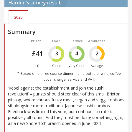
Harden's
survey result
2025
Summary
Price*
Food
Service
Ambience
£41
3
4
2
£
Good
Very Good
Average
* Based on a three course dinner, half a bottle of wine, coffee,
cover charge, service and VAT.
‘Rebel against the establishment and join the sushi
revolution!’ – purists should steer clear of this small Brixton
pitstop, where various funky meat, vegan and veggie options
sit alongside more traditional Japanese sushi combos.
Feedback was limited this year, but continues to rate it
positively all-round. And they must be doing something right,
as a new Shoreditch branch opened in June 2024.