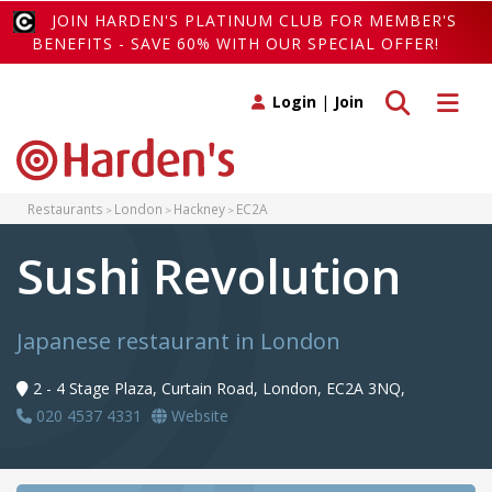
JOIN HARDEN'S PLATINUM CLUB FOR MEMBER'S
BENEFITS - SAVE 60% WITH OUR SPECIAL OFFER!
Toggle search
Toggle 
Login
|
Join
Restaurants
London
Hackney
EC2A
Sushi Revolution
Japanese restaurant in London
2 - 4 Stage Plaza, Curtain Road, London, EC2A 3NQ,
020 4537 4331
Website