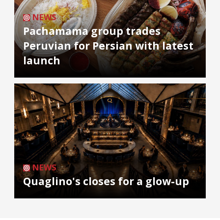
NEWS
Pachamama group trades
Peruvian for Persian with latest
launch
NEWS
Quaglino's closes for a glow-up