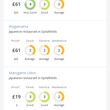
£61
4
3
2
£££
Very Good
Good
Average
Wagamama
Japanese restaurant in Spitalfields
Price*
Food
Service
Ambience
£61
2
2
2
£££
Average
Average
Average
Marugame Udon
Japanese restaurant in Spitalfields
Price*
Food
Service
Ambience
£19
3
3
2
£
Good
Good
Average