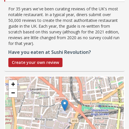
For 35 years we've been curating reviews of the UK's most
notable restaurant. In a typical year, diners submit over
50,000 reviews to create the most authoritative restaurant
guide in the UK. Each year, the guide is re-written from
scratch based on this survey (although for the 2021 edition,
reviews are little changed from 2020 as no survey could run
for that year).
Have you eaten at Sushi Revolution?
Create your own review
+
−