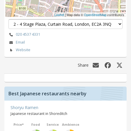
Leaflet
| Map data ©
OpenStreetMap
contributors
020 4537 4331
Email
Website
Share
Best Japanese restaurants nearby
Shoryu Ramen
Japanese restaurant in Shoreditch
Price*
Food
Service
Ambience