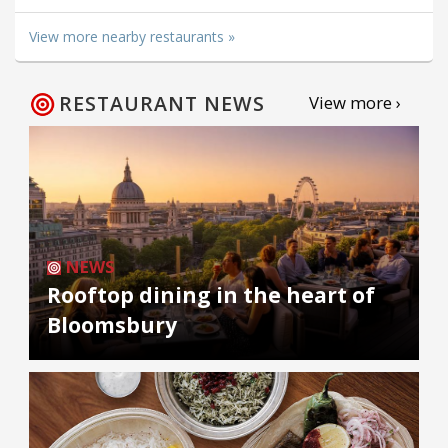
View more nearby restaurants »
RESTAURANT NEWS
View more ›
NEWS
Rooftop dining in the heart of
Bloomsbury