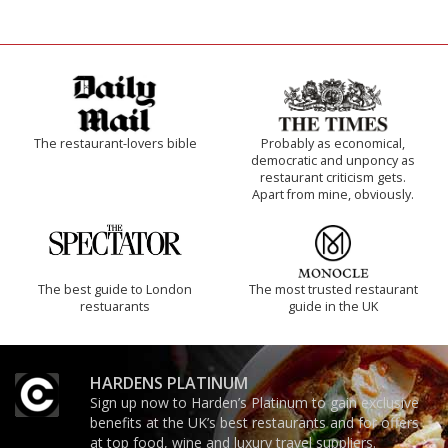
The restaurant-lovers bible
Probably as economical,
democratic and unponcy as
restaurant criticism gets.
Apart from mine, obviously.
The best guide to London
The most trusted restaurant
restuarants
guide in the UK
HARDENS PLATINUM
Sign up now to Harden’s Platinum to gain exclusive
benefits at the UK’s best restaurants and for offers
at top food, wine and luxury travel suppliers.