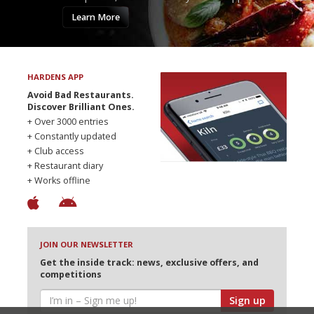
Learn More
HARDENS APP
Avoid Bad Restaurants.
Discover Brilliant Ones.
+ Over 3000 entries
+ Constantly updated
+ Club access
+ Restaurant diary
+ Works offline
JOIN OUR NEWSLETTER
Get the inside track: news, exclusive offers, and
competitions
Sign up