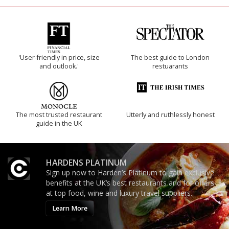
'User-friendly in price, size
The best guide to London
and outlook.'
restuarants
The most trusted restaurant
Utterly and ruthlessly honest
guide in the UK
HARDENS PLATINUM
Sign up now to Harden’s Platinum to gain exclusive
benefits at the UK’s best restaurants and for offers
at top food, wine and luxury travel suppliers.
Learn More