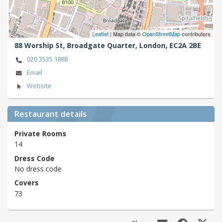
Leaflet
| Map data ©
OpenStreetMap
contributors
88 Worship St, Broadgate Quarter,
London,
EC2A 2BE
020 3535 1888
Email
Website
Restaurant details
Private Rooms
14
Dress Code
No dress code
Covers
73