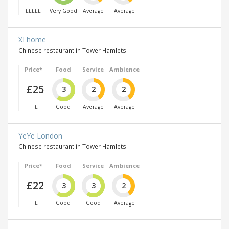
£££££
Very Good
Average
Average
XI home
Chinese restaurant in Tower Hamlets
Price*
Food
Service
Ambience
£25
3
2
2
£
Good
Average
Average
YeYe London
Chinese restaurant in Tower Hamlets
Price*
Food
Service
Ambience
£22
3
3
2
£
Good
Good
Average