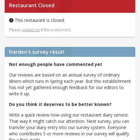
Restaurant Closed
This restaurant is closed.
Please
contact us
if this is incorrect.
Harden's
survey result
Not enough people have commented yet
Our reviews are based on an annual survey of ordinary
diners which runs in Spring each year. But this establishment
has not yet gathered enough feedback for our editors to
write it up.
Do you think it deserves to be better known?
Write a quick review now using our restaurant diary service.
That way it might catch our attention. Next survey, you can
transfer your diary entry into our survey system. Everyone
who contributes 5 or more reviews in our survey will qualify
for a free guide.