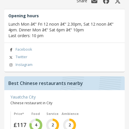
Share
Opening hours
Lunch Mon â€“ Fri 12 noon â€“ 2.30pm, Sat 12 noon â€“
4pm. Dinner Mon â€“ Sat 6pm â€“ 10pm
Last orders: 10 pm
Facebook
Twitter
Instagram
Best Chinese restaurants nearby
Yauatcha City
Chinese restaurant in City
Price*
Food
Service
Ambience
£117
4
2
2