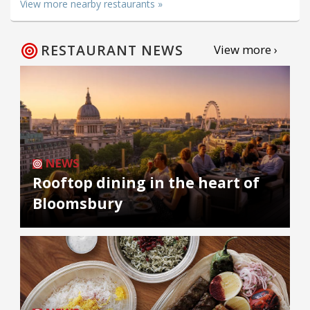
View more nearby restaurants »
RESTAURANT NEWS
View more ›
NEWS
Rooftop dining in the heart of
Bloomsbury