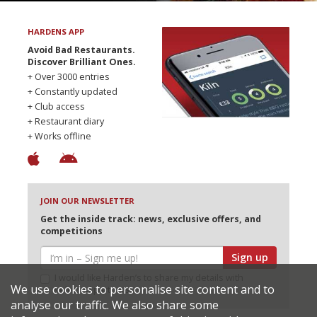
HARDENS APP
Avoid Bad Restaurants.
Discover Brilliant Ones.
+ Over 3000 entries
+ Constantly updated
+ Club access
+ Restaurant diary
+ Works offline
JOIN OUR NEWSLETTER
Get the inside track: news, exclusive offers, and
competitions
Sign up
I would like Harden’s to share my details with
We use cookies to personalise site content and to
selected partners
analyse our traffic. We also share some