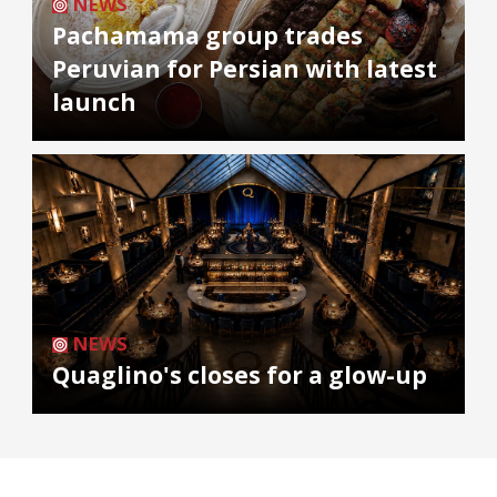
NEWS
Pachamama group trades
Peruvian for Persian with latest
launch
NEWS
Quaglino's closes for a glow-up