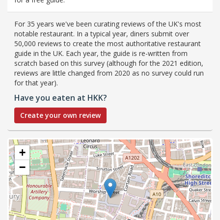
For 35 years we've been curating reviews of the UK's most
notable restaurant. In a typical year, diners submit over
50,000 reviews to create the most authoritative restaurant
guide in the UK. Each year, the guide is re-written from
scratch based on this survey (although for the 2021 edition,
reviews are little changed from 2020 as no survey could run
for that year).
Have you eaten at HKK?
Create your own review
+
−