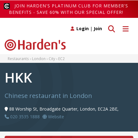
JOIN HARDEN'S PLATINUM CLUB FOR MEMBER'S
BENEFITS - SAVE 60% WITH OUR SPECIAL OFFER!
Toggle search
Toggle 
Login
|
Join
Restaurants
London
City
EC2
HKK
Chinese restaurant in London
88 Worship St, Broadgate Quarter, London, EC2A 2BE,
020 3535 1888
Website