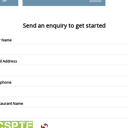
Send an enquiry to get started
r Name
il Address
ephone
taurant Name