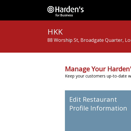
HKK
88 Worship St, Broadgate Quarter, L
Manage Your Harden'
Keep your customers up-to-date wit
Edit Restaurant
Profile Information