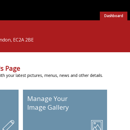
Dashboard
ondon, EC2A 2BE
s Page
h your latest pictures, menus, news and other details.
Manage Your
Image Gallery