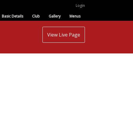
Login
Basic Details
Club
Gallery
Menus
View Live Page