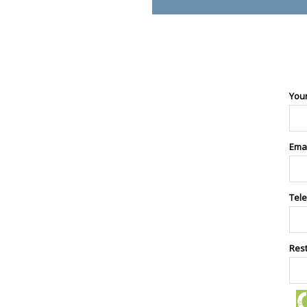
You
Ema
Tel
Res