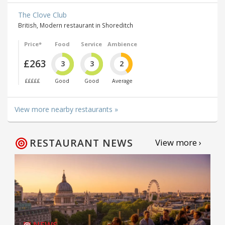
The Clove Club
British, Modern restaurant in Shoreditch
Price*
Food
Service
Ambience
£263
3
3
2
£££££
Good
Good
Average
View more nearby restaurants »
RESTAURANT NEWS
View more ›
NEWS