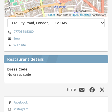
Leaflet
| Map data ©
OpenStreetMap
contributors
07795 565380
Email
Website
Restaurant details
Dress Code
No dress code
Share
Facebook
Instagram