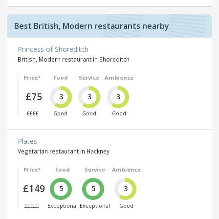
Best British, Modern restaurants nearby
Princess of Shoreditch
British, Modern restaurant in Shoreditch
Price*
Food
Service
Ambience
£75
3
3
3
££££
Good
Good
Good
Plates
Vegetarian restaurant in Hackney
Price*
Food
Service
Ambience
£149
5
5
3
£££££
Exceptional
Exceptional
Good