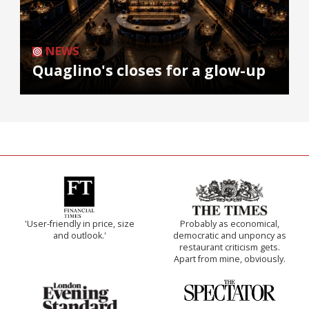
NEWS
Quaglino's closes for a glow-up
'User-friendly in price, size
Probably as economical,
and outlook.'
democratic and unponcy as
restaurant criticism gets.
Apart from mine, obviously.