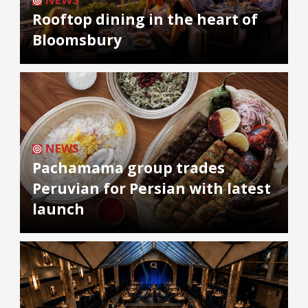
Rooftop dining in the heart of
Bloomsbury
NEWS
Pachamama group trades
Peruvian for Persian with latest
launch