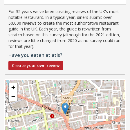
For 35 years we've been curating reviews of the UK's most
notable restaurant. In a typical year, diners submit over
50,000 reviews to create the most authoritative restaurant
guide in the UK. Each year, the guide is re-written from
scratch based on this survey (although for the 2021 edition,
reviews are little changed from 2020 as no survey could run
for that year).
Have you eaten at atis?
Create your own review
+
−