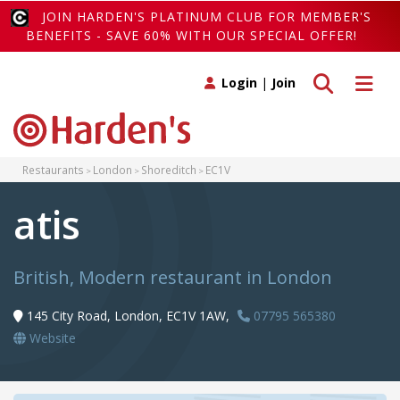
JOIN HARDEN'S PLATINUM CLUB FOR MEMBER'S
BENEFITS - SAVE 60% WITH OUR SPECIAL OFFER!
Toggle search
Toggle 
Login
|
Join
Restaurants
London
Shoreditch
EC1V
atis
British, Modern restaurant in London
145 City Road, London, EC1V 1AW,
07795 565380
Website