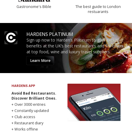
Gastronome's Bible
The best guide to London
restuarants
HARDENS PLATINUM
Sign up now to Harden’s Platinum to gain exclusive
benefits at the UK’s best restaurants and for offers
at top food, wine and luxury travel suppliers.
Learn More
HARDENS APP
Avoid Bad Restaurants.
Discover Brilliant Ones.
+ Over 3000 entries
+ Constantly updated
+ Club access
+ Restaurant diary
+ Works offline