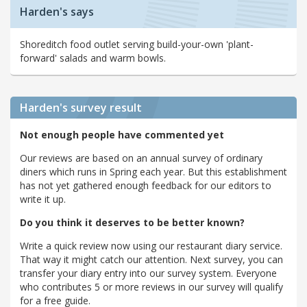
Harden's says
Shoreditch food outlet serving build-your-own 'plant-
forward' salads and warm bowls.
Harden's
survey result
Not enough people have commented yet
Our reviews are based on an annual survey of ordinary
diners which runs in Spring each year. But this establishment
has not yet gathered enough feedback for our editors to
write it up.
Do you think it deserves to be better known?
Write a quick review now using our restaurant diary service.
That way it might catch our attention. Next survey, you can
transfer your diary entry into our survey system. Everyone
who contributes 5 or more reviews in our survey will qualify
for a free guide.