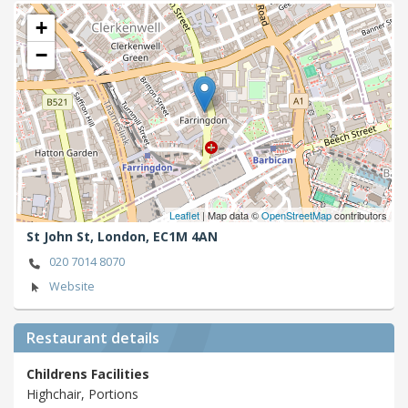
+
−
Leaflet
| Map data ©
OpenStreetMap
contributors
St John St,
London,
EC1M 4AN
020 7014 8070
Website
Restaurant details
Childrens Facilities
Highchair, Portions