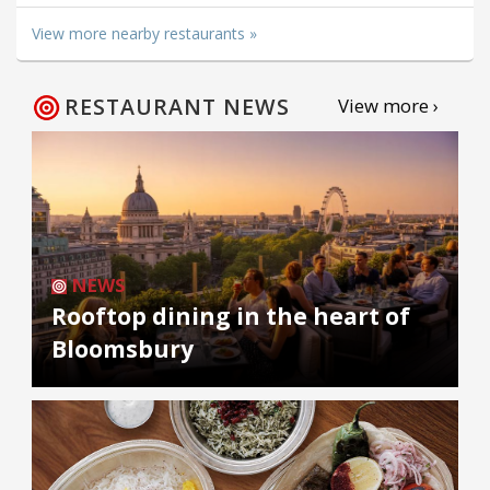
View more nearby restaurants »
RESTAURANT NEWS
View more ›
NEWS
Rooftop dining in the heart of
Bloomsbury