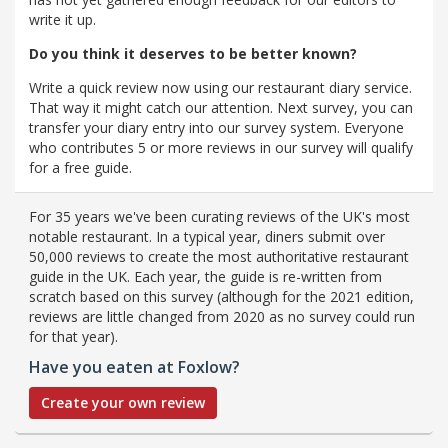
write it up.
Do you think it deserves to be better known?
Write a quick review now using our restaurant diary service.
That way it might catch our attention. Next survey, you can
transfer your diary entry into our survey system. Everyone
who contributes 5 or more reviews in our survey will qualify
for a free guide.
For 35 years we've been curating reviews of the UK's most
notable restaurant. In a typical year, diners submit over
50,000 reviews to create the most authoritative restaurant
guide in the UK. Each year, the guide is re-written from
scratch based on this survey (although for the 2021 edition,
reviews are little changed from 2020 as no survey could run
for that year).
Have you eaten at Foxlow?
Create your own review