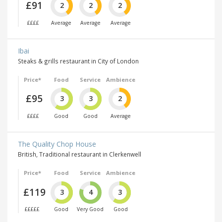
£91
2
2
2
££££
Average
Average
Average
Ibai
Steaks & grills restaurant in City of London
Price*
Food
Service
Ambience
£95
3
3
2
££££
Good
Good
Average
The Quality Chop House
British, Traditional restaurant in Clerkenwell
Price*
Food
Service
Ambience
£119
3
4
3
£££££
Good
Very Good
Good