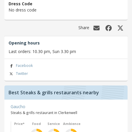
Dress Code
No dress code
Share
Opening hours
Last orders: 10.30 pm, Sun 3.30 pm
Facebook
Twitter
Best Steaks & grills restaurants nearby
Gaucho
Steaks & grills restaurant in Clerkenwell
Price*
Food
Service
Ambience