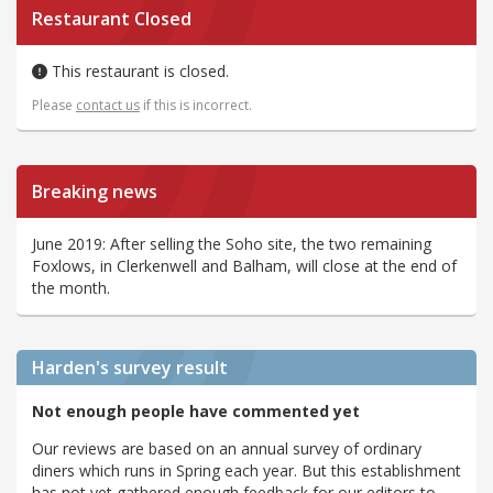
Restaurant Closed
This restaurant is closed.
Please
contact us
if this is incorrect.
Breaking news
June 2019: After selling the Soho site, the two remaining
Foxlows, in Clerkenwell and Balham, will close at the end of
the month.
Harden's
survey result
Not enough people have commented yet
Our reviews are based on an annual survey of ordinary
diners which runs in Spring each year. But this establishment
has not yet gathered enough feedback for our editors to