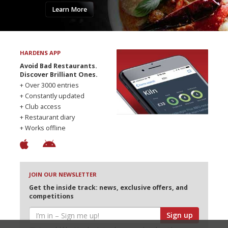
Learn More
HARDENS APP
Avoid Bad Restaurants.
Discover Brilliant Ones.
+ Over 3000 entries
+ Constantly updated
+ Club access
+ Restaurant diary
+ Works offline
JOIN OUR NEWSLETTER
Get the inside track: news, exclusive offers, and
competitions
Sign up