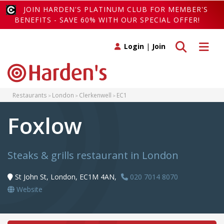
JOIN HARDEN'S PLATINUM CLUB FOR MEMBER'S
BENEFITS - SAVE 60% WITH OUR SPECIAL OFFER!
Toggle search
Toggle 
Login
|
Join
Restaurants
London
Clerkenwell
EC1
Foxlow
Steaks & grills restaurant in London
St John St, London, EC1M 4AN,
020 7014 8070
Website