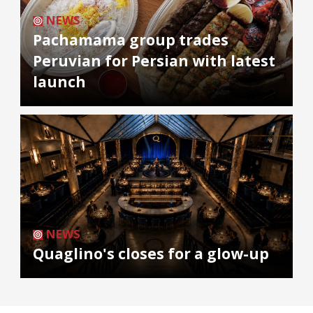
NEWS
Pachamama group trades
Peruvian for Persian with latest
launch
NEWS
Quaglino's closes for a glow-up