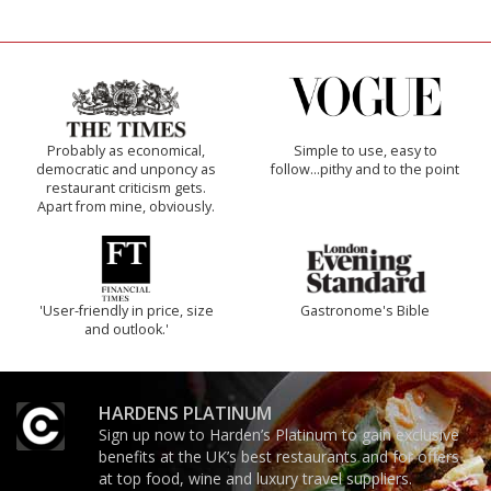
Probably as economical,
Simple to use, easy to
democratic and unponcy as
follow...pithy and to the point
restaurant criticism gets.
Apart from mine, obviously.
'User-friendly in price, size
Gastronome's Bible
and outlook.'
HARDENS PLATINUM
Sign up now to Harden’s Platinum to gain exclusive
benefits at the UK’s best restaurants and for offers
at top food, wine and luxury travel suppliers.