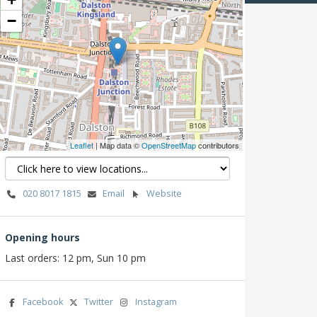
−
Leaflet
| Map data ©
OpenStreetMap
contributors
020 8017 1815
Email
Website
Opening hours
Last orders: 12 pm, Sun 10 pm
Facebook
Twitter
Instagram