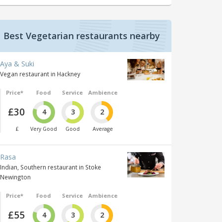
Best Vegetarian restaurants nearby
Aya & Suki
Vegan restaurant in Hackney
Price*
Food
Service
Ambience
£30
4
3
2
£
Very Good
Good
Average
Rasa
Indian, Southern restaurant in Stoke
Newington
Price*
Food
Service
Ambience
£55
4
3
2