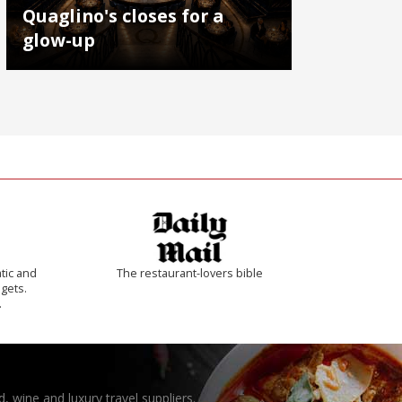
Quaglino's closes for a
glow-up
tic and
The restaurant-lovers bible
 gets.
.
, wine and luxury travel suppliers.