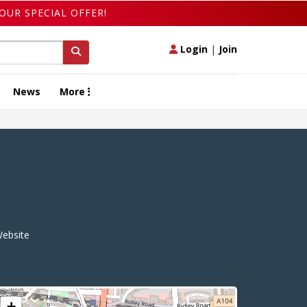
OUR SPECIAL OFFER!
Login
|
Join
News
More
ebsite
+