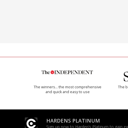
The winners… the most comprehensive
The b
and quick and easy to use
HARDENS PLATINUM
Sign up now to Harden’s Platinum to gain excl