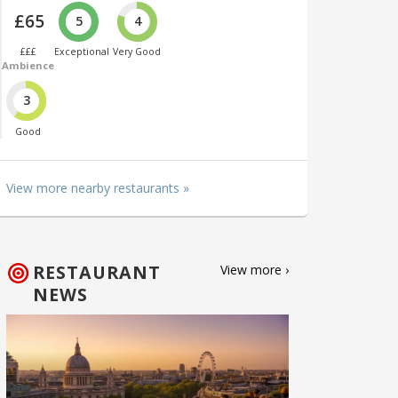
£65
5
4
£££
Exceptional
Very Good
Ambience
3
Good
View more nearby restaurants »
RESTAURANT
View more ›
NEWS