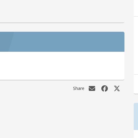
Share