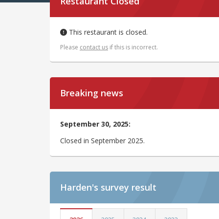
Restaurant Closed
This restaurant is closed.
Please
contact us
if this is incorrect.
Breaking news
September 30, 2025:
Closed in September 2025.
Harden's
survey result