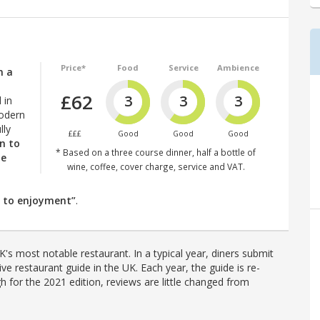
Price*
Food
Service
Ambience
n a
£62
3
3
3
 in
odern
ully
£££
Good
Good
Good
n to
* Based on a three course dinner, half a bottle of
he
wine, coffee, cover charge, service and VAT.
e to enjoyment”
.
's most notable restaurant. In a typical year, diners submit
ve restaurant guide in the UK. Each year, the guide is re-
h for the 2021 edition, reviews are little changed from