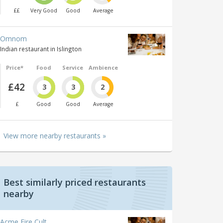
££
Very Good
Good
Average
Omnom
Indian restaurant in Islington
Price*
Food
Service
Ambience
£42
3
3
2
£
Good
Good
Average
View more nearby restaurants »
Best similarly priced restaurants
nearby
Acme Fire Cult