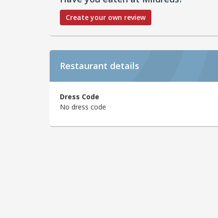
Create your own review
Restaurant details
Dress Code
No dress code