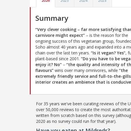
2026
2025
2024
2023
Summary
“Very clever cooking – far more satisfying tha
carnivore might expect”
– is the reason for the
ongoing success of this vegetarian group, founded
Soho almost 40 years ago and expanded into a m
chain over the last ten years.
“Is it vegan? Yes”
, f
plant-based since 2001.
“Do you have to be vega
enjoy it? No”
–
“the quality and intensity of t
flavours”
wins over many omnivores, while
“the
extremely friendly service and full-to-the-gills
interior creates an ambience that is conduciv
For 35 years we've been curating reviews of the UK
over 50,000 reviews to create the most authoritati
written from scratch based on this survey (althoug
2020 as no survey could run for that year).
Have you eaten at Mildreds?