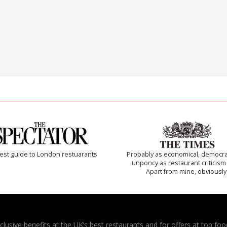
est guide to London restuarants
Probably as economical, democra
unponcy as restaurant criticism
Apart from mine, obviously
usive benefits at the UK’s best restaurants and for offers at top food