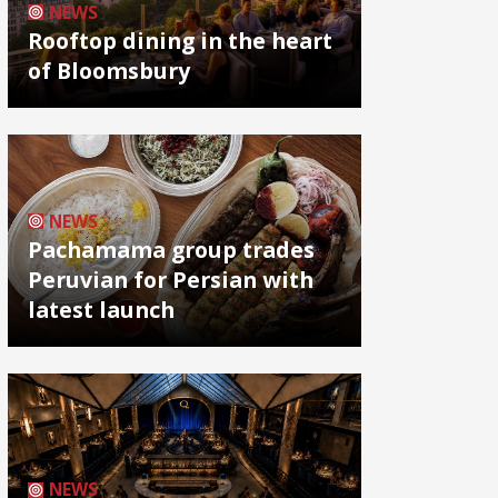
NEWS
Rooftop dining in the heart
of Bloomsbury
NEWS
Pachamama group trades
Peruvian for Persian with
latest launch
NEWS