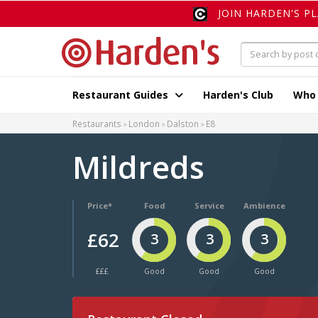
JOIN HARDEN'S P
Restaurant Guides
Harden's Club
Who
Restaurants
London
Dalston
E8
Mildreds
Price*
Food
Service
Ambience
£62
3
3
3
£££
Good
Good
Good