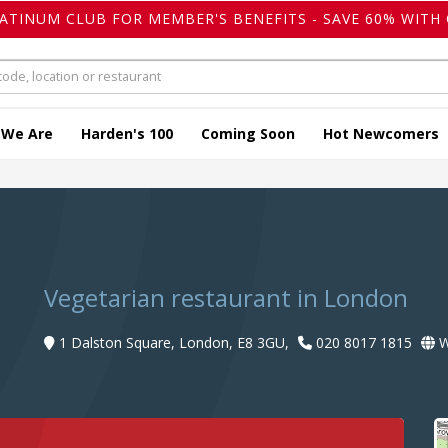
LATINUM CLUB FOR MEMBER'S BENEFITS - SAVE 60% WITH 
 We Are
Harden's 100
Coming Soon
Hot Newcomers
Vegetarian restaurant in London
1 Dalston Square, London, E8 3GU,
020 8017 1815
W