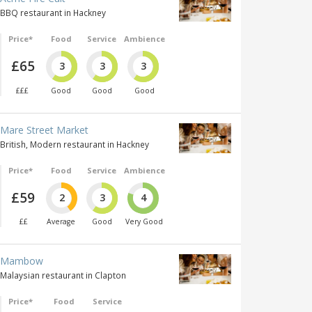
BBQ restaurant in Hackney
Price*
Food
Service
Ambience
£65
3
3
3
£££
Good
Good
Good
Mare Street Market
British, Modern restaurant in Hackney
Price*
Food
Service
Ambience
£59
2
3
4
££
Average
Good
Very Good
Mambow
Malaysian restaurant in Clapton
Price*
Food
Service