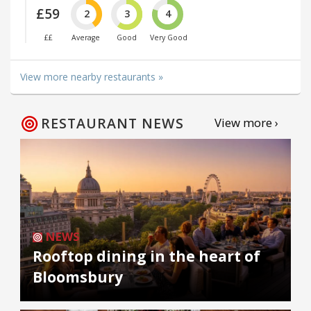
£59
2
3
4
££
Average
Good
Very Good
View more nearby restaurants »
RESTAURANT NEWS
View more ›
NEWS
Rooftop dining in the heart of
Bloomsbury