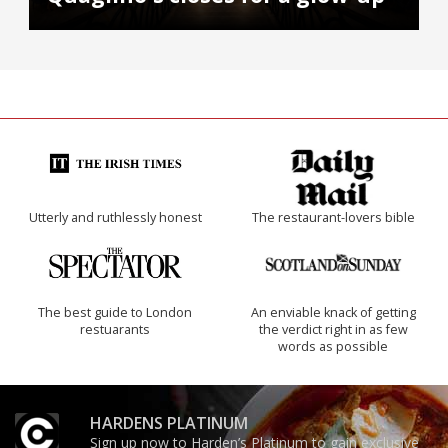
Utterly and ruthlessly honest
The restaurant-lovers bible
The best guide to London
An enviable knack of getting
restuarants
the verdict right in as few
words as possible
HARDENS PLATINUM
Sign up now to Harden’s Platinum to gain exclusive