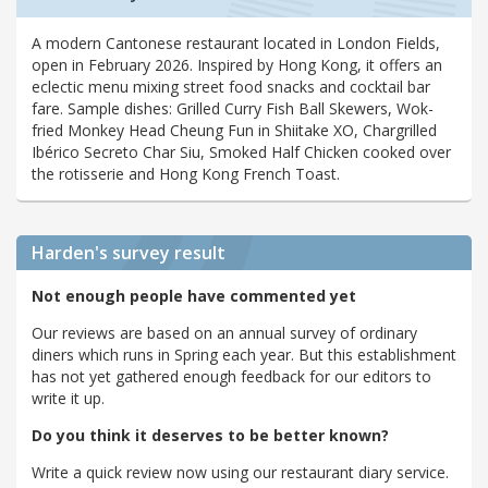
A modern Cantonese restaurant located in London Fields,
open in February 2026. Inspired by Hong Kong, it offers an
eclectic menu mixing street food snacks and cocktail bar
fare. Sample dishes: Grilled Curry Fish Ball Skewers, Wok-
fried Monkey Head Cheung Fun in Shiitake XO, Chargrilled
Ibérico Secreto Char Siu, Smoked Half Chicken cooked over
the rotisserie and Hong Kong French Toast.
Harden's
survey result
Not enough people have commented yet
Our reviews are based on an annual survey of ordinary
diners which runs in Spring each year. But this establishment
has not yet gathered enough feedback for our editors to
write it up.
Do you think it deserves to be better known?
Write a quick review now using our restaurant diary service.