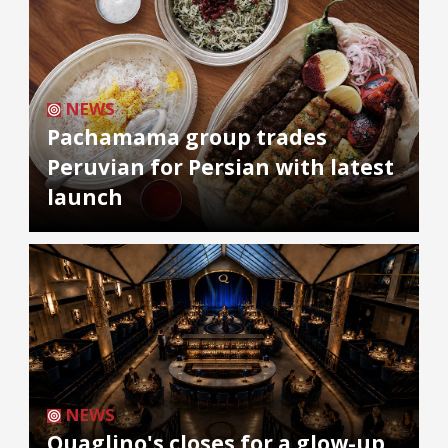
NEWS
Pachamama group trades
Peruvian for Persian with latest
launch
NEWS
Quaglino's closes for a glow-up