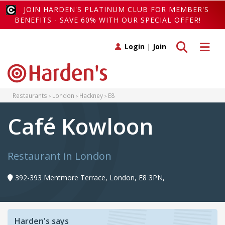
JOIN HARDEN'S PLATINUM CLUB FOR MEMBER'S
BENEFITS - SAVE 60% WITH OUR SPECIAL OFFER!
Toggle search
Toggle 
Login
|
Join
Restaurants
London
Hackney
E8
Café Kowloon
Restaurant in London
392-393 Mentmore Terrace, London, E8 3PN,
Harden's says