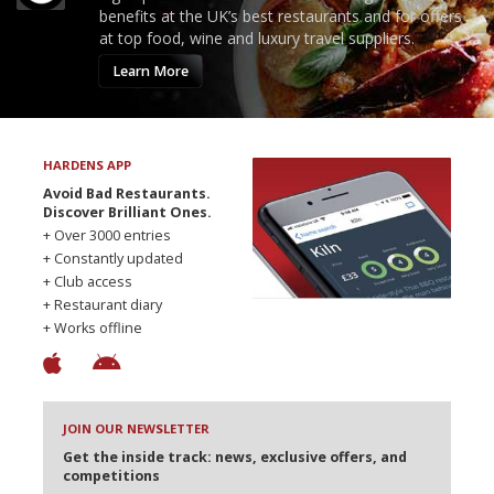
benefits at the UK’s best restaurants and for offers
at top food, wine and luxury travel suppliers.
Learn More
HARDENS APP
Avoid Bad Restaurants.
Discover Brilliant Ones.
+ Over 3000 entries
+ Constantly updated
+ Club access
+ Restaurant diary
+ Works offline
JOIN OUR NEWSLETTER
Get the inside track: news, exclusive offers, and
competitions