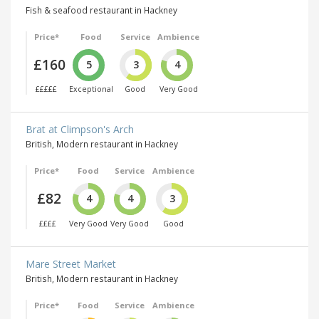
Fish & seafood restaurant in Hackney
Price*
Food
Service
Ambience
£160
5
3
4
£££££
Exceptional
Good
Very Good
Brat at Climpson's Arch
British, Modern restaurant in Hackney
Price*
Food
Service
Ambience
£82
4
4
3
££££
Very Good
Very Good
Good
Mare Street Market
British, Modern restaurant in Hackney
Price*
Food
Service
Ambience