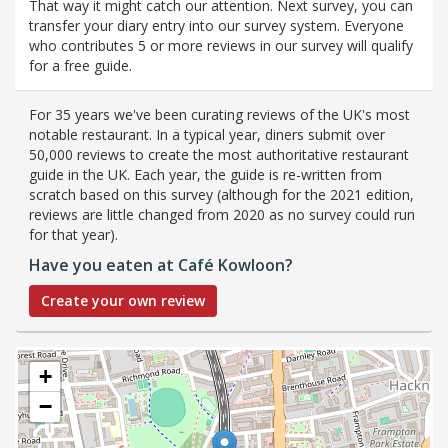
That way it might catch our attention. Next survey, you can
transfer your diary entry into our survey system. Everyone
who contributes 5 or more reviews in our survey will qualify
for a free guide.
For 35 years we've been curating reviews of the UK's most
notable restaurant. In a typical year, diners submit over
50,000 reviews to create the most authoritative restaurant
guide in the UK. Each year, the guide is re-written from
scratch based on this survey (although for the 2021 edition,
reviews are little changed from 2020 as no survey could run
for that year).
Have you eaten at Café Kowloon?
Create your own review
+
−