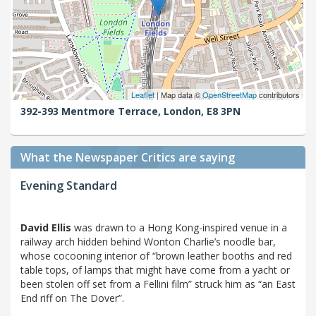
Leaflet
| Map data ©
OpenStreetMap
contributors
392-393 Mentmore Terrace,
London,
E8 3PN
What the Newspaper Critics are saying
Evening Standard
David Ellis
was drawn to a Hong Kong-inspired venue in a
railway arch hidden behind Wonton Charlie’s noodle bar,
whose cocooning interior of “brown leather booths and red
table tops, of lamps that might have come from a yacht or
been stolen off set from a Fellini film” struck him as “an East
End riff on The Dover”.