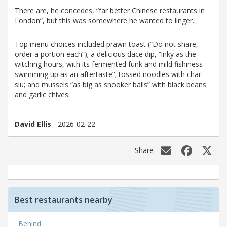
There are, he concedes, “far better Chinese restaurants in
London”, but this was somewhere he wanted to linger.
Top menu choices included prawn toast (“Do not share,
order a portion each”); a delicious dace dip, “inky as the
witching hours, with its fermented funk and mild fishiness
swimming up as an aftertaste”; tossed noodles with char
siu; and mussels “as big as snooker balls” with black beans
and garlic chives.
David Ellis
- 2026-02-22
Share
Best restaurants nearby
Behind