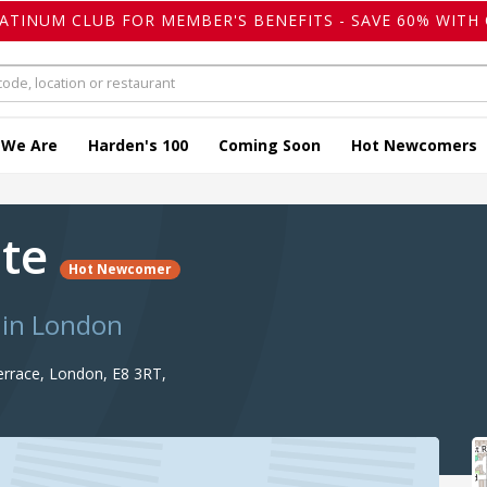
LATINUM CLUB FOR MEMBER'S BENEFITS - SAVE 60% WITH 
 We Are
Harden's 100
Coming Soon
Hot Newcomers
ste
Hot Newcomer
 in London
rrace, London, E8 3RT,