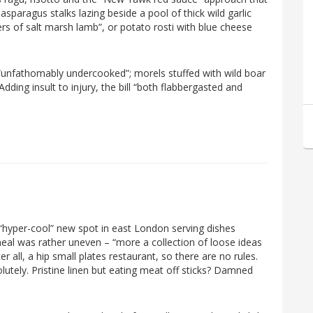
y asparagus stalks lazing beside a pool of thick wild garlic
rs of salt marsh lamb”, or potato rosti with blue cheese
e “unfathomably undercooked”; morels stuffed with wild boar
dding insult to injury, the bill “both flabbergasted and
 “hyper-cool” new spot in east London serving dishes
 meal was rather uneven – “more a collection of loose ideas
er all, a hip small plates restaurant, so there are no rules.
utely. Pristine linen but eating meat off sticks? Damned