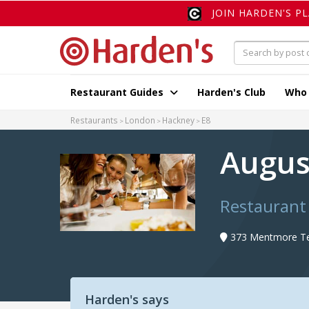
JOIN HARDEN'S P
Restaurant Guides
Harden's Club
Who
Restaurants
London
Hackney
E8
Augu
Restaurant
373 Mentmore Te
Harden's says