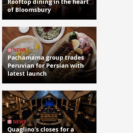
Rooftop dining in the heart
of Bloomsbury
NEWS
Pachamama group trades
Peruvian for Persian with
latest launch
NEWS
Quaglino's closes for a