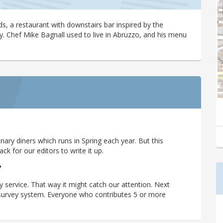
ds, a restaurant with downstairs bar inspired by the
y. Chef Mike Bagnall used to live in Abruzzo, and his menu
ary diners which runs in Spring each year. But this
 for our editors to write it up.
?
y service. That way it might catch our attention. Next
r survey system. Everyone who contributes 5 or more