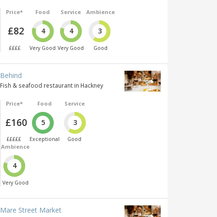
Price*
Food
Service
Ambience
£82
4
4
3
££££
Very Good
Very Good
Good
Behind
Fish & seafood restaurant in Hackney
Price*
Food
Service
£160
5
3
£££££
Exceptional
Good
Ambience
4
Very Good
Mare Street Market