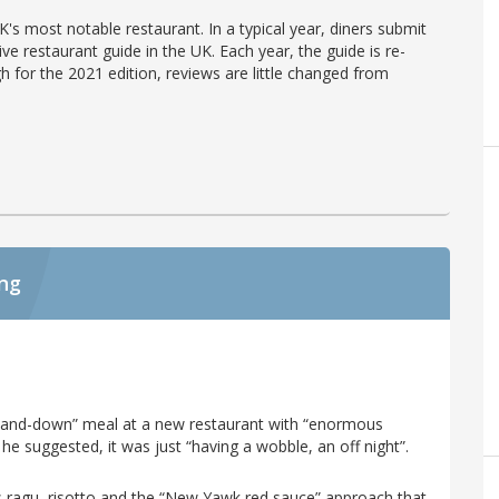
's most notable restaurant. In a typical year, diners submit
ve restaurant guide in the UK. Each year, the guide is re-
h for the 2021 edition, reviews are little changed from
ing
p-and-down” meal at a new restaurant with “enormous
he suggested, it was just “having a wobble, an off night”.
ps ragu, risotto and the “New Yawk red sauce” approach that