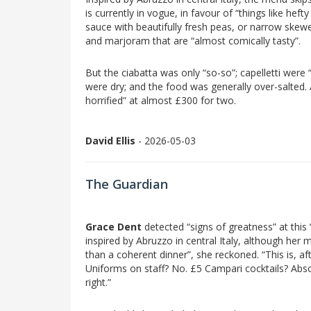
is currently in vogue, in favour of “things like heft
sauce with beautifully fresh peas, or narrow skewe
and marjoram that are “almost comically tasty”.
But the ciabatta was only “so-so”; capelletti wer
were dry; and the food was generally over-salted. A
horrified” at almost £300 for two.
David Ellis
- 2026-05-03
The Guardian
Grace Dent
detected “signs of greatness” at this
inspired by Abruzzo in central Italy, although her
than a coherent dinner”, she reckoned. “This is, aft
Uniforms on staff? No. £5 Campari cocktails? Absol
right.”