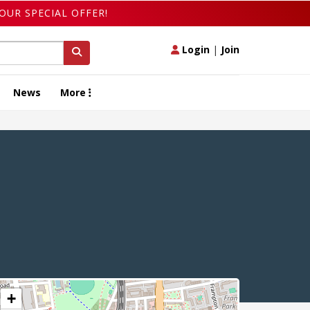
OUR SPECIAL OFFER!
Login
|
Join
News
More
+