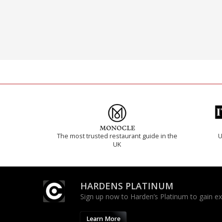
The most trusted restaurant guide in the
U
UK
HARDENS PLATINUM
Sign up now to Harden’s Platinum to gain excl
Learn More