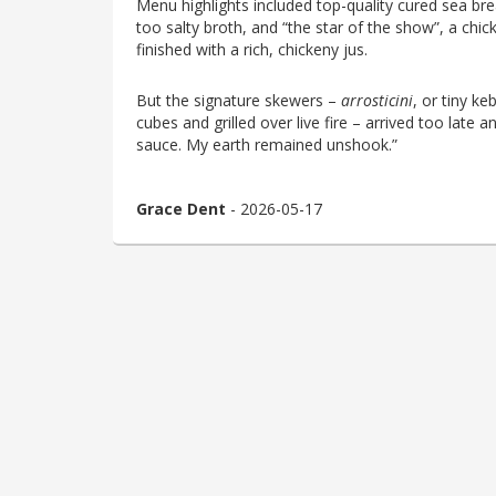
Menu highlights included top-quality cured sea bream
too salty broth, and “the star of the show”, a chi
finished with a rich, chickeny jus.
But the signature skewers –
arrosticini
, or tiny k
cubes and grilled over live fire – arrived too late a
sauce. My earth remained unshook.”
Grace Dent
- 2026-05-17