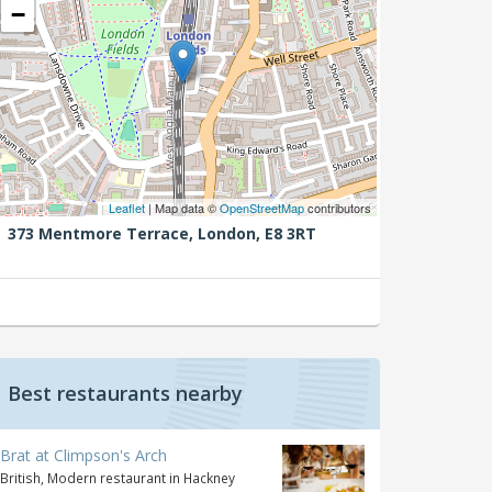
−
Leaflet
| Map data ©
OpenStreetMap
contributors
373 Mentmore Terrace,
London,
E8 3RT
Best restaurants nearby
Brat at Climpson's Arch
British, Modern restaurant in Hackney