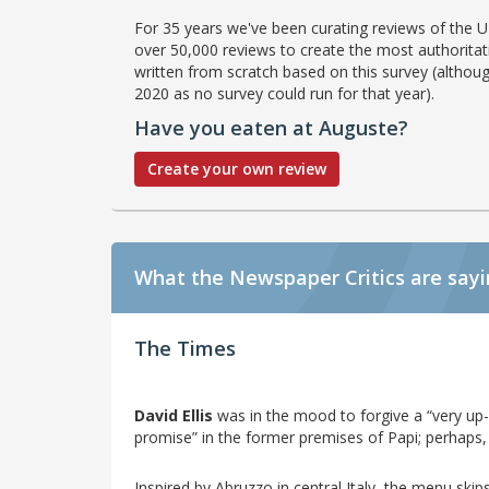
For 35 years we've been curating reviews of the UK
over 50,000 reviews to create the most authoritati
written from scratch based on this survey (althoug
2020 as no survey could run for that year).
Have you eaten at Auguste?
Create your own review
What the Newspaper Critics are say
The Times
David Ellis
was in the mood to forgive a “very u
promise” in the former premises of Papi; perhaps, 
Inspired by Abruzzo in central Italy, the menu ski