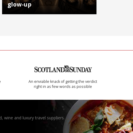
glow-up
e
An enviable knack of getting the verdict
right in as few words as possible
, wine and luxury travel suppliers.