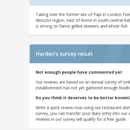
Taking over the former site of Papi in London Fiel
Abruzzo region, east of Rome in south-central Ital
is strong on flame-grilled skewers and whole fish.
Harden's
survey result
Not enough people have commented yet
Our reviews are based on an annual survey of ordin
establishment has not yet gathered enough feedback
Do you think it deserves to be better known
Write a quick review now using our restaurant diar
survey, you can transfer your diary entry into ou
reviews in our survey will qualify for a free guide.