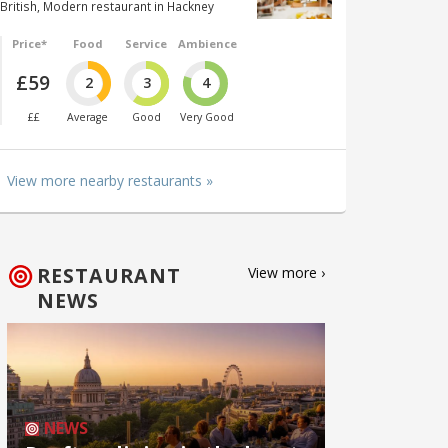
British, Modern restaurant in Hackney
Price*
Food
Service
Ambience
£59
2
3
4
££
Average
Good
Very Good
View more nearby restaurants »
RESTAURANT
View more ›
NEWS
NEWS