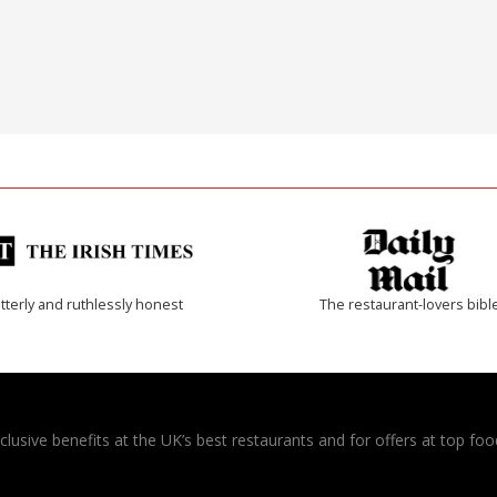
tterly and ruthlessly honest
The restaurant-lovers bibl
usive benefits at the UK’s best restaurants and for offers at top food