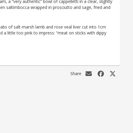
, a “very authentic” bowl of cappelletti in a clear, slightly
cken saltimbocca wrapped in prosciutto and sage, fried and
ebabs of salt-marsh lamb and rose veal liver cut into 1cm
nd a little too pink to impress: “meat on sticks with dippy
Share