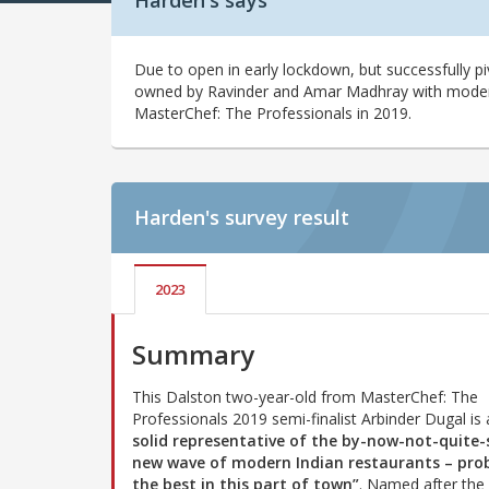
Harden's says
Due to open in early lockdown, but successfully pi
owned by Ravinder and Amar Madhray with modern 
MasterChef: The Professionals in 2019.
Harden's
survey result
2023
Summary
This Dalston two-year-old from MasterChef: The
Professionals 2019 semi-finalist Arbinder Dugal is
solid representative of the by-now-not-quite-
new wave of modern Indian restaurants – pro
the best in this part of town”
. Named after the