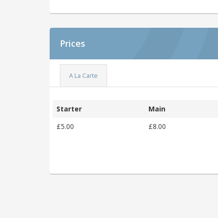
Prices
A La Carte
Starter
Main
£5.00
£8.00