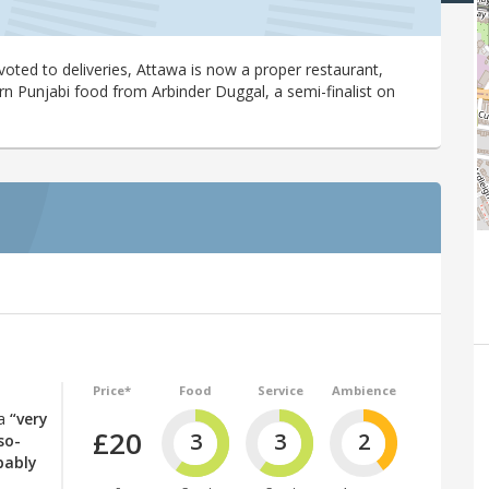
voted to deliveries, Attawa is now a proper restaurant,
Punjabi food from Arbinder Duggal, a semi-finalist on
Price*
Food
Service
Ambience
 a
“very
£20
3
3
2
so-
bably