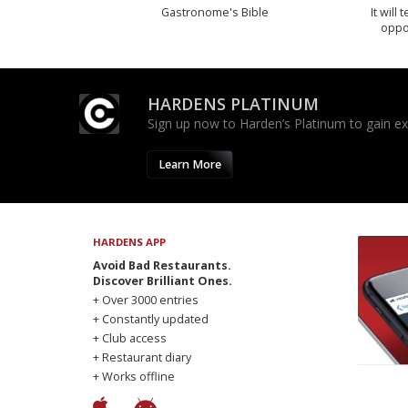
Gastronome's Bible
It will
oppo
HARDENS PLATINUM
Sign up now to Harden’s Platinum to gain excl
Learn More
HARDENS APP
Avoid Bad Restaurants.
Discover Brilliant Ones.
+ Over 3000 entries
+ Constantly updated
+ Club access
+ Restaurant diary
+ Works offline