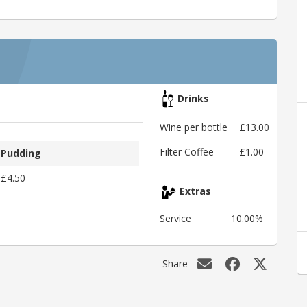
Drinks
Wine per bottle
£13.00
Filter Coffee
£1.00
Pudding
£4.50
Extras
Service
10.00%
Share