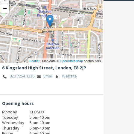
−
Leaflet
| Map data ©
OpenStreetMap
contributors
6 Kingsland High Street,
London,
E8 2JP
020 7254 1236
Email
Website
Opening hours
Monday
CLOSED
Tuesday
5 pm‑10 pm
Wednesday
5 pm‑10 pm
Thursday
5 pm‑10 pm
Friday
5 pm‑10 pm