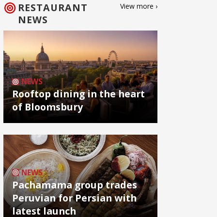
RESTAURANT
View more ›
NEWS
NEWS
Rooftop dining in the heart
of Bloomsbury
NEWS
Pachamama group trades
Peruvian for Persian with
latest launch