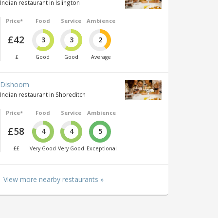
Indian restaurant in Islington
Price*
Food
Service
Ambience
£42
3
3
2
£
Good
Good
Average
Dishoom
Indian restaurant in Shoreditch
Price*
Food
Service
Ambience
£58
4
4
5
££
Very Good
Very Good
Exceptional
View more nearby restaurants »