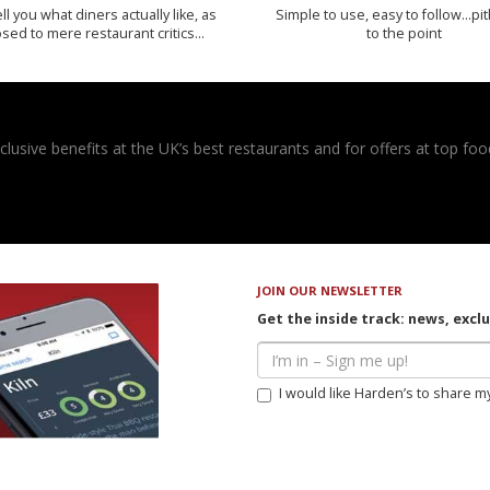
 tell you what diners actually like, as
Simple to use, easy to follow...pi
sed to mere restaurant critics…
to the point
usive benefits at the UK’s best restaurants and for offers at top food
JOIN OUR NEWSLETTER
Get the inside track: news, excl
I would like Harden’s to share m