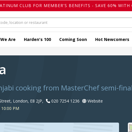
LATINUM CLUB FOR MEMBER'S BENEFITS - SAVE 60% WITH 
 We Are
Harden's 100
Coming Soon
Hot Newcomers
wa
abi cooking from MasterChef semi-final
Street, London, E8 2JP,
020 7254 1236
Website
o 10:00 PM