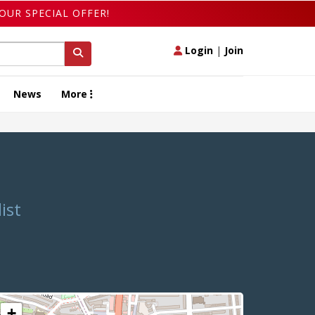
OUR SPECIAL OFFER!
Login
|
Join
News
More
ist
+