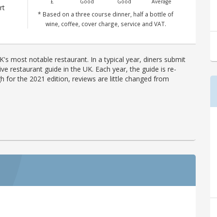
£
Good
Good
Average
rt
* Based on a three course dinner, half a bottle of
wine, coffee, cover charge, service and VAT.
's most notable restaurant. In a typical year, diners submit
ve restaurant guide in the UK. Each year, the guide is re-
h for the 2021 edition, reviews are little changed from