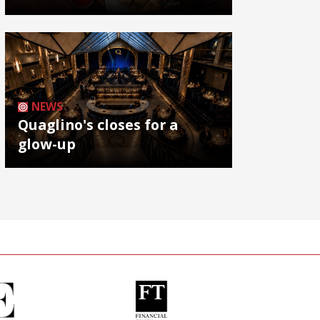
NEWS
Quaglino's closes for a
glow-up