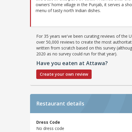
owners’ home village in the Punjab, it serves a sho
menu of tasty north Indian dishes.
For 35 years we've been curating reviews of the UK
over 50,000 reviews to create the most authoritati
written from scratch based on this survey (althoug
2020 as no survey could run for that year).
Have you eaten at Attawa?
Create your own review
Restaurant details
Dress Code
No dress code