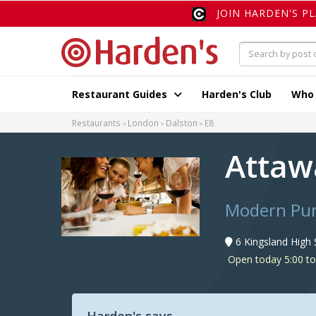
JOIN HARDEN'S P
Restaurant Guides
Harden's Club
Who
Restaurants
London
Dalston
E8
Atta
Modern Punj
6 Kingsland High 
Open today 5:00 t