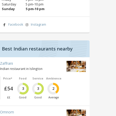
Saturday
5 pm‑10 pm
Sunday
5 pm‑10 pm
Facebook
Instagram
Best Indian restaurants nearby
Zaffrani
Indian restaurant in Islington
Price*
Food
Service
Ambience
£54
3
3
2
££
Good
Good
Average
Omnom