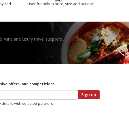
thy and
'User-friendly in price, size and outlook.'
, wine and luxury travel suppliers.
usive offers, and competitions
Sign up
y details with selected partners