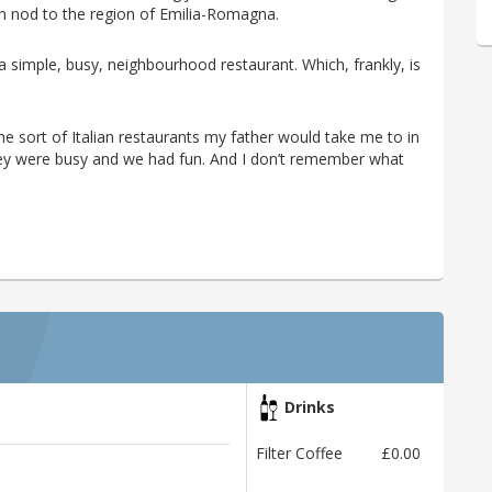
ch nod to the region of Emilia-Romagna.
 a simple, busy, neighbourhood restaurant. Which, frankly, is
he sort of Italian restaurants my father would take me to in
hey were busy and we had fun. And I don’t remember what
Drinks
Filter Coffee
£0.00