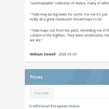
“unremarkable” collection of dishes, many of whi
“Tiella may be big news for some. For me it’s just
really all a great restaurant should hope to be.
“Tiella leaps out from the pack, reminding me of t
London in the Eighties. They were unobtrusive, t
we ate.”
William Sitwell
- 2026-05-03
Prices
A La Carte
Traditional European menu