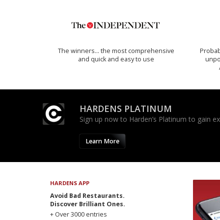
The winners… the most comprehensive
Probab
and quick and easy to use
unpon
HARDENS PLATINUM
Sign up now to Harden’s Platinum to gain excl
Learn More
HARDENS APP
Avoid Bad Restaurants.
Discover Brilliant Ones.
+ Over 3000 entries