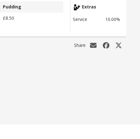
Pudding
Extras
£8.50
Service
10.00%
Share