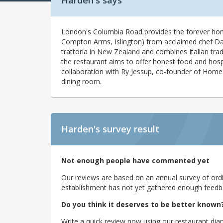
Harden's says
London's Columbia Road provides the forever home 
Compton Arms, Islington) from acclaimed chef Dara 
trattoria in New Zealand and combines Italian tradit
the restaurant aims to offer honest food and hosp
collaboration with Ry Jessup, co-founder of Homesl
dining room.
Harden's
survey result
Not enough people have commented yet
Our reviews are based on an annual survey of ordin
establishment has not yet gathered enough feedback
Do you think it deserves to be better known
Write a quick review now using our restaurant diar