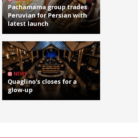
Pachamama group trades
Peruvian for Persian with
latest launch
NEWS
Quaglino's closes for a
glow-up