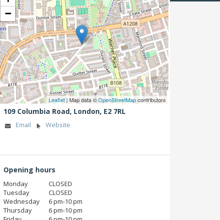
−
Leaflet
| Map data ©
OpenStreetMap
contributors
109 Columbia Road,
London,
E2 7RL
Email
Website
Opening hours
Monday
CLOSED
Tuesday
CLOSED
Wednesday
6 pm‑10 pm
Thursday
6 pm‑10 pm
Friday
6 pm‑10 pm