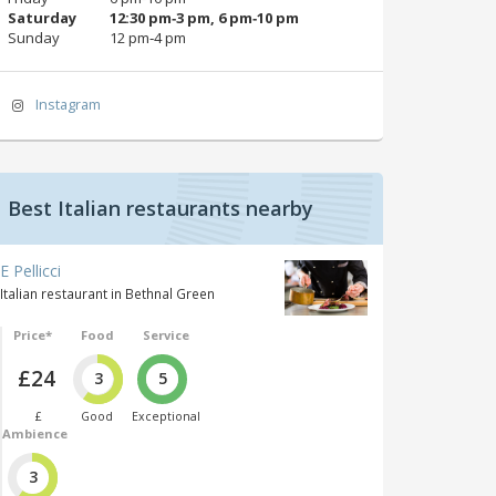
Saturday
12:30 pm‑3 pm, 6 pm‑10 pm
Sunday
12 pm‑4 pm
Instagram
Best Italian restaurants nearby
E Pellicci
Italian restaurant in Bethnal Green
Price*
Food
Service
£24
3
5
£
Good
Exceptional
Ambience
3