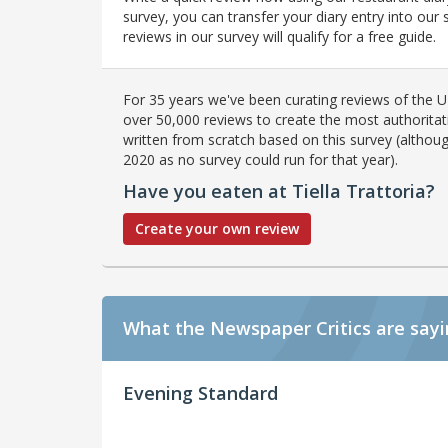
survey, you can transfer your diary entry into ou
reviews in our survey will qualify for a free guide.
For 35 years we've been curating reviews of the UK
over 50,000 reviews to create the most authoritati
written from scratch based on this survey (althoug
2020 as no survey could run for that year).
Have you eaten at Tiella Trattoria?
Create your own review
What the Newspaper Critics are say
Evening Standard