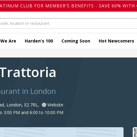
LATINUM CLUB FOR MEMBER'S BENEFITS - SAVE 60% WITH 
 We Are
Harden's 100
Coming Soon
Hot Newcomers
 Trattoria
taurant in London
d, London, E2 7RL,
Website
o 3:00 PM and 6:00 to 10:00 PM