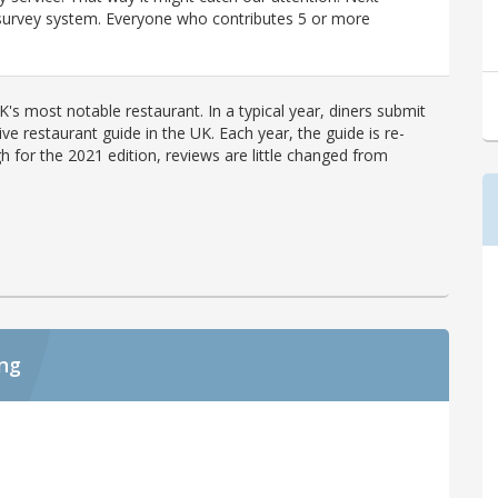
r survey system. Everyone who contributes 5 or more
's most notable restaurant. In a typical year, diners submit
ve restaurant guide in the UK. Each year, the guide is re-
h for the 2021 edition, reviews are little changed from
ing