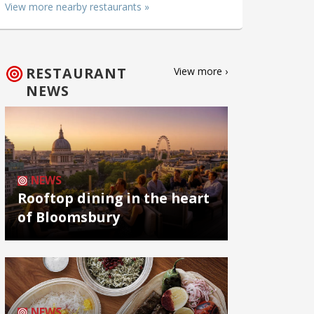
View more nearby restaurants »
RESTAURANT
View more ›
NEWS
NEWS
Rooftop dining in the heart
of Bloomsbury
NEWS