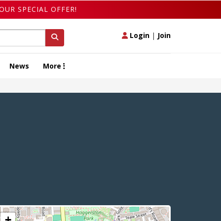
OUR SPECIAL OFFER!
Login
|
Join
News
More
+