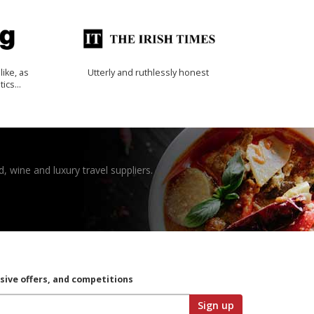
like, as
Utterly and ruthlessly honest
tics…
, wine and luxury travel suppliers.
usive offers, and competitions
Sign up