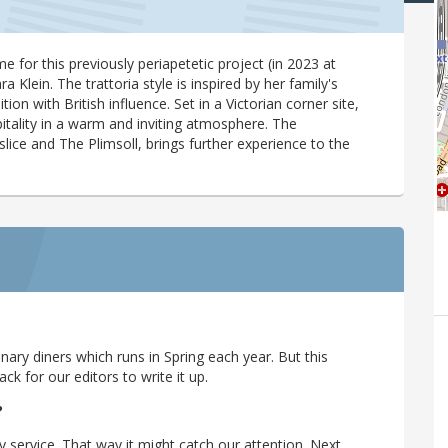
for this previously periapetetic project (in 2023 at
Klein. The trattoria style is inspired by her family's
ion with British influence. Set in a Victorian corner site,
itality in a warm and inviting atmosphere. The
ice and The Plimsoll, brings further experience to the
ary diners which runs in Spring each year. But this
 for our editors to write it up.
?
y service. That way it might catch our attention. Next