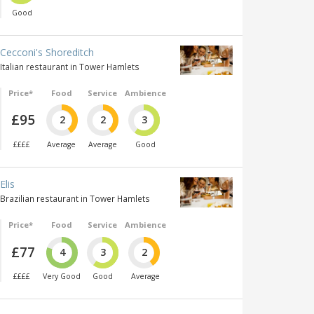
Good
Cecconi's Shoreditch
Italian restaurant in Tower Hamlets
Price*
Food
Service
Ambience
£95
2
2
3
££££
Average
Average
Good
Elis
Brazilian restaurant in Tower Hamlets
Price*
Food
Service
Ambience
£77
4
3
2
££££
Very Good
Good
Average