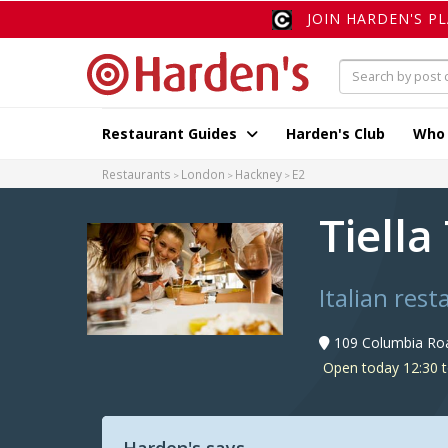
JOIN HARDEN'S P
Restaurant Guides
Harden's Club
Who
Restaurants
London
Hackney
E2
Tiella
Italian res
109 Columbia Roa
Open today 12:30 t