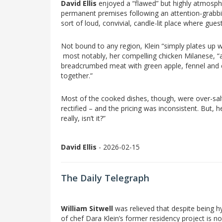
David Ellis
enjoyed a “flawed” but highly atmospher
permanent premises following an attention-grabbi
sort of loud, convivial, candle-lit place where gue
Not bound to any region, Klein “simply plates up w
most notably, her compelling chicken Milanese, “a 
breadcrumbed meat with green apple, fennel and cel
together.”
Most of the cooked dishes, though, were over-salt
rectified – and the pricing was inconsistent. But, he i
really, isn’t it?”
David Ellis
- 2026-02-15
The Daily Telegraph
William Sitwell
was relieved that despite being 
of chef Dara Klein’s former residency project is no