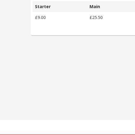
Starter
Main
£9.00
£25.50