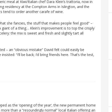
ic meal at Kiwi/Italian chef Dara Klein’s trattoria, now in
ng residency at the Compton Arms in Islington, and the
sts tend to order another carafe of wine.
hat she fancies, the stuff that makes people feel good” –
giant of a thing… Klein’s improvement is to top the crisply
ery: the mix is sweet and fresh and slightly tart all
ed – an “obvious mistake” David felt could easily be
nsisted: “I’ll be back; I’d bring friends here. That’s the test,
hyped as the ‘opening of the year’, the new permanent home
 more than a “resoundingly normal” local Italian offering an