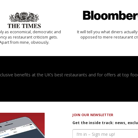
ly as economical, democratic and
It will tell you what diners actually 
cy as restaurant criticism gets.
opposed to mere restaurant cri
Apart from mine, obviously.
usive benefits at the UK’s best restaurants and for offers at top food
JOIN OUR NEWSLETTER
Get the inside track: news, excl