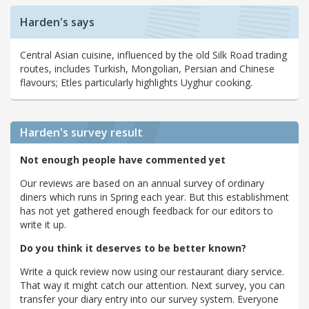
Harden's says
Central Asian cuisine, influenced by the old Silk Road trading
routes, includes Turkish, Mongolian, Persian and Chinese
flavours; Etles particularly highlights Uyghur cooking.
Harden's
survey result
Not enough people have commented yet
Our reviews are based on an annual survey of ordinary
diners which runs in Spring each year. But this establishment
has not yet gathered enough feedback for our editors to
write it up.
Do you think it deserves to be better known?
Write a quick review now using our restaurant diary service.
That way it might catch our attention. Next survey, you can
transfer your diary entry into our survey system. Everyone