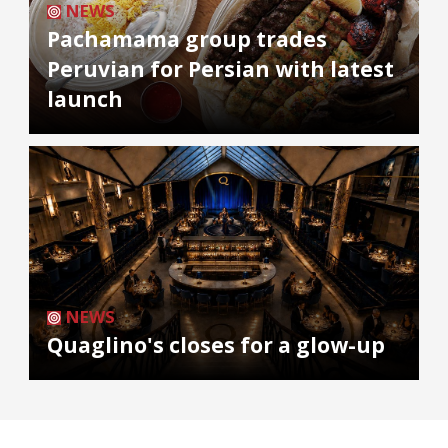
NEWS
Pachamama group trades
Peruvian for Persian with latest
launch
NEWS
Quaglino's closes for a glow-up