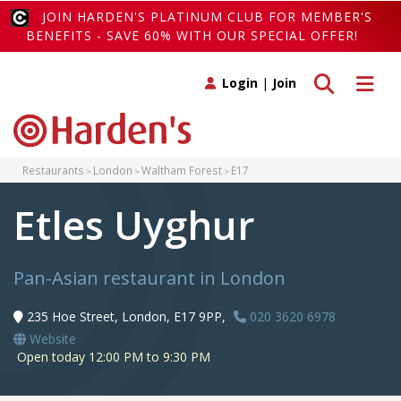
JOIN HARDEN'S PLATINUM CLUB FOR MEMBER'S
BENEFITS - SAVE 60% WITH OUR SPECIAL OFFER!
Toggle search
Toggle 
Login
|
Join
Restaurants
London
Waltham Forest
E17
Etles Uyghur
Pan-Asian restaurant in London
235 Hoe Street, London, E17 9PP,
020 3620 6978
Website
Open today 12:00 PM to 9:30 PM