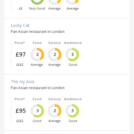
££
Very Good
Average
Average
Lucky Cat
Pan-Asian restaurant in London
Price*
Food
Service
Ambience
£97
2
2
3
££££
Average
Average
Good
The Ivy Asia
Pan-Asian restaurant in London
Price*
Food
Service
Ambience
£95
3
2
3
££££
Good
Average
Good