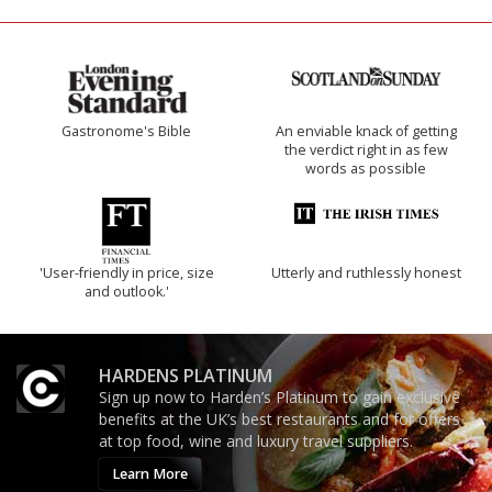
Gastronome's Bible
An enviable knack of getting
the verdict right in as few
words as possible
'User-friendly in price, size
Utterly and ruthlessly honest
and outlook.'
HARDENS PLATINUM
Sign up now to Harden’s Platinum to gain exclusive
benefits at the UK’s best restaurants and for offers
at top food, wine and luxury travel suppliers.
Learn More