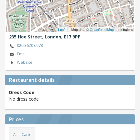
Leaflet
| Map data ©
OpenStreetMap
contributors
235 Hoe Street,
London,
E17 9PP
020 3620 6978
Email
Website
Restaurant details
Dress Code
No dress code
Prices
A La Carte