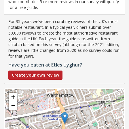
who contributes 5 or more reviews in our survey will qualify
for a free guide.
For 35 years we've been curating reviews of the UK's most
notable restaurant. In a typical year, diners submit over
50,000 reviews to create the most authoritative restaurant
guide in the UK. Each year, the guide is re-written from
scratch based on this survey (although for the 2021 edition,
reviews are little changed from 2020 as no survey could run
for that year).
Have you eaten at Etles Uyghur?
Create your own review
+
−