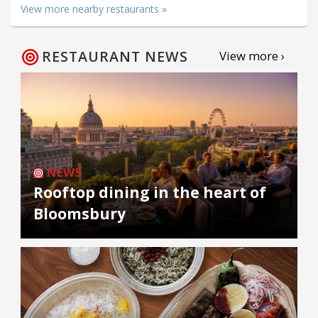
View more nearby restaurants »
RESTAURANT NEWS
View more ›
NEWS
Rooftop dining in the heart of
Bloomsbury