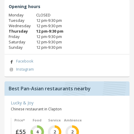
Opening hours
Monday
CLOSED
Tuesday
12 pm‑9:30 pm
Wednesday
12 pm‑9:30 pm
Thursday
12 pm‑9:30 pm
Friday
12 pm‑9:30 pm
Saturday
12 pm‑9:30 pm
Sunday
12 pm‑9:30 pm
Facebook
Instagram
Best Pan-Asian restaurants nearby
Lucky & Joy
Chinese restaurant in Clapton
Price*
Food
Service
Ambience
£55
4
2
2