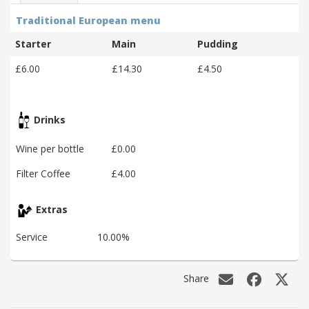
Traditional European menu
Starter
Main
Pudding
£6.00
£14.30
£4.50
Drinks
Wine per bottle
£0.00
Filter Coffee
£4.00
Extras
Service
10.00%
Share