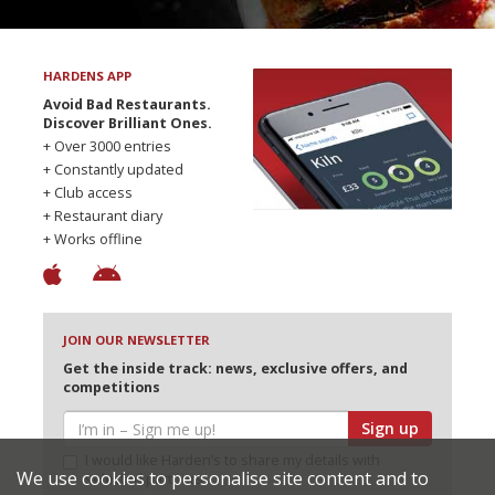
HARDENS APP
Avoid Bad Restaurants.
Discover Brilliant Ones.
+ Over 3000 entries
+ Constantly updated
+ Club access
+ Restaurant diary
+ Works offline
JOIN OUR NEWSLETTER
Get the inside track: news, exclusive offers, and
competitions
Sign up
I would like Harden’s to share my details with
We use cookies to personalise site content and to
selected partners