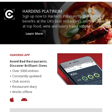
HARDENS PLATINUM
Sign up now to Harden’s Platinum to gain exclusive
benefits at the UK’s best restaurants and for offers
at top food, wine and luxury travel suppliers.
Learn More
HARDENS APP
Avoid Bad Restaurants.
Discover Brilliant Ones.
+ Over 3000 entries
+ Constantly updated
+ Club access
+ Restaurant diary
+ Works offline