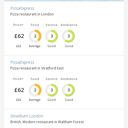
PizzaExpress
Pizza restaurant in London
Price*
Food
Service
Ambience
£62
2
3
3
£££
Average
Good
Good
PizzaExpress
Pizza restaurant in Stratford East
Price*
Food
Service
Ambience
£62
2
3
3
£££
Average
Good
Good
SlowBurn London
British, Modern restaurant in Waltham Forest