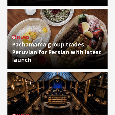
NEWS
Pachamama group trades
Peruvian for Persian with latest
launch