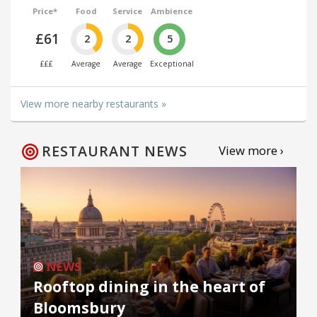
Price*
Food
Service
Ambience
£61
2
2
5
£££
Average
Average
Exceptional
View more nearby restaurants »
RESTAURANT NEWS
View more ›
NEWS
Rooftop dining in the heart of
Bloomsbury