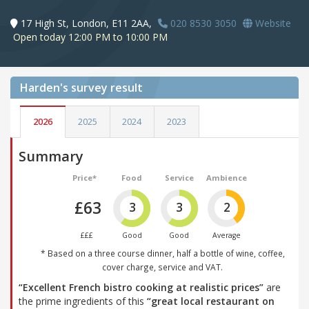
17 High St, London, E11 2AA,
020 8530 3050
Website
Open today 12:00 PM to 10:00 PM
Harden's
survey result
2026
2025
2024
2023
Summary
Price*
Food
Service
Ambience
£63
3
3
2
£££
Good
Good
Average
* Based on a three course dinner, half a bottle of wine, coffee,
cover charge, service and VAT.
“Excellent French bistro cooking at realistic prices”
are
the prime ingredients of this
“great local restaurant on