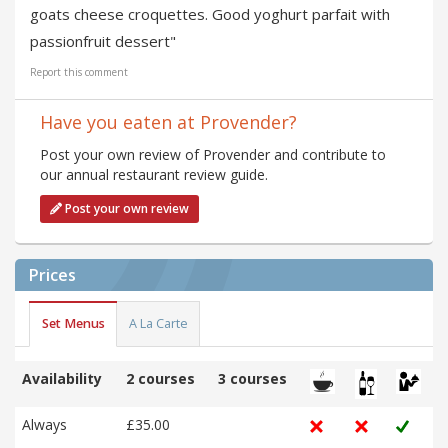
goats cheese croquettes. Good yoghurt parfait with
passionfruit dessert"
Report this comment
Have you eaten at Provender?
Post your own review of Provender and contribute to
our annual restaurant review guide.
Post your own review
Prices
Set Menus
A La Carte
Availability
2 courses
3 courses
Always
£35.00