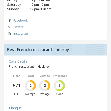
Saturday
12 pm‑10 pm
Sunday
12 pm‑8:30 pm
Facebook
Twitter
Instagram
Best French restaurants nearby
Cafe Cecilia
French restaurant in Hackney
Price*
Food
Service
Ambience
£71
2
2
3
£££
Average
Average
Good
Planque