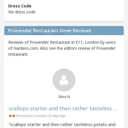
Dress Code
No dress code
Provender Restaurant Diner Reviews
Reviews of Provender Restaurant in E11, London by users
of Hardens.com. Also see the editors review of Provender
restaurant.
Silvia N
scallops starter and then rather tasteless ...
Reviewed 2 months, 26 days ago
"scallops starter and then rather tasteless potato and