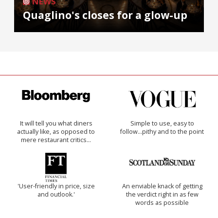
NEWS
Quaglino's closes for a glow-up
It will tell you what diners
Simple to use, easy to
actually like, as opposed to
follow...pithy and to the point
mere restaurant critics…
'User-friendly in price, size
An enviable knack of getting
and outlook.'
the verdict right in as few
words as possible