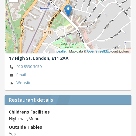
Leaflet
| Map data ©
OpenStreetMap
contributors
17 High St,
London,
E11 2AA
020 8530 3050
Email
Website
Restaurant details
Childrens Facilities
Highchair,Menu
Outside Tables
Yes