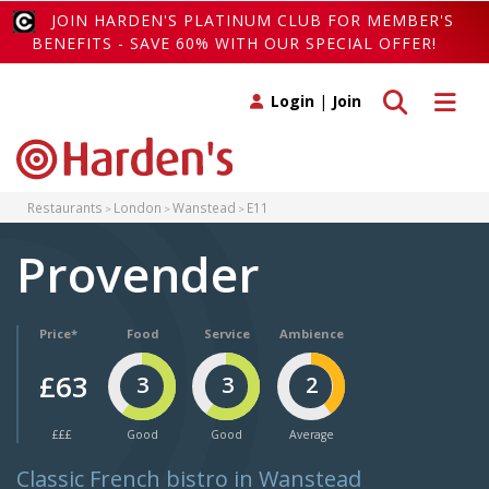
JOIN HARDEN'S PLATINUM CLUB FOR MEMBER'S
BENEFITS - SAVE 60% WITH OUR SPECIAL OFFER!
Toggle search
Toggle 
Login
|
Join
Restaurants
London
Wanstead
E11
Provender
Price*
Food
Service
Ambience
£63
3
3
2
£££
Good
Good
Average
Classic French bistro in Wanstead