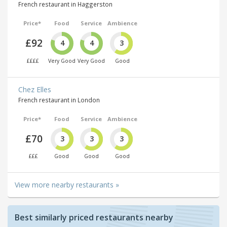
French restaurant in Haggerston
Price*
Food
Service
Ambience
£92
4
4
3
££££
Very Good
Very Good
Good
Chez Elles
French restaurant in London
Price*
Food
Service
Ambience
£70
3
3
3
£££
Good
Good
Good
View more nearby restaurants »
Best similarly priced restaurants nearby