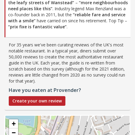
the leafy streets of Wanstead”
–
“more neighbourhoods
need places like this”
. Industry legend Max Renzland was a
co-founder back in 2011, but the
“reliable fare and service
with a smile”
have carried on since his retirement. Top Tip –
“prix fixe is fantastic value”
.
For 35 years we've been curating reviews of the UK's most
notable restaurant. In a typical year, diners submit over
50,000 reviews to create the most authoritative restaurant
guide in the UK. Each year, the guide is re-written from
scratch based on this survey (although for the 2021 edition,
reviews are little changed from 2020 as no survey could run
for that year).
Have you eaten at Provender?
Create your own review
+
−