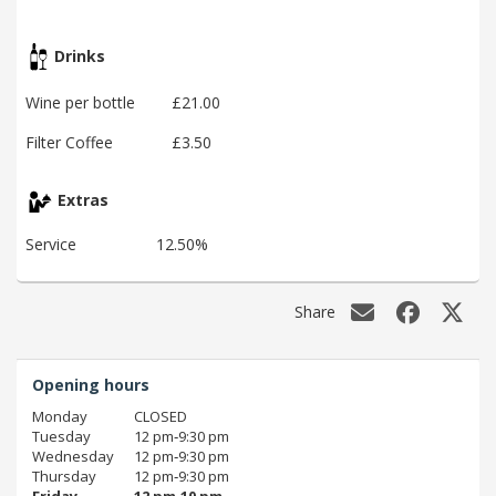
Drinks
Wine per bottle
£21.00
Filter Coffee
£3.50
Extras
Service
12.50%
Share
Opening hours
Monday
CLOSED
Tuesday
12 pm‑9:30 pm
Wednesday
12 pm‑9:30 pm
Thursday
12 pm‑9:30 pm
Friday
12 pm‑10 pm