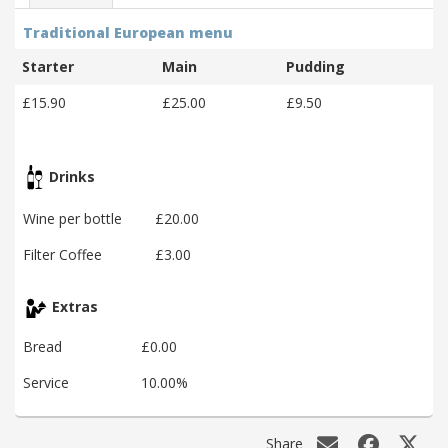
Traditional European menu
Starter
Main
Pudding
£15.90
£25.00
£9.50
Drinks
Wine per bottle
£20.00
Filter Coffee
£3.00
Extras
Bread
£0.00
Service
10.00%
Share