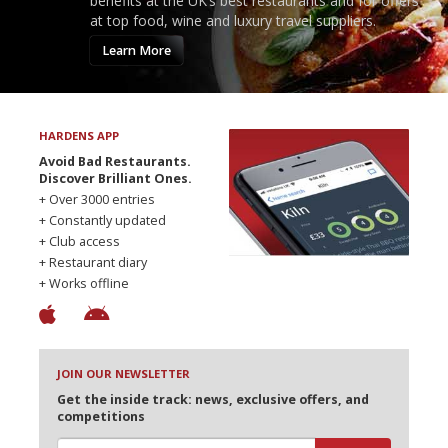
benefits at the UK’s best restaurants and for offers
at top food, wine and luxury travel suppliers.
Learn More
HARDENS APP
Avoid Bad Restaurants.
Discover Brilliant Ones.
+ Over 3000 entries
+ Constantly updated
+ Club access
+ Restaurant diary
+ Works offline
JOIN OUR NEWSLETTER
Get the inside track: news, exclusive offers, and
competitions