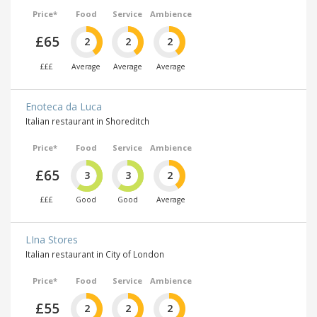
Price*
Food
Service
Ambience
£65
2
2
2
£££
Average
Average
Average
Enoteca da Luca
Italian restaurant in Shoreditch
Price*
Food
Service
Ambience
£65
3
3
2
£££
Good
Good
Average
LIna Stores
Italian restaurant in City of London
Price*
Food
Service
Ambience
£55
2
2
2