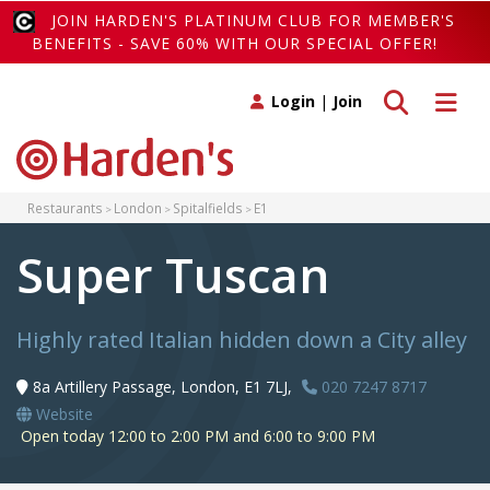
JOIN HARDEN'S PLATINUM CLUB FOR MEMBER'S
BENEFITS - SAVE 60% WITH OUR SPECIAL OFFER!
Toggle search
Toggle 
Login
|
Join
Restaurants
London
Spitalfields
E1
Super Tuscan
Highly rated Italian hidden down a City alley
8a Artillery Passage, London, E1 7LJ,
020 7247 8717
Website
Open today 12:00 to 2:00 PM and 6:00 to 9:00 PM