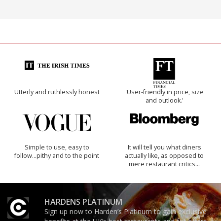
Utterly and ruthlessly honest
'User-friendly in price, size
and outlook.'
Simple to use, easy to
It will tell you what diners
follow...pithy and to the point
actually like, as opposed to
mere restaurant critics…
HARDENS PLATINUM
Sign up now to Harden’s Platinum to gain exclusive