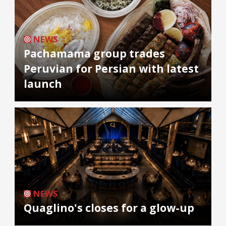
NEWS
Pachamama group trades
Peruvian for Persian with latest
launch
NEWS
Quaglino's closes for a glow-up