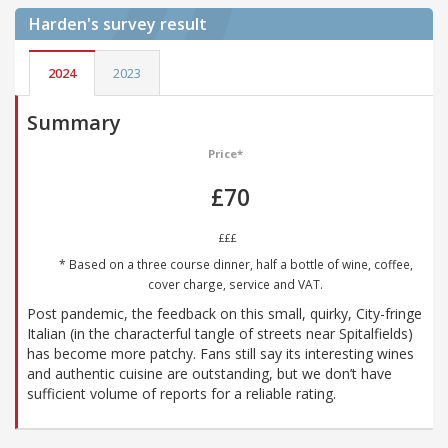
Harden's
survey result
2024
2023
Summary
Price*
£70
£££
* Based on a three course dinner, half a bottle of wine, coffee,
cover charge, service and VAT.
Post pandemic, the feedback on this small, quirky, City-fringe
Italian (in the characterful tangle of streets near Spitalfields)
has become more patchy. Fans still say its interesting wines
and authentic cuisine are outstanding, but we don’t have
sufficient volume of reports for a reliable rating.