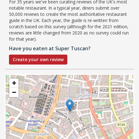
For 35 years we've been curating reviews of the UK's most
notable restaurant. In a typical year, diners submit over
50,000 reviews to create the most authoritative restaurant
guide in the UK. Each year, the guide is re-written from
scratch based on this survey (although for the 2021 edition,
reviews are little changed from 2020 as no survey could run
for that year).
Have you eaten at Super Tuscan?
Create your own review
+
−