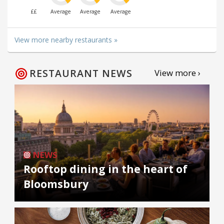
££
Average
Average
Average
View more nearby restaurants »
RESTAURANT NEWS
View more ›
NEWS
Rooftop dining in the heart of
Bloomsbury