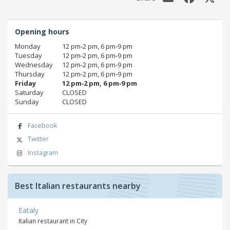
Opening hours
Monday
12 pm‑2 pm, 6 pm‑9 pm
Tuesday
12 pm‑2 pm, 6 pm‑9 pm
Wednesday
12 pm‑2 pm, 6 pm‑9 pm
Thursday
12 pm‑2 pm, 6 pm‑9 pm
Friday
12 pm‑2 pm, 6 pm‑9 pm
Saturday
CLOSED
Sunday
CLOSED
Facebook
Twitter
Instagram
Best Italian restaurants nearby
Eataly
Italian restaurant in City