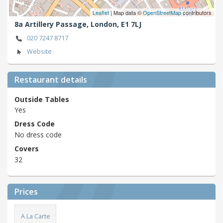
Leaflet
| Map data ©
OpenStreetMap
contributors
8a Artillery Passage,
London,
E1 7LJ
020 7247 8717
Website
Restaurant details
Outside Tables
Yes
Dress Code
No dress code
Covers
32
Prices
A La Carte