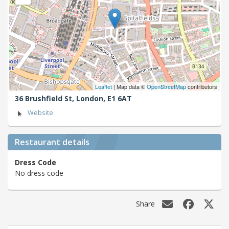
Leaflet
| Map data ©
OpenStreetMap
contributors
36 Brushfield St,
London,
E1 6AT
Website
Restaurant details
Dress Code
No dress code
Share