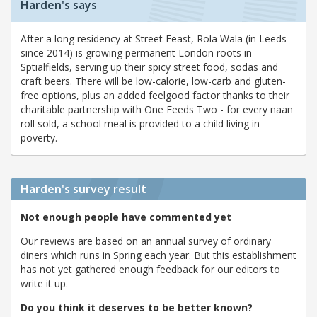
Harden's says
After a long residency at Street Feast, Rola Wala (in Leeds
since 2014) is growing permanent London roots in
Sptialfields, serving up their spicy street food, sodas and
craft beers. There will be low-calorie, low-carb and gluten-
free options, plus an added feelgood factor thanks to their
charitable partnership with One Feeds Two - for every naan
roll sold, a school meal is provided to a child living in
poverty.
Harden's
survey result
Not enough people have commented yet
Our reviews are based on an annual survey of ordinary
diners which runs in Spring each year. But this establishment
has not yet gathered enough feedback for our editors to
write it up.
Do you think it deserves to be better known?