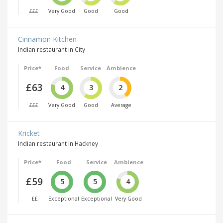
£££
Very Good
Good
Good
Cinnamon Kitchen
Indian restaurant in City
Price*
Food
Service
Ambience
£63
4
3
2
£££
Very Good
Good
Average
Kricket
Indian restaurant in Hackney
Price*
Food
Service
Ambience
£59
5
5
4
££
Exceptional
Exceptional
Very Good