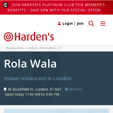
JOIN HARDEN'S PLATINUM CLUB FOR MEMBER'S
BENEFITS - SAVE 60% WITH OUR SPECIAL OFFER!
Toggle search
Toggle 
Login
|
Join
Restaurants
London
Shoreditch
E1
Rola Wala
Indian restaurant in London
36 Brushfield St, London, E1 6AT,
Website
Open today 11:00 AM to 9:00 PM