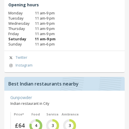
Opening hours
Monday
11 am‑9 pm
Tuesday
11 am‑9 pm
Wednesday
11 am‑9 pm
Thursday
11 am‑9 pm
Friday
11 am‑9 pm
Saturday
11 am‑9 pm
Sunday
11 am‑6 pm
Twitter
Instagram
Best Indian restaurants nearby
Gunpowder
Indian restaurant in City
Price*
Food
Service
Ambience
£64
4
3
3