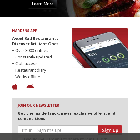
Learn More
HARDENS APP
Avoid Bad Restaurants.
Discover Brilliant Ones.
+ Over 3000 entries
+ Constantly updated
+ Club access
+ Restaurant diary
+ Works offline
JOIN OUR NEWSLETTER
Get the inside track: news, exclusive offers, and
competitions
Sign up
I would like Harden’s to share my details with