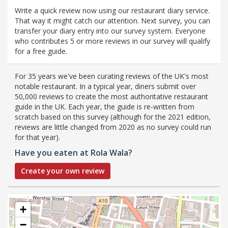
Write a quick review now using our restaurant diary service.
That way it might catch our attention. Next survey, you can
transfer your diary entry into our survey system. Everyone
who contributes 5 or more reviews in our survey will qualify
for a free guide.
For 35 years we've been curating reviews of the UK's most
notable restaurant. In a typical year, diners submit over
50,000 reviews to create the most authoritative restaurant
guide in the UK. Each year, the guide is re-written from
scratch based on this survey (although for the 2021 edition,
reviews are little changed from 2020 as no survey could run
for that year).
Have you eaten at Rola Wala?
Create your own review
+
−