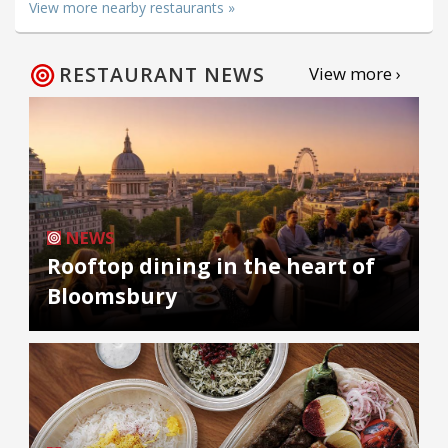
View more nearby restaurants »
RESTAURANT NEWS
View more ›
NEWS
Rooftop dining in the heart of
Bloomsbury