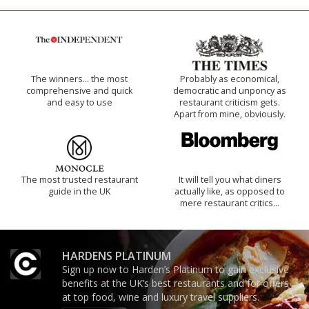
The winners… the most
Probably as economical,
comprehensive and quick
democratic and unponcy as
and easy to use
restaurant criticism gets.
Apart from mine, obviously.
The most trusted restaurant
It will tell you what diners
guide in the UK
actually like, as opposed to
mere restaurant critics…
HARDENS PLATINUM
Sign up now to Harden’s Platinum to gain exclusive
benefits at the UK’s best restaurants and for offers
at top food, wine and luxury travel suppliers.