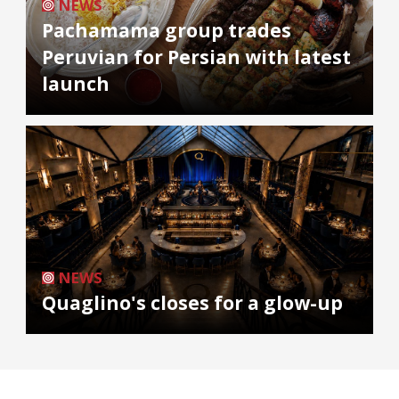
NEWS
Pachamama group trades
Peruvian for Persian with latest
launch
NEWS
Quaglino's closes for a glow-up