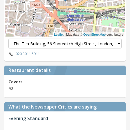
Leaflet
| Map data ©
OpenStreetMap
contributors
020 3011 5911
Restaurant details
Covers
40
What the Newspaper Critics are saying
Evening Standard