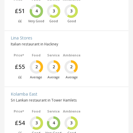
£51
4
3
3
££
Very Good
Good
Good
Lina Stores
Italian restaurant in Hackney
Price*
Food
Service
Ambience
£55
2
2
2
££
Average
Average
Average
Kolamba East
Sri Lankan restaurant in Tower Hamlets
Price*
Food
Service
Ambience
£54
3
4
3