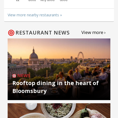
££
Good
Very Good
Good
View more nearby restaurants »
RESTAURANT NEWS
View more ›
NEWS
Rooftop dining in the heart of
Bloomsbury