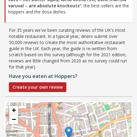
varuval – are absolute knockouts”
; the best-sellers are the
hoppers and the dosa dishes.
For 35 years we've been curating reviews of the UK's most
notable restaurant. In a typical year, diners submit over
50,000 reviews to create the most authoritative restaurant
guide in the UK. Each year, the guide is re-written from
scratch based on this survey (although for the 2021 edition,
reviews are little changed from 2020 as no survey could run
for that year).
Have you eaten at Hoppers?
Create your own review
+
−