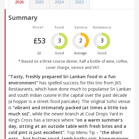
2026
2025
2024
2023
Summary
Price*
Food
Service
Ambience
£53
3
2
3
££
Good
Average
Good
* Based on a three course dinner, half a bottle of wine, coffee,
cover charge, service and VAT.
“Tasty, freshly prepared Sri Lankan food in a fun
environment”
has spelled success for this trio from JKS
Restaurants, which have done much to popularise Sri Lankan
and south Indian cuisine in the capital over the past decade
(a hopper is a street-food pancake). The original Soho venue
is
“vibrant and intimately packed (at times a little too
much so)”
, while the newer branch at Coal Drops Yard in
King’s Cross has a terrace where
“on a warm summer’s
day, sitting at an outside table with fresh bites and a
cold pint is just excellent”
. Top Menu Tip –
“the short
eats – hot butter squid, lamb kothu roti, bone marrow