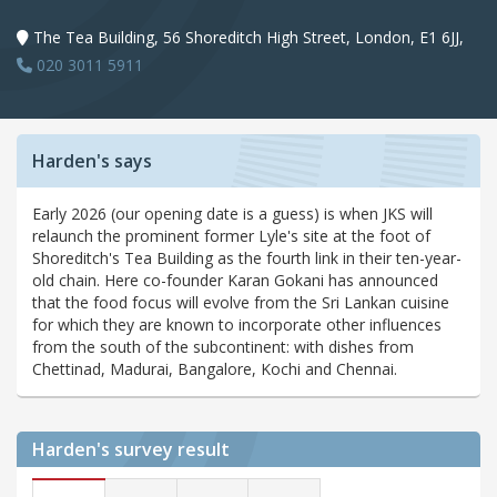
The Tea Building, 56 Shoreditch High Street, London, E1 6JJ,
020 3011 5911
Harden's says
Early 2026 (our opening date is a guess) is when JKS will
relaunch the prominent former Lyle's site at the foot of
Shoreditch's Tea Building as the fourth link in their ten-year-
old chain. Here co-founder Karan Gokani has announced
that the food focus will evolve from the Sri Lankan cuisine
for which they are known to incorporate other influences
from the south of the subcontinent: with dishes from
Chettinad, Madurai, Bangalore, Kochi and Chennai.
Harden's
survey result