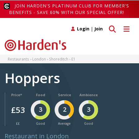
JOIN HARDEN'S PLATINUM CLUB FOR MEMBER'S
BENEFITS - SAVE 60% WITH OUR SPECIAL OFFER!
Toggle search
Toggle 
Login
|
Join
Restaurants
London
Shoreditch
E1
Hoppers
Price*
Food
Service
Ambience
£53
3
2
3
££
Good
Average
Good
Restaurant in London