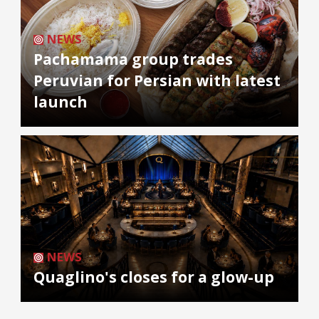
NEWS
Pachamama group trades
Peruvian for Persian with latest
launch
NEWS
Quaglino's closes for a glow-up