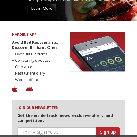
Learn More
HARDENS APP
Avoid Bad Restaurants.
Discover Brilliant Ones.
+ Over 3000 entries
+ Constantly updated
+ Club access
+ Restaurant diary
+ Works offline
JOIN OUR NEWSLETTER
Get the inside track: news, exclusive offers, and
competitions
Sign up