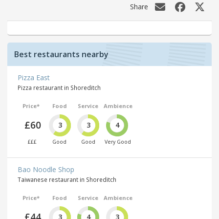
Share
Best restaurants nearby
Pizza East
Pizza restaurant in Shoreditch
Price*
Food
Service
Ambience
£60
3
3
4
£££
Good
Good
Very Good
Bao Noodle Shop
Taiwanese restaurant in Shoreditch
Price*
Food
Service
Ambience
£44
3
4
3