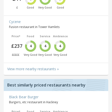
£
Good
Very Good
Good
Cycene
Fusion restaurant in Tower Hamlets
Price*
Food
Service
Ambience
£237
4
4
4
£££££
Very Good
Very Good
Very Good
View more nearby restaurants »
Best similarly priced restaurants nearby
Black Bear Burger
Burgers, etc restaurant in Hackney
Price*
Food
Service
Ambience