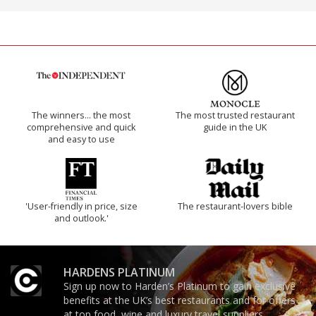
The winners… the most
The most trusted restaurant
comprehensive and quick
guide in the UK
and easy to use
'User-friendly in price, size
The restaurant-lovers bible
and outlook.'
HARDENS PLATINUM
Sign up now to Harden’s Platinum to gain exclusive
benefits at the UK’s best restaurants and for offers
at top food, wine and luxury travel suppliers.