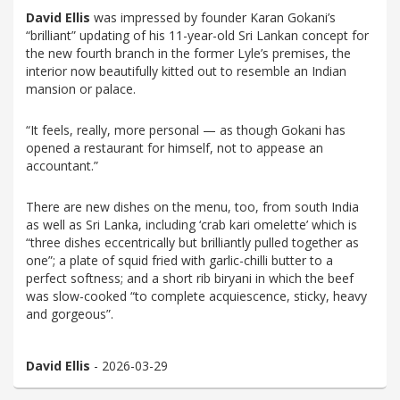
David Ellis
was impressed by founder Karan Gokani’s
“brilliant” updating of his 11-year-old Sri Lankan concept for
the new fourth branch in the former Lyle’s premises, the
interior now beautifully kitted out to resemble an Indian
mansion or palace.
“It feels, really, more personal — as though Gokani has
opened a restaurant for himself, not to appease an
accountant.”
There are new dishes on the menu, too, from south India
as well as Sri Lanka, including ‘crab kari omelette’ which is
“three dishes eccentrically but brilliantly pulled together as
one”; a plate of squid fried with garlic-chilli butter to a
perfect softness; and a short rib biryani in which the beef
was slow-cooked “to complete acquiescence, sticky, heavy
and gorgeous”.
David Ellis
- 2026-03-29