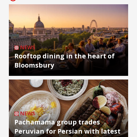
NEWS
Rooftop dining in the heart of
Bloomsbury
NEWS
Pachamama group trades
Peruvian for Persian with latest