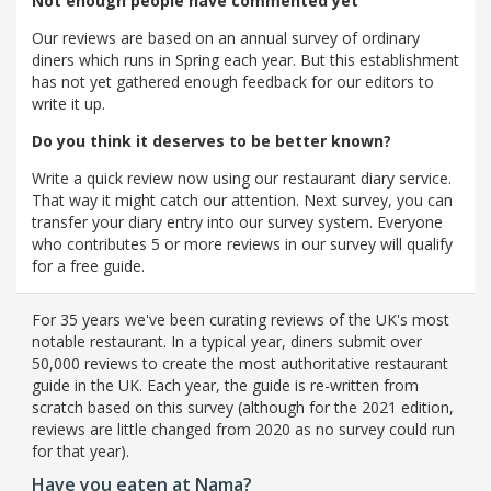
Not enough people have commented yet
Our reviews are based on an annual survey of ordinary
diners which runs in Spring each year. But this establishment
has not yet gathered enough feedback for our editors to
write it up.
Do you think it deserves to be better known?
Write a quick review now using our restaurant diary service.
That way it might catch our attention. Next survey, you can
transfer your diary entry into our survey system. Everyone
who contributes 5 or more reviews in our survey will qualify
for a free guide.
For 35 years we've been curating reviews of the UK's most
notable restaurant. In a typical year, diners submit over
50,000 reviews to create the most authoritative restaurant
guide in the UK. Each year, the guide is re-written from
scratch based on this survey (although for the 2021 edition,
reviews are little changed from 2020 as no survey could run
for that year).
Have you eaten at Nama?