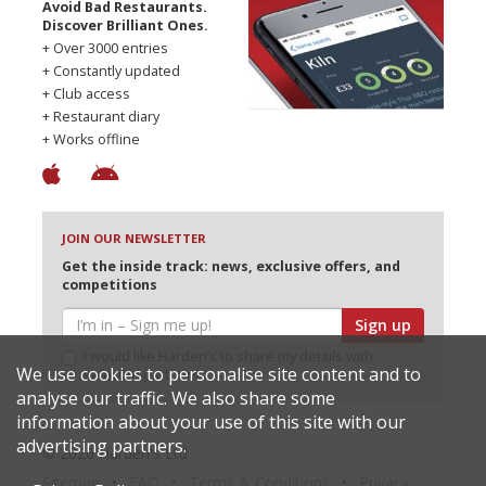
Avoid Bad Restaurants.
Discover Brilliant Ones.
+ Over 3000 entries
+ Constantly updated
+ Club access
+ Restaurant diary
+ Works offline
JOIN OUR NEWSLETTER
Get the inside track: news, exclusive offers, and
competitions
Sign up
I would like Harden’s to share my details with
We use cookies to personalise site content and to
selected partners
analyse our traffic. We also share some
information about your use of this site with our
advertising partners.
© 2026 Harden's Ltd
Sitemap
FAQ
Terms & Conditions
Privacy