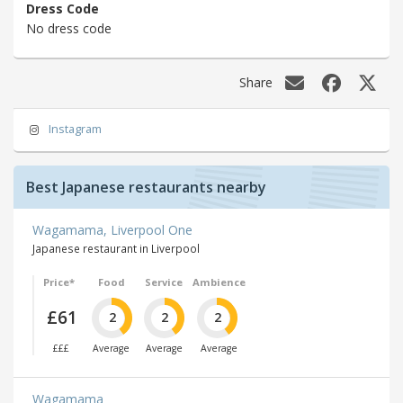
Dress Code
No dress code
Share
Instagram
Best Japanese restaurants nearby
Wagamama, Liverpool One
Japanese restaurant in Liverpool
Price*
Food
Service
Ambience
£61
2
2
2
£££
Average
Average
Average
Wagamama