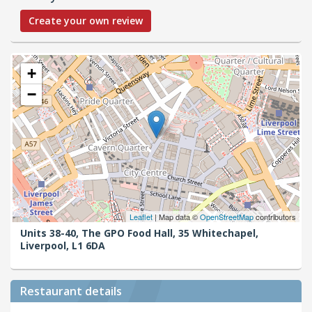
Create your own review
+
−
Leaflet
| Map data ©
OpenStreetMap
contributors
Units 38-40, The GPO Food Hall, 35 Whitechapel,
Liverpool,
L1 6DA
Restaurant details