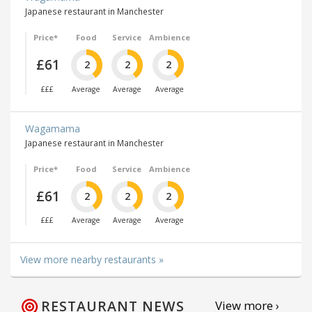
Japanese restaurant in Manchester
Price*
Food
Service
Ambience
£61
2
2
2
£££
Average
Average
Average
Wagamama
Japanese restaurant in Manchester
Price*
Food
Service
Ambience
£61
2
2
2
£££
Average
Average
Average
View more nearby restaurants »
RESTAURANT NEWS
View more ›