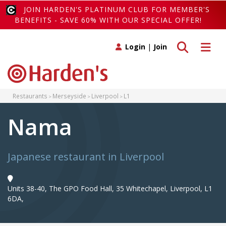
JOIN HARDEN'S PLATINUM CLUB FOR MEMBER'S
BENEFITS - SAVE 60% WITH OUR SPECIAL OFFER!
Toggle search
Toggle 
Login
|
Join
Restaurants
Merseyside
Liverpool
L1
Nama
Japanese restaurant in Liverpool
Units 38-40, The GPO Food Hall, 35 Whitechapel, Liverpool, L1
6DA,