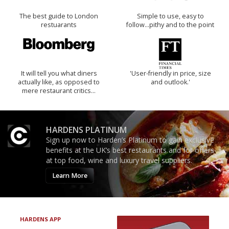
The best guide to London
Simple to use, easy to
restuarants
follow...pithy and to the point
It will tell you what diners
'User-friendly in price, size
actually like, as opposed to
and outlook.'
mere restaurant critics…
HARDENS PLATINUM
Sign up now to Harden’s Platinum to gain exclusive
benefits at the UK’s best restaurants and for offers
at top food, wine and luxury travel suppliers.
Learn More
HARDENS APP