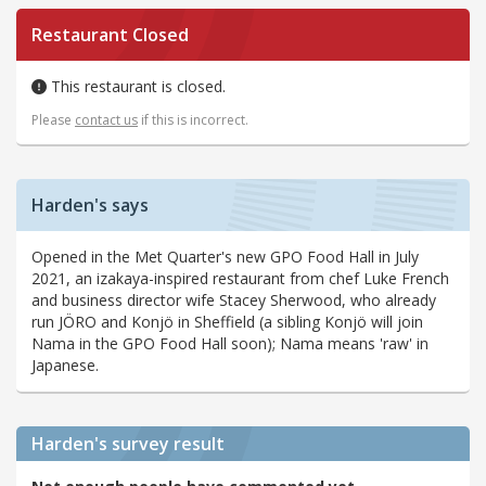
Restaurant Closed
This restaurant is closed.
Please
contact us
if this is incorrect.
Harden's says
Opened in the Met Quarter's new GPO Food Hall in July
2021, an izakaya-inspired restaurant from chef Luke French
and business director wife Stacey Sherwood, who already
run JÖRO and Konjö in Sheffield (a sibling Konjö will join
Nama in the GPO Food Hall soon); Nama means 'raw' in
Japanese.
Harden's
survey result