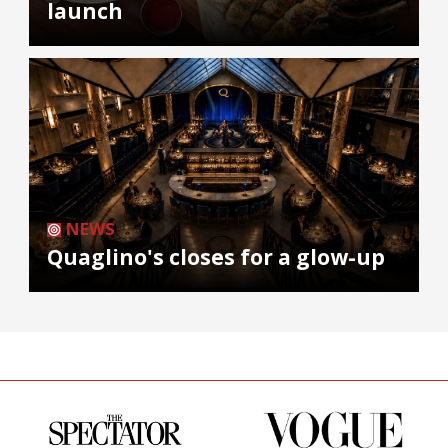
launch
NEWS
Quaglino's closes for a glow-up