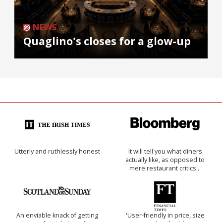
NEWS
Quaglino's closes for a glow-up
Utterly and ruthlessly honest
It will tell you what diners
actually like, as opposed to
mere restaurant critics…
An enviable knack of getting
'User-friendly in price, size