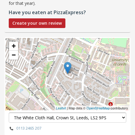
for that year).
Have you eaten at PizzaExpress?
Create your own review
+
−
Leaflet
| Map data ©
OpenStreetMap
contributors
0113 2465 207