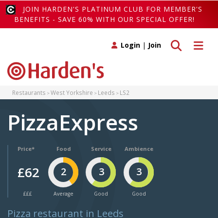
JOIN HARDEN'S PLATINUM CLUB FOR MEMBER'S
BENEFITS - SAVE 60% WITH OUR SPECIAL OFFER!
Toggle search
Toggle 
Login
|
Join
Restaurants
West Yorkshire
Leeds
LS2
PizzaExpress
Price*
Food
Service
Ambience
£62
2
3
3
£££
Average
Good
Good
Pizza restaurant in Leeds