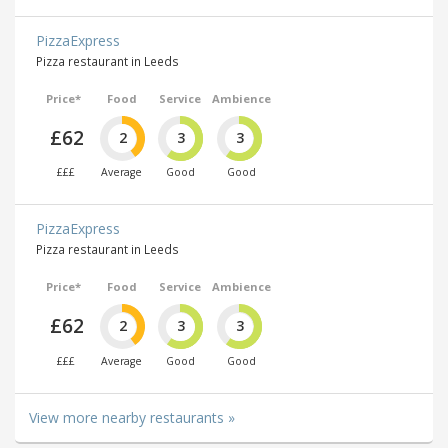
PizzaExpress
Pizza restaurant in Leeds
Price*
Food
Service
Ambience
£62
2
3
3
£££
Average
Good
Good
PizzaExpress
Pizza restaurant in Leeds
Price*
Food
Service
Ambience
£62
2
3
3
£££
Average
Good
Good
View more nearby restaurants »