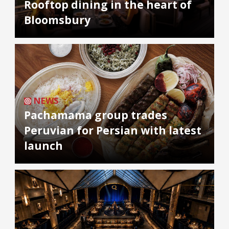
Rooftop dining in the heart of
Bloomsbury
NEWS
Pachamama group trades
Peruvian for Persian with latest
launch