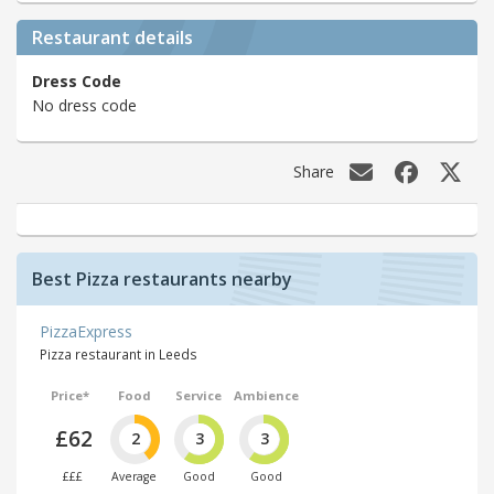
Restaurant details
Dress Code
No dress code
Share
Best Pizza restaurants nearby
PizzaExpress
Pizza restaurant in Leeds
Price*
Food
Service
Ambience
£62
2
3
3
£££
Average
Good
Good