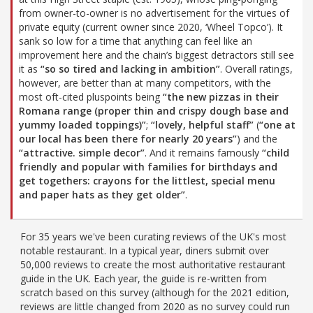
from owner-to-owner is no advertisement for the virtues of
private equity (current owner since 2020, ‘Wheel Topco’). It
sank so low for a time that anything can feel like an
improvement here and the chain’s biggest detractors still see
it as
“so so tired and lacking in ambition”
. Overall ratings,
however, are better than at many competitors, with the
most oft-cited pluspoints being
“the new pizzas in their
Romana range (proper thin and crispy dough base and
yummy loaded toppings)”
;
“lovely, helpful staff”
(
“one at
our local has been there for nearly 20 years”
) and the
“attractive. simple decor”
. And it remains famously
“child
friendly and popular with families for birthdays and
get togethers: crayons for the littlest, special menu
and paper hats as they get older”
.
For 35 years we've been curating reviews of the UK's most
notable restaurant. In a typical year, diners submit over
50,000 reviews to create the most authoritative restaurant
guide in the UK. Each year, the guide is re-written from
scratch based on this survey (although for the 2021 edition,
reviews are little changed from 2020 as no survey could run