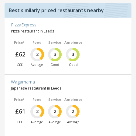
Best similarly priced restaurants nearby
PizzaExpress
Pizza restaurant in Leeds
Price*
Food
Service
Ambience
£62
2
3
3
£££
Average
Good
Good
Wagamama
Japanese restaurant in Leeds
Price*
Food
Service
Ambience
£61
2
2
2
£££
Average
Average
Average