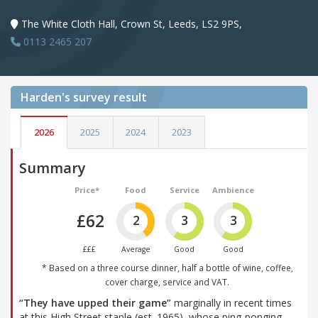
The White Cloth Hall, Crown St, Leeds, LS2 9PS,
0113 2465 207
Harden's
survey result
2026
2025
2024
2023
Summary
Price*
Food
Service
Ambience
£62
2
3
3
£££
Average
Good
Good
* Based on a three course dinner, half a bottle of wine, coffee,
cover charge, service and VAT.
“They have upped their game”
marginally in recent times
at this High Street staple (est. 1965), whose ping-ponging