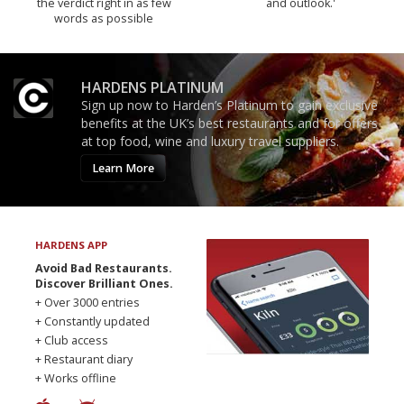
the verdict right in as few
and outlook.'
words as possible
HARDENS PLATINUM
Sign up now to Harden’s Platinum to gain exclusive
benefits at the UK’s best restaurants and for offers
at top food, wine and luxury travel suppliers.
Learn More
HARDENS APP
Avoid Bad Restaurants.
Discover Brilliant Ones.
+ Over 3000 entries
+ Constantly updated
+ Club access
+ Restaurant diary
+ Works offline