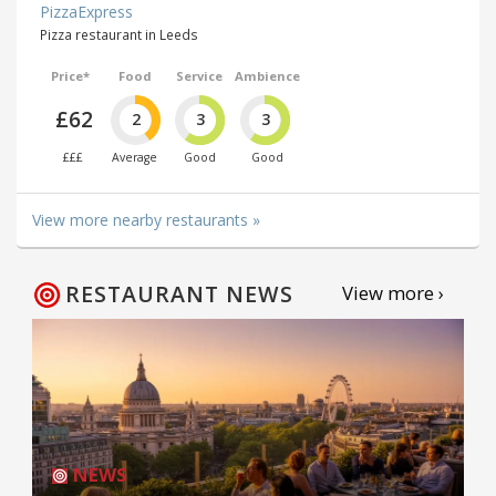
PizzaExpress
Pizza restaurant in Leeds
Price*
Food
Service
Ambience
£62
2
3
3
£££
Average
Good
Good
View more nearby restaurants »
RESTAURANT NEWS
View more ›
NEWS