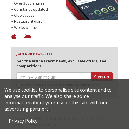
+ Over 3000 entries
+ Constantly updated
+ Club access
+ Restaurant diary
+ Works offline
JOIN OUR NEWSLETTER
Get the inside track: news, exclusive offers, and
competitions
Sign up
I would like Harden’s to share my details with
We use cookies to personalise site content and to
selected partners
analyse our traffic. We also share some
information about your use of this site with our
advertising partners.
© 2026 Harden's Ltd
Sitemap
FAQ
Terms & Conditions
Privacy
Privacy Policy
Policy
Restaurateurs