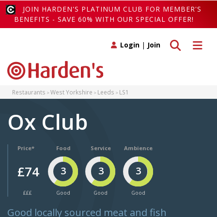
JOIN HARDEN'S PLATINUM CLUB FOR MEMBER'S
BENEFITS - SAVE 60% WITH OUR SPECIAL OFFER!
Toggle search
Toggle 
Login
|
Join
Restaurants
West Yorkshire
Leeds
LS1
Ox Club
Price*
Food
Service
Ambience
£74
3
3
3
£££
Good
Good
Good
Good locally sourced meat and fish