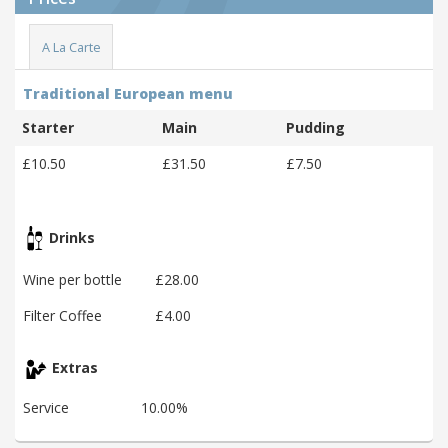
A La Carte
Traditional European menu
Starter
Main
Pudding
£10.50
£31.50
£7.50
Drinks
Wine per bottle
£28.00
Filter Coffee
£4.00
Extras
Service
10.00%