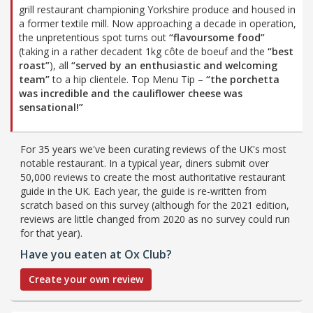
grill restaurant championing Yorkshire produce and housed in
a former textile mill. Now approaching a decade in operation,
the unpretentious spot turns out
“flavoursome food”
(taking in a rather decadent 1kg côte de boeuf and the
“best
roast”
), all
“served by an enthusiastic and welcoming
team”
to a hip clientele. Top Menu Tip –
“the porchetta
was incredible and the cauliflower cheese was
sensational!”
For 35 years we've been curating reviews of the UK's most
notable restaurant. In a typical year, diners submit over
50,000 reviews to create the most authoritative restaurant
guide in the UK. Each year, the guide is re-written from
scratch based on this survey (although for the 2021 edition,
reviews are little changed from 2020 as no survey could run
for that year).
Have you eaten at Ox Club?
Create your own review