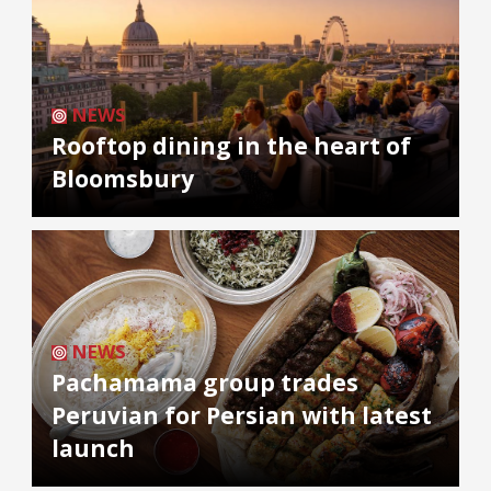
NEWS
Rooftop dining in the heart of
Bloomsbury
NEWS
Pachamama group trades
Peruvian for Persian with latest
launch