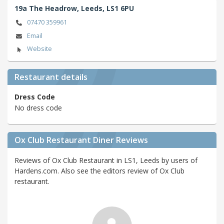
19a The Headrow,
Leeds,
LS1 6PU
07470 359961
Email
Website
Restaurant details
Dress Code
No dress code
Ox Club Restaurant Diner Reviews
Reviews of Ox Club Restaurant in LS1, Leeds by users of
Hardens.com. Also see the editors review of Ox Club
restaurant.