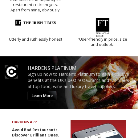
restaurant criticism gets.
Apart from mine, obviously.
Utterly and ruthlessly honest
'User-friendly in price, size
and outlook.'
HARDENS PLATINUM
Sign up now to Harden’s Platinum to gain exclusive
benefits at the UK’s best restaurants and for offers
at top food, wine and luxury travel suppliers.
Learn More
HARDENS APP
Avoid Bad Restaurants.
Discover Brilliant Ones.