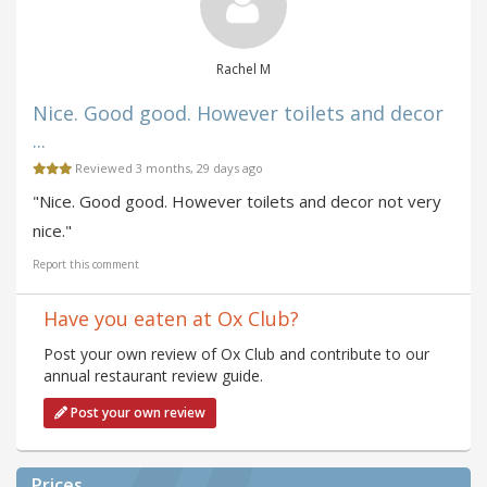
Rachel M
Nice. Good good. However toilets and decor
...
Reviewed 3 months, 29 days ago
"Nice. Good good. However toilets and decor not very
nice."
Report this comment
Have you eaten at Ox Club?
Post your own review of Ox Club and contribute to our
annual restaurant review guide.
Post your own review
Prices