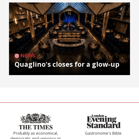
NEWS
Quaglino's closes for a glow-up
Probably as economical,
Gastronome's Bible
democratic and unponcy as