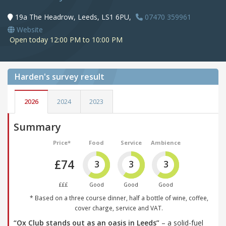
19a The Headrow, Leeds, LS1 6PU,
07470 359961
Website
Open today 12:00 PM to 10:00 PM
Harden's
survey result
2026
2024
2023
Summary
Price*
Food
Service
Ambience
£74
3
3
3
£££
Good
Good
Good
* Based on a three course dinner, half a bottle of wine, coffee,
cover charge, service and VAT.
“Ox Club stands out as an oasis in Leeds”
– a solid-fuel