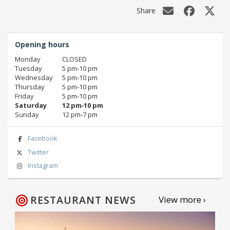
Share
Opening hours
Monday
CLOSED
Tuesday
5 pm‑10 pm
Wednesday
5 pm‑10 pm
Thursday
5 pm‑10 pm
Friday
5 pm‑10 pm
Saturday
12 pm‑10 pm
Sunday
12 pm‑7 pm
Facebook
Twitter
Instagram
RESTAURANT NEWS
View more ›