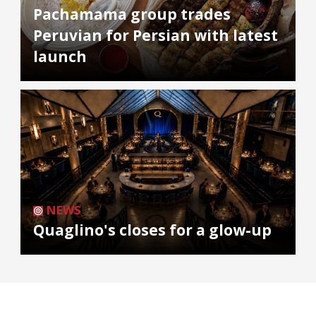
Pachamama group trades
Peruvian for Persian with latest
launch
NEWS
Quaglino's closes for a glow-up