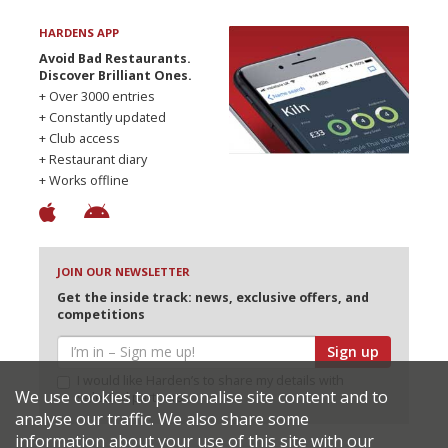
HARDENS APP
Avoid Bad Restaurants.
Discover Brilliant Ones.
+ Over 3000 entries
+ Constantly updated
+ Club access
+ Restaurant diary
+ Works offline
JOIN OUR NEWSLETTER
Get the inside track: news, exclusive offers, and
competitions
Sign up
I would like Harden’s to share my details with
We use cookies to personalise site content and to
selected partners
analyse our traffic. We also share some
information about your use of this site with our