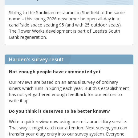
Sibling to the Sardinian restaurant in Sheffield of the same
name – this spring 2026 newcomer be open all-day in a
canal?side space seating 95 (and with 25 outdoor seats).
The Tower Works development is part of Leeds’s South
Bank regeneration.
Harden's
survey result
Not enough people have commented yet
Our reviews are based on an annual survey of ordinary
diners which runs in Spring each year. But this establishment
has not yet gathered enough feedback for our editors to
write it up.
Do you think it deserves to be better known?
Write a quick review now using our restaurant diary service.
That way it might catch our attention. Next survey, you can
transfer your diary entry into our survey system. Everyone