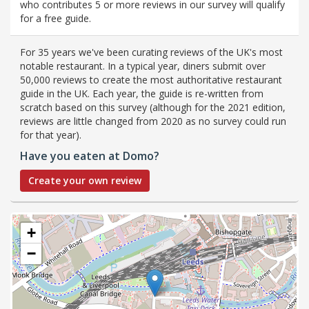
who contributes 5 or more reviews in our survey will qualify
for a free guide.
For 35 years we've been curating reviews of the UK's most
notable restaurant. In a typical year, diners submit over
50,000 reviews to create the most authoritative restaurant
guide in the UK. Each year, the guide is re-written from
scratch based on this survey (although for the 2021 edition,
reviews are little changed from 2020 as no survey could run
for that year).
Have you eaten at Domo?
Create your own review
+
−