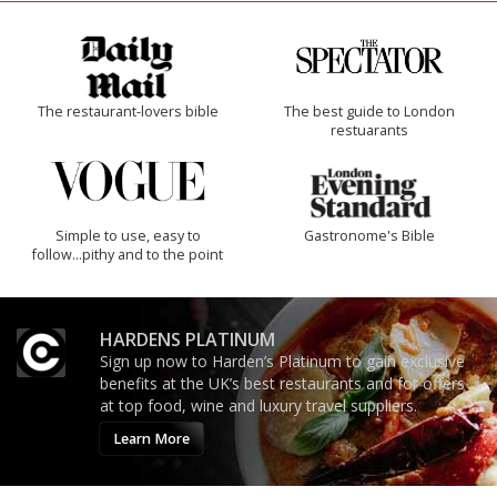
The restaurant-lovers bible
The best guide to London
restuarants
Simple to use, easy to
Gastronome's Bible
follow...pithy and to the point
HARDENS PLATINUM
Sign up now to Harden’s Platinum to gain exclusive
benefits at the UK’s best restaurants and for offers
at top food, wine and luxury travel suppliers.
Learn More