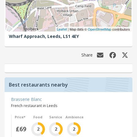
Leaflet
| Map data ©
OpenStreetMap
contributors
Wharf Approach,
Leeds,
LS1 4EY
Share
Best restaurants nearby
Brasserie Blanc
French restaurant in Leeds
Price*
Food
Service
Ambience
£69
2
2
2