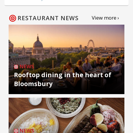
RESTAURANT NEWS
View more ›
NEWS
Rooftop dining in the heart of
Bloomsbury
NEWS