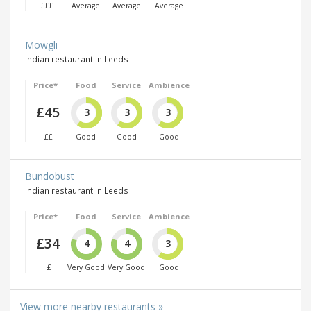
£££
Average
Average
Average
Mowgli
Indian restaurant in Leeds
Price*
Food
Service
Ambience
£45
3
3
3
££
Good
Good
Good
Bundobust
Indian restaurant in Leeds
Price*
Food
Service
Ambience
£34
4
4
3
£
Very Good
Very Good
Good
View more nearby restaurants »