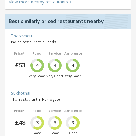
View more nearby restaurants »
Best similarly priced restaurants nearby
Tharavadu
Indian restaurant in Leeds
Price*
Food
Service
Ambience
£53
4
4
4
££
Very Good
Very Good
Very Good
Sukhothai
Thai restaurant in Harrogate
Price*
Food
Service
Ambience
£48
3
3
3
££
Good
Good
Good