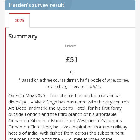
Harden's
survey result
2026
Summary
Price*
£51
££
* Based on a three course dinner, half a bottle of wine, coffee,
cover charge, service and VAT.
Open in May 2025 – too late for feedback in our annual
diners’ poll – Vivek Singh has partnered with the city centre’s
Art Deco landmark, the Queen’s Hotel, for his first foray
outside London and the third branch of his affordable
Cinnamon Kitchen offshoot from Westminster’s famous
Cinnamon Club. Here, he takes inspiration from the railway
hotels of India, with dishes from across the subcontinent
(the menu nodding to the 2,355-mile journey of the