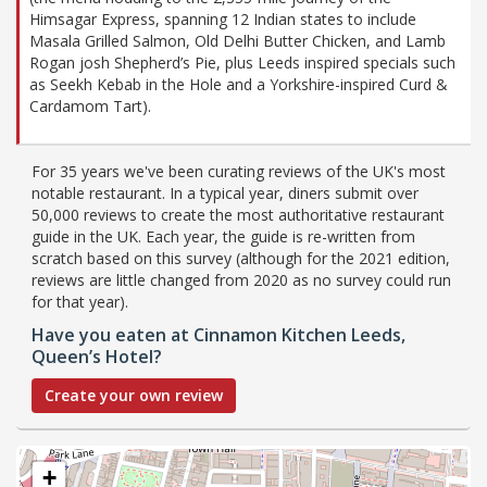
Himsagar Express, spanning 12 Indian states to include
Masala Grilled Salmon, Old Delhi Butter Chicken, and Lamb
Rogan josh Shepherd’s Pie, plus Leeds inspired specials such
as Seekh Kebab in the Hole and a Yorkshire-inspired Curd &
Cardamom Tart).
For 35 years we've been curating reviews of the UK's most
notable restaurant. In a typical year, diners submit over
50,000 reviews to create the most authoritative restaurant
guide in the UK. Each year, the guide is re-written from
scratch based on this survey (although for the 2021 edition,
reviews are little changed from 2020 as no survey could run
for that year).
Have you eaten at Cinnamon Kitchen Leeds,
Queen’s Hotel?
Create your own review
+