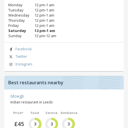
Monday
12 pm‑1 am
Tuesday
12 pm‑1 am
Wednesday
12 pm‑1 am
Thursday
12 pm‑1 am
Friday
12 pm‑1 am
Saturday
12 pm‑1 am
Sunday
12 pm‑12 am
Facebook
Twitter
Instagram
Best restaurants nearby
Mowgli
Indian restaurant in Leeds
Price*
Food
Service
Ambience
£45
3
3
3