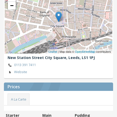
−
Leaflet
| Map data ©
OpenStreetMap
contributors
New Station Street City Square,
Leeds,
LS1 1PJ
0113 391 7411
Website
Prices
A La Carte
Starter
Main
Pudding