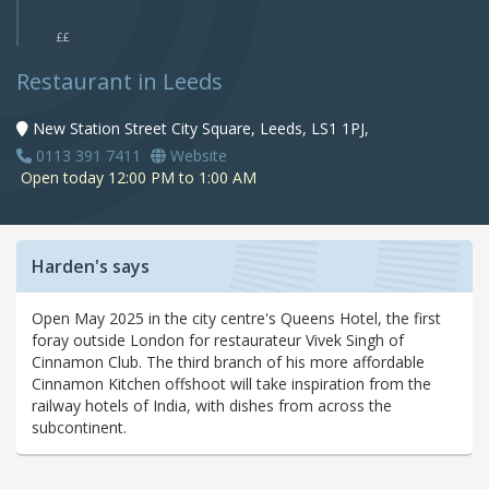
££
Restaurant in Leeds
New Station Street City Square, Leeds, LS1 1PJ,
0113 391 7411
Website
Open today 12:00 PM to 1:00 AM
Harden's says
Open May 2025 in the city centre's Queens Hotel, the first
foray outside London for restaurateur Vivek Singh of
Cinnamon Club. The third branch of his more affordable
Cinnamon Kitchen offshoot will take inspiration from the
railway hotels of India, with dishes from across the
subcontinent.