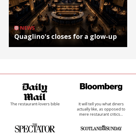
NEWS
Quaglino's closes for a glow-up
The restaurant-lovers bible
It will tell you what diners
actually like, as opposed to
mere restaurant critics…