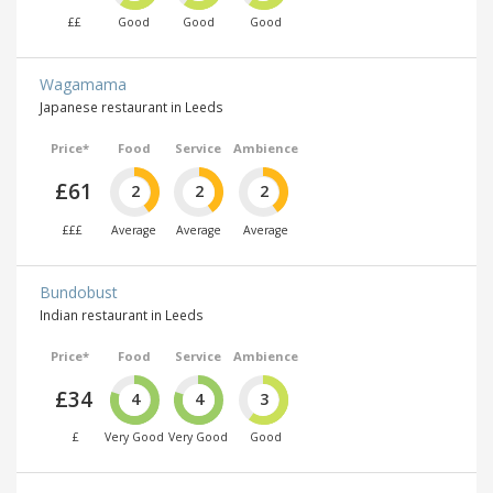
££
Good
Good
Good
Wagamama
Japanese restaurant in Leeds
Price*
Food
Service
Ambience
£61
2
2
2
£££
Average
Average
Average
Bundobust
Indian restaurant in Leeds
Price*
Food
Service
Ambience
£34
4
4
3
£
Very Good
Very Good
Good