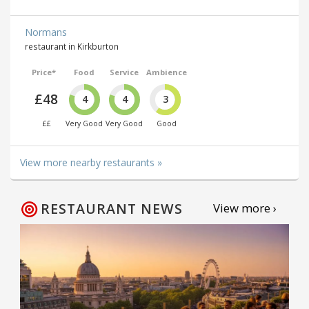
Normans
restaurant in Kirkburton
Price*
Food
Service
Ambience
£48
4
4
3
££
Very Good
Very Good
Good
View more nearby restaurants »
RESTAURANT NEWS
View more ›