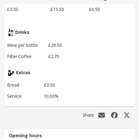
£3.50
£15.50
£6.50
Drinks
Wine per bottle
£29.50
Filter Coffee
£2.75
Extras
Bread
£3.50
Service
10.00%
Share
Opening hours