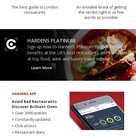
The best guide to London
An enviable knack of getting
restuarants
the verdict right in as few
words as possible
HARDENS PLATINUM
Sign up now to Harden’s Platinum to gain exclusive
benefits at the UK’s best restaurants and for offers
at top food, wine and luxury travel suppliers.
Learn More
HARDENS APP
Avoid Bad Restaurants.
Discover Brilliant Ones.
+ Over 3000 entries
+ Constantly updated
+ Club access
+ Restaurant diary