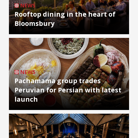
NEWS
Rooftop dining in the heart of
Bloomsbury
NEWS
Pachamama group trades
Peruvian for Persian with latest
launch