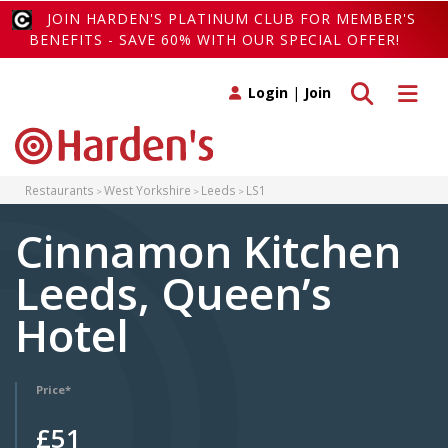
JOIN HARDEN'S PLATINUM CLUB FOR MEMBER'S
BENEFITS - SAVE 60% WITH OUR SPECIAL OFFER!
Toggle search
Toggle 
Login
|
Join
Restaurants
West Yorkshire
Leeds
LS1
Cinnamon Kitchen
Leeds, Queen’s
Hotel
Price*
£51