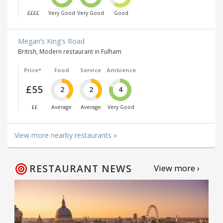
££££
Very Good
Very Good
Good
Megan’s King's Road
British, Modern restaurant in Fulham
Price*
Food
Service
Ambience
£55
2
2
4
££
Average
Average
Very Good
View more nearby restaurants »
RESTAURANT NEWS
View more ›