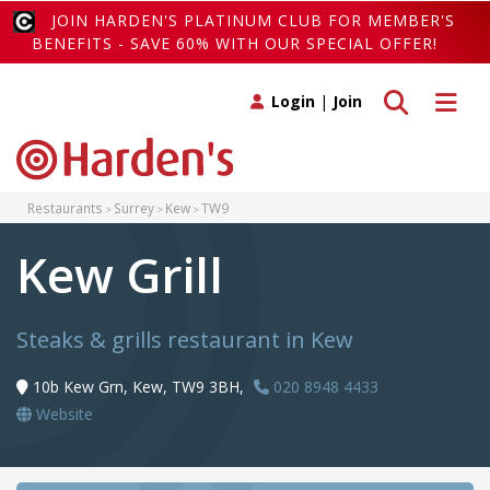
JOIN HARDEN'S PLATINUM CLUB FOR MEMBER'S
BENEFITS - SAVE 60% WITH OUR SPECIAL OFFER!
Toggle search
Toggle 
Login
|
Join
Restaurants
Surrey
Kew
TW9
Kew Grill
Steaks & grills restaurant in Kew
10b Kew Grn, Kew, TW9 3BH,
020 8948 4433
Website