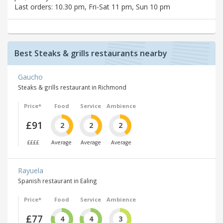
Last orders: 10.30 pm, Fri-Sat 11 pm, Sun 10 pm
Best Steaks & grills restaurants nearby
Gaucho
Steaks & grills restaurant in Richmond
Price*
Food
Service
Ambience
£91
2
2
2
££££
Average
Average
Average
Rayuela
Spanish restaurant in Ealing
Price*
Food
Service
Ambience
£77
4
4
3