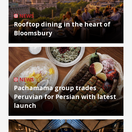
NEWS
Rooftop dining in the heart of
Bloomsbury
NEWS
Pachamama group trades
Peruvian for Persian with latest
launch