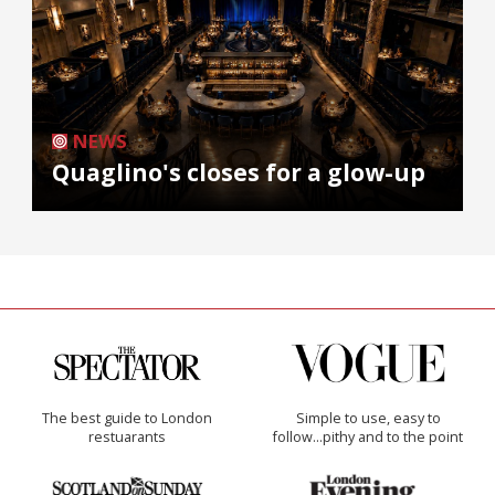
NEWS
Quaglino's closes for a glow-up
The best guide to London
Simple to use, easy to
restuarants
follow...pithy and to the point