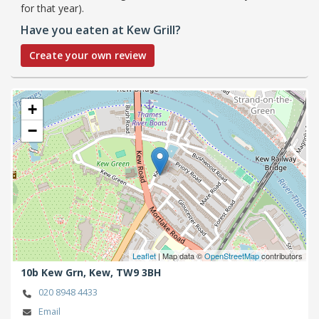
for that year).
Have you eaten at Kew Grill?
Create your own review
+
−
Leaflet
| Map data ©
OpenStreetMap
contributors
10b Kew Grn,
Kew,
TW9 3BH
020 8948 4433
Email