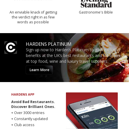
An enviable knack of getting
Gastronome's Bible
the verdict right in as few
words as possible
HARDENS PLATINUM
Sign up now to Harden’s Platinum to gain exclusive
benefits at the UK’s best restaurants and for offers
at top food, wine and luxury travel suppliers.
Learn More
HARDENS APP
Avoid Bad Restaurants.
Discover Brilliant Ones.
+ Over 3000 entries
+ Constantly updated
+ Club access