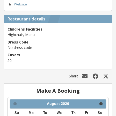
Website
Restaurant details
Childrens Facilities
Highchair, Menu
Dress Code
No dress code
Covers
50
Share
Make A Booking
August
2026
Su
Mo
Tu
We
Th
Fr
Sa