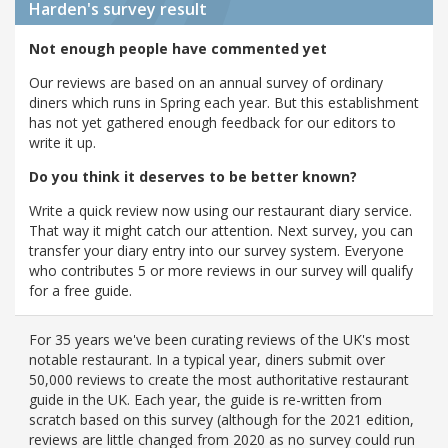
Harden's
survey result
Not enough people have commented yet
Our reviews are based on an annual survey of ordinary
diners which runs in Spring each year. But this establishment
has not yet gathered enough feedback for our editors to
write it up.
Do you think it deserves to be better known?
Write a quick review now using our restaurant diary service.
That way it might catch our attention. Next survey, you can
transfer your diary entry into our survey system. Everyone
who contributes 5 or more reviews in our survey will qualify
for a free guide.
For 35 years we've been curating reviews of the UK's most
notable restaurant. In a typical year, diners submit over
50,000 reviews to create the most authoritative restaurant
guide in the UK. Each year, the guide is re-written from
scratch based on this survey (although for the 2021 edition,
reviews are little changed from 2020 as no survey could run