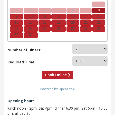
1
2
3
4
5
6
7
8
9
10
11
12
13
14
15
16
17
18
19
20
21
22
23
24
25
26
27
28
29
30
31
Number of Diners:
Required Time:
Book Online
Powered by OpenTable
Opening hours
lunch noon - 2pm, Sat 4pm, dinner 6.30 pm, Sat 6pm - 10.30
pm, all day Sun