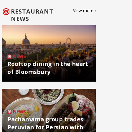
RESTAURANT
View more ›
NEWS
NEWS
Rooftop dining in the heart
of Bloomsbury
NEWS
Pachamama group trades
Peruvian for Persian with