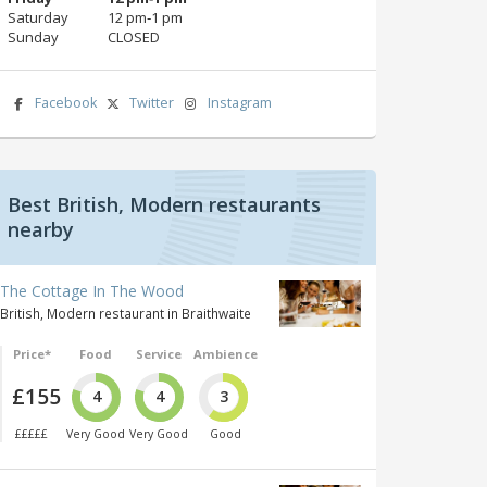
Saturday
12 pm‑1 pm
Sunday
CLOSED
Facebook
Twitter
Instagram
Best British, Modern restaurants
nearby
The Cottage In The Wood
British, Modern restaurant in Braithwaite
Price*
Food
Service
Ambience
£155
4
4
3
£££££
Very Good
Very Good
Good