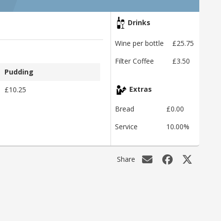
Drinks
Wine per bottle
£25.75
Filter Coffee
£3.50
Pudding
£10.25
Extras
Bread
£0.00
Service
10.00%
Share