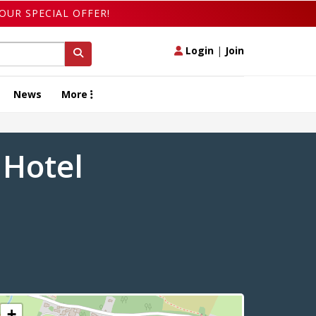
OUR SPECIAL OFFER!
Login
|
Join
News
More
 Hotel
+