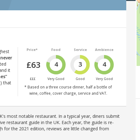
Price*
Food
Service
Ambience
ghest
“never
£63
4
3
4
ated
and it
hes”
£££
Very Good
Good
Very Good
) that
* Based on a three course dinner, half a bottle of
wine, coffee, cover charge, service and VAT.
's most notable restaurant. In a typical year, diners submit
ve restaurant guide in the UK. Each year, the guide is re-
h for the 2021 edition, reviews are little changed from