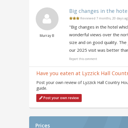
Big changes in the hotel
Reviewed 7 months, 20 days a
"Big changes in the hotel whic
wonderful views over the nort
Murray B
size and on good quality. The 
our 2025 visit was better tha
Report this comment
Have you eaten at Lyzzick Hall Count
Post your own review of Lyzzick Hall Country Hou
guide.
Post your own review
Prices