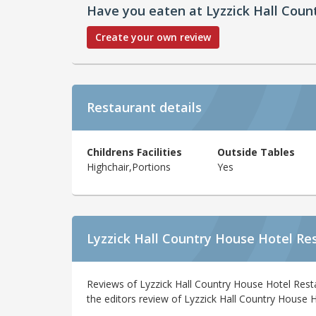
Have you eaten at Lyzzick Hall Coun
Create your own review
Restaurant details
Childrens Facilities
Outside Tables
Highchair,Portions
Yes
Lyzzick Hall Country House Hotel Re
Reviews of Lyzzick Hall Country House Hotel Rest
the editors review of Lyzzick Hall Country House H