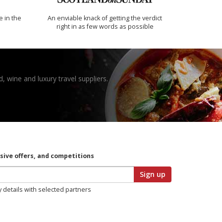
e in the
An enviable knack of getting the verdict
right in as few words as possible
, wine and luxury travel suppliers.
usive offers, and competitions
Sign up
y details with selected partners