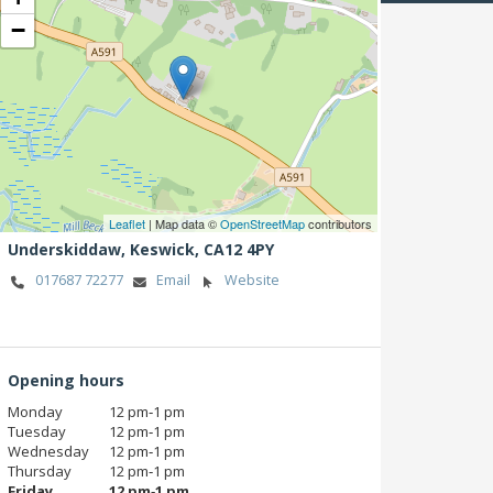
−
Leaflet
| Map data ©
OpenStreetMap
contributors
Underskiddaw,
Keswick,
CA12 4PY
017687 72277
Email
Website
Opening hours
Monday
12 pm‑1 pm
Tuesday
12 pm‑1 pm
Wednesday
12 pm‑1 pm
Thursday
12 pm‑1 pm
Friday
12 pm‑1 pm