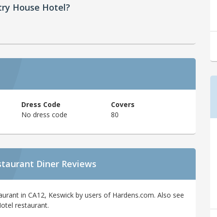
try House Hotel?
Dress Code
Covers
No dress code
80
staurant Diner Reviews
aurant in CA12, Keswick by users of Hardens.com. Also see
otel restaurant.