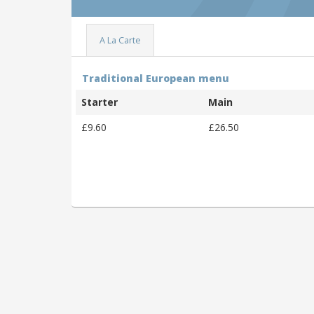
A La Carte
Traditional European menu
Starter
Main
£9.60
£26.50