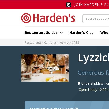
JOIN HARDEN'S P
Restaurant Guides
Harden's Club
Who
Restaurants
Cumbria
Keswick
CA12
Lyzzi
Generous f
Underskiddaw, Ke
Open today 12:00 