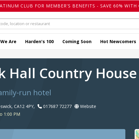
LATINUM CLUB FOR MEMBER'S BENEFITS - SAVE 60% WITH 
 We Are
Harden's 100
Coming Soon
Hot Newcomers
ck Hall Country House
amily-run hotel
swick, CA12 4PY,
017687 72277
Website
to 1:00 PM