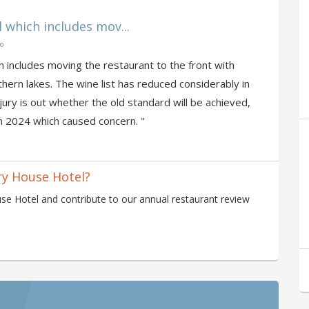
 which includes mov...
go
h includes moving the restaurant to the front with
hern lakes. The wine list has reduced considerably in
jury is out whether the old standard will be achieved,
n 2024 which caused concern. "
ry House Hotel?
se Hotel and contribute to our annual restaurant review