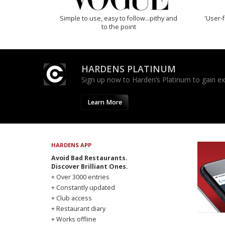
Simple to use, easy to follow...pithy and
'User-f
to the point
HARDENS PLATINUM
Sign up now to Harden’s Platinum to gain excl
Learn More
HARDENS APP
Avoid Bad Restaurants.
Discover Brilliant Ones.
+ Over 3000 entries
+ Constantly updated
+ Club access
+ Restaurant diary
+ Works offline