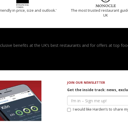
riendly in price, size and outlook.'
The most trusted restaurant guid
UK
usive benefits at the UK’s best restaurants and for offers at top food
JOIN OUR NEWSLETTER
Get the inside track: news, excl
I would like Harden’s to share m