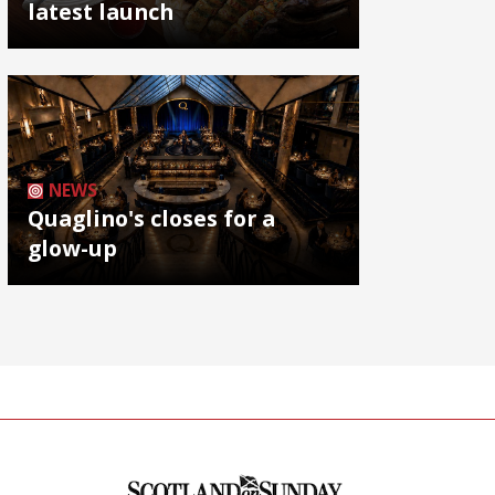
latest launch
NEWS
Quaglino's closes for a
glow-up