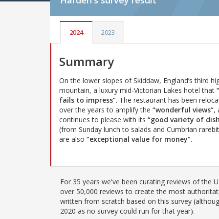
Harden's
survey result
2024
2023
Summary
On the lower slopes of Skiddaw, England’s third hi
mountain, a luxury mid-Victorian Lakes hotel that
fails to impress”
. The restaurant has been reloc
over the years to amplify the
“wonderful views”
, 
continues to please with its
“good variety of dis
(from Sunday lunch to salads and Cumbrian rarebit
are also
“exceptional value for money”
.
For 35 years we've been curating reviews of the UK
over 50,000 reviews to create the most authoritati
written from scratch based on this survey (althoug
2020 as no survey could run for that year).