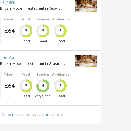
Fellpack
British, Modern restaurant in Keswick
Price*
Food
Service
Ambience
£64
3
3
3
£££
Good
Good
Good
The Yan
British, Modern restaurant in Grasmere
Price*
Food
Service
Ambience
£64
3
4
3
£££
Good
Very Good
Good
View more nearby restaurants »