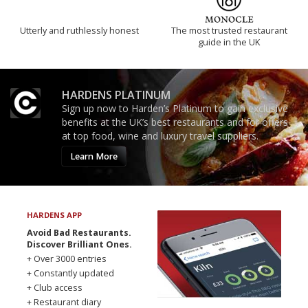
Utterly and ruthlessly honest
The most trusted restaurant
guide in the UK
HARDENS PLATINUM
Sign up now to Harden’s Platinum to gain exclusive
benefits at the UK’s best restaurants and for offers
at top food, wine and luxury travel suppliers.
Learn More
HARDENS APP
Avoid Bad Restaurants.
Discover Brilliant Ones.
+ Over 3000 entries
+ Constantly updated
+ Club access
+ Restaurant diary