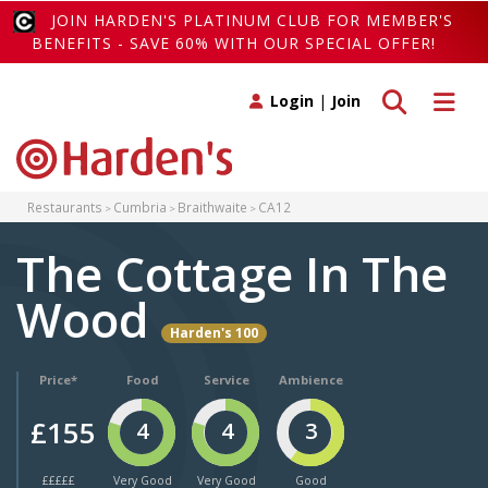
JOIN HARDEN'S PLATINUM CLUB FOR MEMBER'S
BENEFITS - SAVE 60% WITH OUR SPECIAL OFFER!
Toggle search
Toggle 
Login
|
Join
Restaurants
Cumbria
Braithwaite
CA12
The Cottage In The
Wood
Harden's 100
Price*
Food
Service
Ambience
£155
4
4
3
£££££
Very Good
Very Good
Good