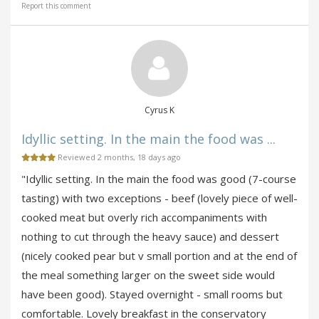
Report this comment
Cyrus K
Idyllic setting. In the main the food was ...
Reviewed 2 months, 18 days ago
"Idyllic setting. In the main the food was good (7-course
tasting) with two exceptions - beef (lovely piece of well-
cooked meat but overly rich accompaniments with
nothing to cut through the heavy sauce) and dessert
(nicely cooked pear but v small portion and at the end of
the meal something larger on the sweet side would
have been good). Stayed overnight - small rooms but
comfortable. Lovely breakfast in the conservatory