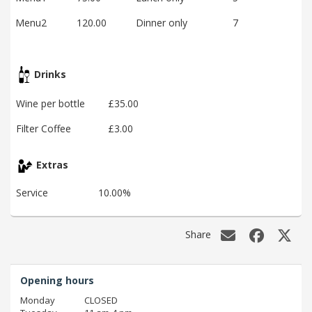
Menu2
120.00
Dinner only
7
Drinks
Wine per bottle
£35.00
Filter Coffee
£3.00
Extras
Service
10.00%
Share
Opening hours
Monday
CLOSED