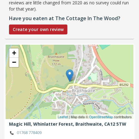
reviews are little changed from 2020 as no survey could run
for that year).
Have you eaten at The Cottage In The Wood?
Create your own review
+
−
Leaflet
| Map data ©
OpenStreetMap
contributors
Magic Hill, Whinlatter Forest,
Braithwaite,
CA12 5TW
01768 778409