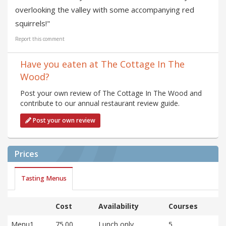
overlooking the valley with some accompanying red
squirrels!"
Report this comment
Have you eaten at The Cottage In The
Wood?
Post your own review of The Cottage In The Wood and
contribute to our annual restaurant review guide.
Post your own review
Prices
Tasting Menus
Cost
Availability
Courses
Menu1
75.00
Lunch only
5