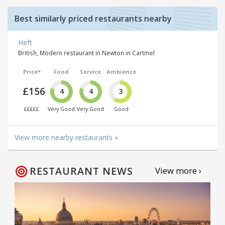
Best similarly priced restaurants nearby
Heft
British, Modern restaurant in Newton in Cartmel
Price*
Food
Service
Ambience
£156
4
4
3
£££££
Very Good
Very Good
Good
View more nearby restaurants »
RESTAURANT NEWS
View more ›