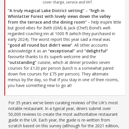
cover charge, service and VAT.
“A truly magical Lake District setting”
–
“high in
Whinlatter Forest with lovely views down the valley
from the terrace and the dining room”
– help inspire little
but good vibes for Beth (GM) & Jack (Chef) Bond’s well-
regarded coaching inn at 1000 ft (which they purchased in
early 2024). The worst report this year said a meal was
“good all round but didn’t wow”
. All other accounts
acknowledge it as an
“exceptional”
and
“delightful”
favourite thanks to its superb welcome and the
“outstanding”
cuisine, which at dinner provides seven
courses for £120 per person (lunch is a somewhat pared
down five courses for £75 per person). They alternate
menus by the day, so that if you stay in one of their rooms,
you have something new to go at!
For 35 years we've been curating reviews of the UK's most
notable restaurant. In a typical year, diners submit over
50,000 reviews to create the most authoritative restaurant
guide in the UK. Each year, the guide is re-written from
scratch based on this survey (although for the 2021 edition,