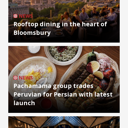
NEWS
Rooftop dining in the heart of
Bloomsbury
NEWS
Pachamama group trades
Peruvian for Persian with latest
launch