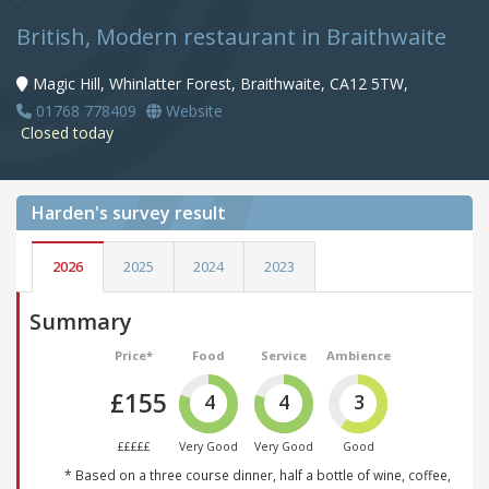
British, Modern restaurant in Braithwaite
Magic Hill, Whinlatter Forest, Braithwaite, CA12 5TW,
01768 778409
Website
Closed today
Harden's
survey result
2026
2025
2024
2023
Summary
Price*
Food
Service
Ambience
£155
4
4
3
£££££
Very Good
Very Good
Good
* Based on a three course dinner, half a bottle of wine, coffee,