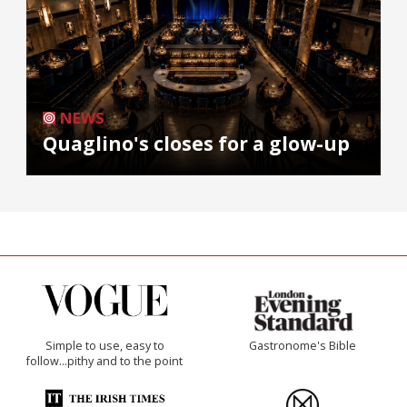
NEWS
Quaglino's closes for a glow-up
Simple to use, easy to
Gastronome's Bible
follow...pithy and to the point