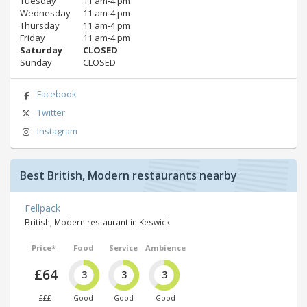
Tuesday
11 am‑4 pm
Wednesday
11 am‑4 pm
Thursday
11 am‑4 pm
Friday
11 am‑4 pm
Saturday
CLOSED
Sunday
CLOSED
Facebook
Twitter
Instagram
Best British, Modern restaurants nearby
Fellpack
British, Modern restaurant in Keswick
Price*
Food
Service
Ambience
£64
3
3
3
£££
Good
Good
Good