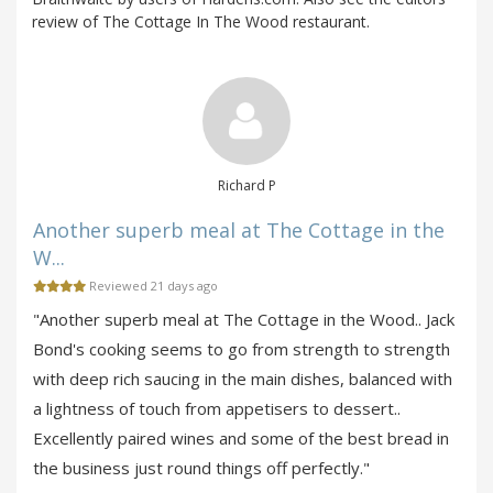
review of The Cottage In The Wood restaurant.
Richard P
Another superb meal at The Cottage in the
W...
Reviewed 21 days ago
"Another superb meal at The Cottage in the Wood.. Jack
Bond's cooking seems to go from strength to strength
with deep rich saucing in the main dishes, balanced with
a lightness of touch from appetisers to dessert..
Excellently paired wines and some of the best bread in
the business just round things off perfectly."