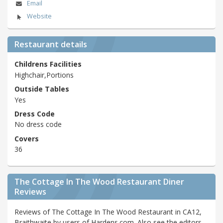
Email
Website
Restaurant details
Childrens Facilities
Highchair,Portions
Outside Tables
Yes
Dress Code
No dress code
Covers
36
The Cottage In The Wood Restaurant Diner
Reviews
Reviews of The Cottage In The Wood Restaurant in CA12,
Braithwaite by users of Hardens.com. Also see the editors