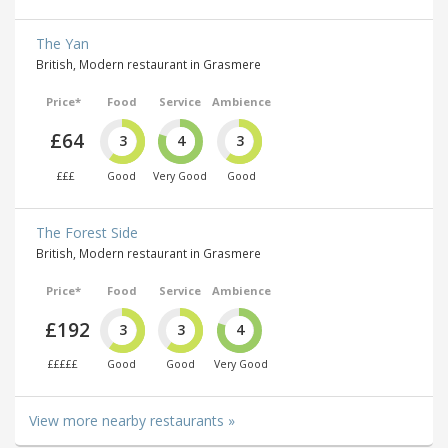
The Yan
British, Modern restaurant in Grasmere
Price*
Food
Service
Ambience
£64
3
4
3
£££
Good
Very Good
Good
The Forest Side
British, Modern restaurant in Grasmere
Price*
Food
Service
Ambience
£192
3
3
4
£££££
Good
Good
Very Good
View more nearby restaurants »