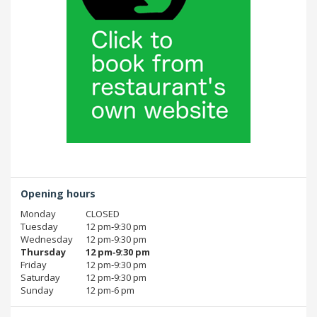
Opening hours
Monday
CLOSED
Tuesday
12 pm‑9:30 pm
Wednesday
12 pm‑9:30 pm
Thursday
12 pm‑9:30 pm
Friday
12 pm‑9:30 pm
Saturday
12 pm‑9:30 pm
Sunday
12 pm‑6 pm