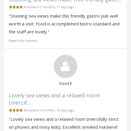
Reviewed 3 months, 11 days ago
"Stunning sea views make this friendly gastro pub well
worth a visit. Food is accomplished bistro standard and
the staff are lovely."
Report this comment
David R
Lovely sea views and a relaxed room
(mercif...
Reviewed 3 months, 12 days ago
"Lovely sea views and a relaxed room (mercifully strict
on phones and noisy kids). Excellent smoked mackerel