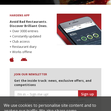
HARDENS APP
Avoid Bad Restaurants.
Discover Brilliant Ones.
+ Over 3000 entries
+ Constantly updated
+ Club access
+ Restaurant diary
+ Works offline
JOIN OUR NEWSLETTER
Get the inside track: news, exclusive offers, and
competitions
Sign up
I would like Harden’s to share my details with
We use cookies to personalise site content and to
selected partners
analyse our traffic. We also share some