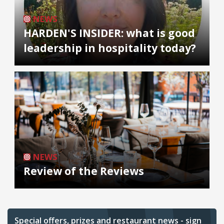
NEWS
HARDEN'S INSIDER: what is good
leadership in hospitality today?
NEWS
Review of the Reviews
Special offers, prizes and restaurant news - sign