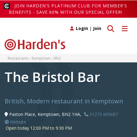
JOIN HARDEN'S PLATINUM CLUB FOR MEMBER'S
BENEFITS - SAVE 60% WITH OUR SPECIAL OFFER!
Toggle search
Toggle 
Login
|
Join
Restaurants
Kemptown
BN2
The Bristol Bar
British, Modern restaurant in Kemptown
Paston Place, Kemptown, BN2 1HA,
01273 605687
Website
Open today 12:00 PM to 9:30 PM