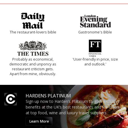
The restaurant-lovers bible
Gastronome's Bible
Probably as economical,
'User-friendly in price, size
democratic and unponcy as
and outlook.'
restaurant criticism gets.
Apart from mine, obviously.
HARDENS PLATINUM
Sign up now to Harden’s Platinum to gain exclusive
benefits at the UK’s best restaurants and for offers
at top food, wine and luxury travel suppliers.
Learn More