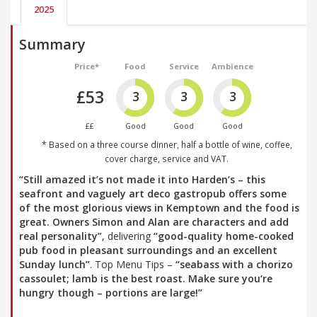
2025
Summary
Price*
Food
Service
Ambience
£53
3
3
3
££
Good
Good
Good
* Based on a three course dinner, half a bottle of wine, coffee,
cover charge, service and VAT.
“Still amazed it’s not made it into Harden’s – this
seafront and vaguely art deco gastropub offers some
of the most glorious views in Kemptown and the food is
great. Owners Simon and Alan are characters and add
real personality”
, delivering
“good-quality home-cooked
pub food in pleasant surroundings and an excellent
Sunday lunch”
. Top Menu Tips –
“seabass with a chorizo
cassoulet; lamb is the best roast. Make sure you‘re
hungry though – portions are large!”