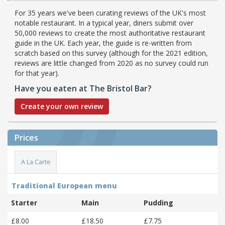
For 35 years we've been curating reviews of the UK's most
notable restaurant. In a typical year, diners submit over
50,000 reviews to create the most authoritative restaurant
guide in the UK. Each year, the guide is re-written from
scratch based on this survey (although for the 2021 edition,
reviews are little changed from 2020 as no survey could run
for that year).
Have you eaten at The Bristol Bar?
Create your own review
Prices
A La Carte
Traditional European menu
Starter
Main
Pudding
£8.00
£18.50
£7.75