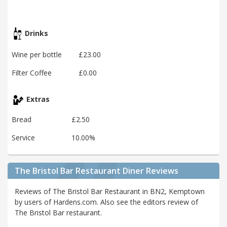
Drinks
Wine per bottle
£23.00
Filter Coffee
£0.00
Extras
Bread
£2.50
Service
10.00%
The Bristol Bar Restaurant Diner Reviews
Reviews of The Bristol Bar Restaurant in BN2, Kemptown
by users of Hardens.com. Also see the editors review of
The Bristol Bar restaurant.