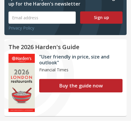
up for the Harden's newsletter
Sign up
Privacy Policy
The 2026 Harden's Guide
"User friendly in price, size and
outlook"
Financial Times
Buy the guide now