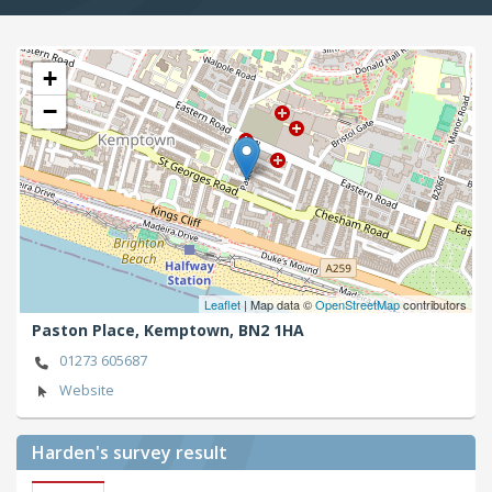
+
−
Leaflet
| Map data ©
OpenStreetMap
contributors
Paston Place,
Kemptown,
BN2 1HA
01273 605687
Website
Harden's
survey result