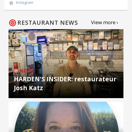
Instagram
RESTAURANT NEWS
View more ›
NEWS
HARDEN'S INSIDER: restaurateur
Josh Katz