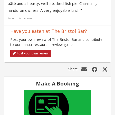
pâté and a hearty, well-stocked fish pie. Charming,
hands-on owners. A very enjoyable lunch."
Report this comment
Have you eaten at The Bristol Bar?
Post your own review of The Bristol Bar and contribute
to our annual restaurant review guide.
Post your own review
Share
Make A Booking