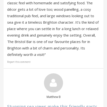
classic feel with homemade and satisfying food. The
décor gets a lot of love too; wood panelling, a cosy
traditional pub feel, and large windows looking out to
sea give it a timeless Brighton character. It’s the kind of
place where you can settle in for a long lunch or relaxed
evening drink and genuinely enjoy the setting. Overall,
The Bristol Bar is one of our favourite places for in
Brighton with a bit of charm and personality. Its
definitely worth a visit!"
Report this comment
Matthew B
Stunning sea views make this friendly gastr...