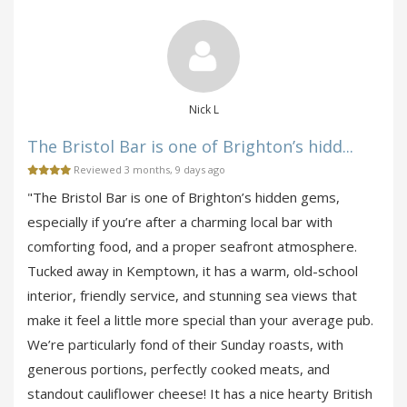
Nick L
The Bristol Bar is one of Brighton’s hidd...
Reviewed 3 months, 9 days ago
"The Bristol Bar is one of Brighton’s hidden gems,
especially if you’re after a charming local bar with
comforting food, and a proper seafront atmosphere.
Tucked away in Kemptown, it has a warm, old-school
interior, friendly service, and stunning sea views that
make it feel a little more special than your average pub.
We’re particularly fond of their Sunday roasts, with
generous portions, perfectly cooked meats, and
standout cauliflower cheese! It has a nice hearty British